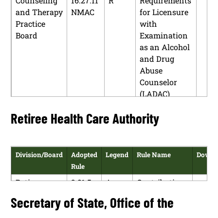
Counseling
16.27.11
R
Requirements
and Therapy
NMAC
for Licensure
Practice
with
Board
Examination
as an Alcohol
and Drug
Abuse
Counselor
(LADAC)
Effective July
Retiree Health Care Authority
1, 2005
Counseling
16.27.16
R
Continuing
and Therapy
NMAC
Education
Division/Board
Adopted
Legend
Rule Name
Downl
Practice
Rule
Board
Retiree
2.81.5
A
Contributions
Counseling
16.27.18
R
Code of Ethics
H
Health Care
NMAC
and Therapy
NMAC
Secretary of State, Office of the
P
Authority
Practice