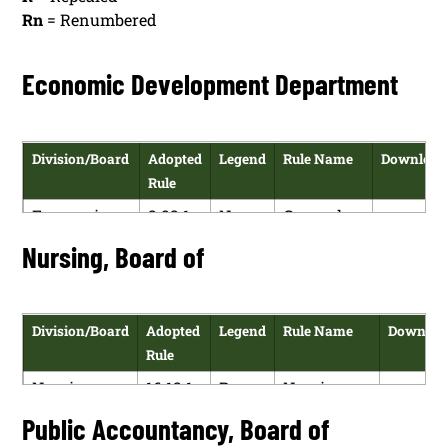
Rn
= Renumbered
Economic Development Department
Division/Board
Adopted
Legend
Rule Name
Download
Rule
Economic
2.92.1
N
General
HTM
Development
NMAC
Provisions
Nursing, Board of
PDF
Department
Division/Board
Adopted
Legend
Rule Name
Downloa
Rule
Nursing,
16.12.1
R
Nursing
HT
Board of
NMAC
and Health
Public Accountancy, Board of
PD
Care