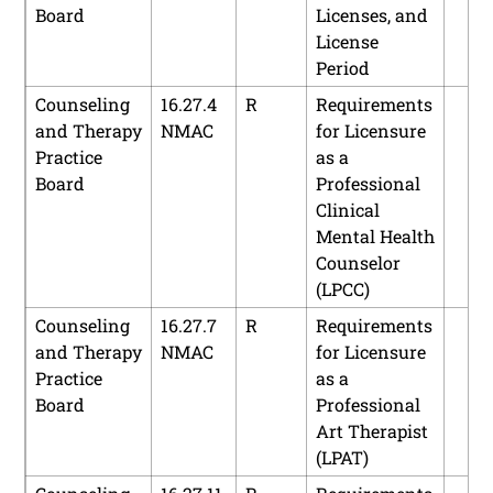
Board
Licenses, and
Prohibitions
License
Public
16.60.5
A
Code of
Period
Accountancy,
NMAC
Professional
Counseling
16.27.4
R
Requirements
Board of
Conduct
and Therapy
NMAC
for Licensure
Practice
as a
Board
Professional
Clinical
Mental Health
Counselor
(LPCC)
Counseling
16.27.7
R
Requirements
and Therapy
NMAC
for Licensure
Practice
as a
Board
Professional
Art Therapist
(LPAT)