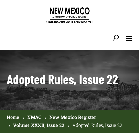
Adopted Rules, Issue 22
Home
NMAC
New Mexico Register
Volume XXXII, Issue 22
Adopted Rules, Issue 22