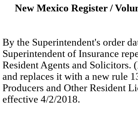
New Mexico Register / Volu
By the Superintendent's order dat
Superintendent of Insurance repe
Resident Agents and Solicitors. 
and replaces it with a new rule 
Producers and Other Resident Li
effective 4/2/2018.