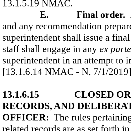
13.1.5.19 NMAC.
E.
Final order.
and any recommendation prepared
superintendent shall issue a final
staff shall engage in any
ex part
superintendent in an attempt to i
[13.1.6.14 NMAC - N, 7/1/2019
13.1.6.15
CLOSED OR
RECORDS, AND DELIBERA
OFFICER:
The rules pertainin
related records are as set forth