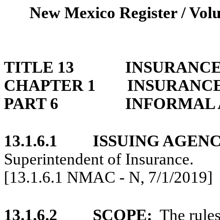
New Mexico Register / Volu
TITLE 13
INSURANC
CHAPTER 1
INSURANCE
PART 6
INFORMAL 
13.1.6.1
ISSUING AGENC
Superintendent of Insurance.
[13.1.6.1 NMAC - N, 7/1/2019]
13.1.6.2
SCOPE:
The rules