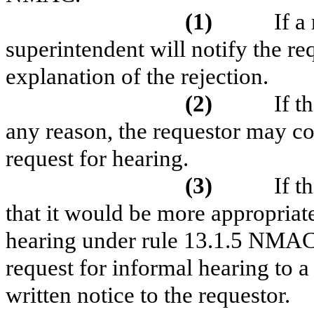
(1)
If a
superintendent will notify the req
explanation of the rejection.
(2)
If t
any reason, the requestor may co
request for hearing.
(3)
If t
that it would be more appropriate
hearing under rule 13.1.5 NMAC,
request for informal hearing to 
written notice to the requestor.