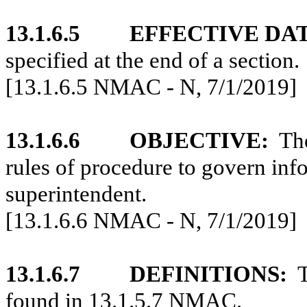
13.1.6.5
EFFECTIVE DA
specified at the end of a section.
[13.1.6.5 NMAC - N, 7/1/2019]
13.1.6.6
OBJECTIVE:
The
rules of procedure to govern inf
superintendent.
[13.1.6.6 NMAC - N, 7/1/2019]
13.1.6.7
DEFINITIONS:
T
found in 13.1.5.7 NMAC.