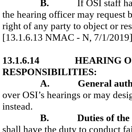
B.
If OSI staff h
the hearing officer may request b
right of any party to object or r
[13.1.6.13 NMAC - N, 7/1/2019
13.1.6.14
HEARING O
RESPONSIBILITIES:
A.
General auth
over OSI’s hearings or may desig
instead.
B.
Duties of the
shall have the duty to conduct fai