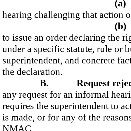
(a)
hearing challenging that action o
(b)
to issue an order declaring the ri
under a specific statute, rule or b
superintendent, and concrete fact
the declaration.
B.
Request reje
any request for an informal hearin
requires the superintendent to ac
is made, or for any of the reason
NMAC.