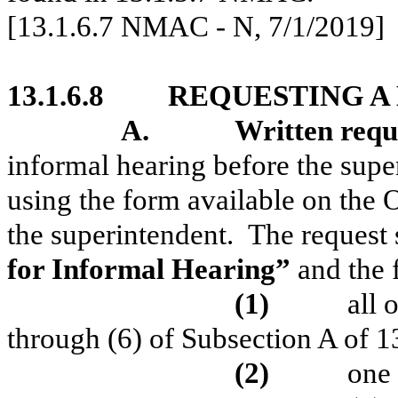
[13.1.6.7 NMAC - N, 7/1/2019]
13.1.6.8
REQUESTING A
A.
Written requ
informal hearing before the super
using the form available on the 
the superintendent.
The request 
for Informal Hearing”
and the 
(1)
all 
through (6) of Subsection A of
(2)
one 