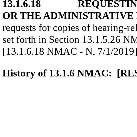
13.1.6.18
REQUESTING
OR THE ADMINISTRATIVE
requests for copies of hearing-re
set forth in Section 13.1.5.26 
[13.1.6.18 NMAC - N, 7/1/2019
History of 13.1.6 NMAC:
[RE