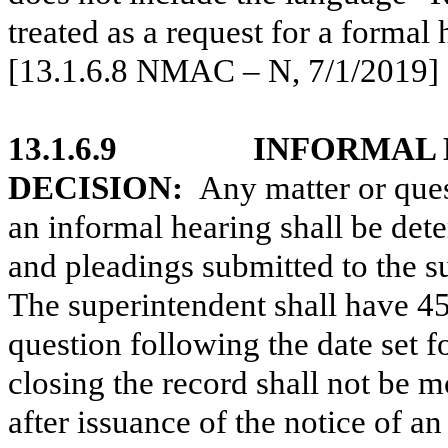
treated as a request for a form
[13.1.6.8 NMAC – N, 7/1/2019]
13.1.6.9
INFORMAL 
DECISION:
Any matter or quest
an informal hearing shall be det
and pleadings submitted to the su
The superintendent shall have 45
question following the date set f
closing the record shall not be m
after issuance of the notice of a