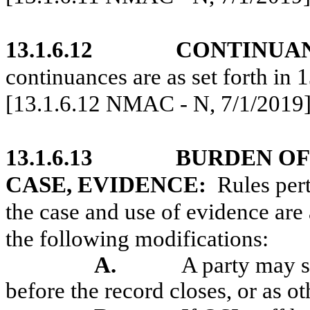
13.1.6.12
CONTINUA
continuances are as set forth i
[13.1.6.12 NMAC - N, 7/1/2019
13.1.6.13
BURDEN OF
CASE, EVIDENCE:
Rules per
the case and use of evidence are
the following modifications:
A.
A party may s
before the record closes, or as o