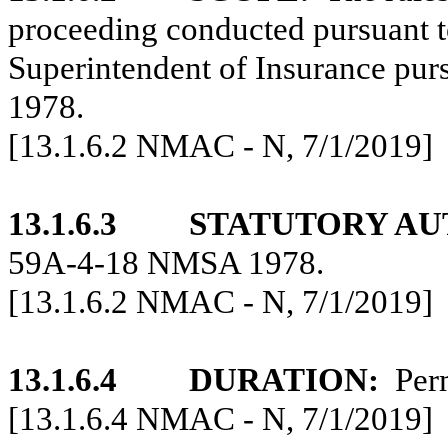
proceeding conducted pursuant to
Superintendent of Insurance pu
1978.
[13.1.6.2 NMAC - N, 7/1/2019]
13.1.6.3
STATUTORY AU
59A-4-18 NMSA 1978.
[13.1.6.2 NMAC - N, 7/1/2019]
13.1.6.4
DURATION:
Per
[13.1.6.4 NMAC - N, 7/1/2019]