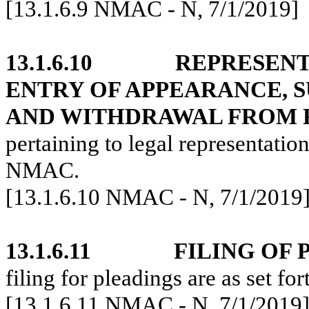
[13.1.6.9 NMAC - N, 7/1/2019]
13.1.6.10
REPRESENT
ENTRY OF APPEARANCE, S
AND WITHDRAWAL FROM 
pertaining to legal representation
NMAC.
[13.1.6.10 NMAC - N, 7/1/2019
13.1.6.11
FILING OF 
filing for pleadings are as set f
[13.1.6.11 NMAC - N, 7/1/2019