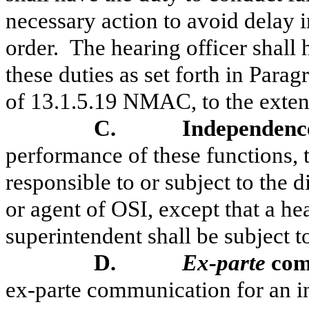
necessary action to avoid delay 
order.
The hearing officer shall
these duties as set forth in Para
of 13.1.5.19 NMAC, to the extent
C.
Independence
performance of these functions, t
responsible to or subject to the 
or agent of OSI, except that a he
superintendent shall be subject t
D.
Ex-parte
com
ex-parte communication for an in