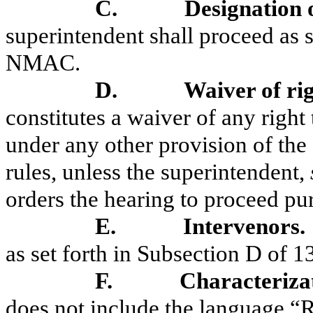
C.
Designation 
superintendent shall proceed as s
NMAC.
D.
Waiver of ri
constitutes a waiver of any right
under any other provision of the
rules, unless the superintendent,
orders the hearing to proceed p
E.
Intervenors.
as set forth in Subsection D of
F.
Characterizat
does not include the language “R