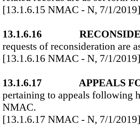
[13.1.6.15 NMAC - N, 7/1/2019
13.1.6.16
RECONSIDE
requests of reconsideration are 
[
13.1.6.16 NMAC - N, 7/1/2019
13.1.6.17
APPEALS F
pertaining to appeals following h
NMAC.
[13.1.6.17 NMAC - N, 7/1/2019