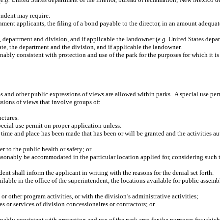
tendent may require:
t applicants, the filing of a bond payable to the director, in an amount adequate t
e, department and division, and if applicable the landowner (
e.g.
United States depart
tate, the department and the division, and if applicable the landowner.
ably consistent with protection and use of the park for the purposes for which it is
s and other public expressions of views are allowed within parks.
A special use per
sions of views that involve groups of:
uctures.
pecial use permit on proper application unless:
me time and place has been made that has been or will be granted and the activities
r to the public health or safety; or
reasonably be accommodated in the particular location applied for, considering such t
ent shall inform the applicant in writing with the reasons for the denial set forth.
lable in the office of the superintendent, the locations available for public assembl
 or other program activities, or with the division’s administrative activities;
es or services of division concessionaires or contractors; or
ably consistent with protection and use of the park area for the purposes for which i