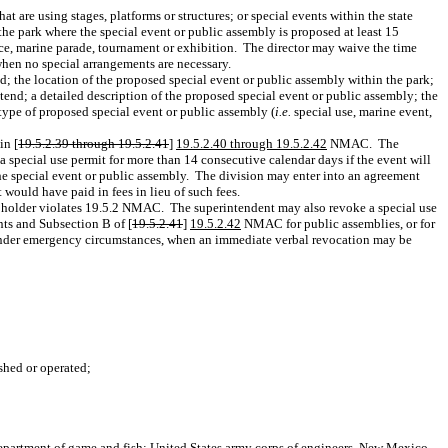
 are using stages, platforms or structures; or special events within the state
 the park where the special event or public assembly is proposed at least 15
race, marine parade, tournament or exhibition.
The director may waive the time
when no special arrangements are necessary.
d; the location of the proposed special event or public assembly within the park;
tend; a detailed description of the proposed special event or public assembly; the
type of proposed special event or public assembly (
i.e.
special use, marine event,
in [
19.5.2.39 through 19.5.2.41
]
19.5.2.40 through 19.5.2.42
NMAC.
The
 special use permit for more than 14 consecutive calendar days if the event will
the special event or public assembly.
The division may enter into an agreement
 would have paid in fees in lieu of such fees.
t holder violates 19.5.2 NMAC.
The superintendent may also revoke a special use
ts and Subsection B of [
19.5.2.41
]
19.5.2.42
NMAC for public assemblies, or for
pt under emergency circumstances, when an immediate verbal revocation may be
ished or operated;
epartment of game and fish; United States army corps of engineers, New Mexico