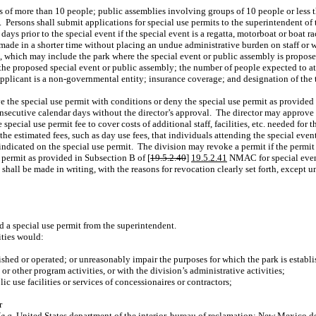
of more than 10 people; public assemblies involving groups of 10 people or less that
.
Persons shall submit applications for special use permits to the superintendent of
 days prior to the special event if the special event is a regatta, motorboat or boat 
 made in a shorter time without placing an undue administrative burden on staff or 
, which may include the park where the special event or public assembly is propose
r the proposed special event or public assembly; the number of people expected to at
pplicant is a non-governmental entity; insurance coverage; and designation of the 
 the special use permit with conditions or deny the special use permit as provided 
onsecutive calendar days without the director’s approval.
The director may approve a
special use permit fee to cover costs of additional staff, facilities, etc. needed for 
the estimated fees, such as day use fees, that individuals attending the special event
 indicated on the special use permit.
The division may revoke a permit if the permi
e permit as provided in Subsection B of [
19.5.2.40
]
19.5.2.41
NMAC for special even
 shall be made in writing, with the reasons for revocation clearly set forth, exce
ed a special use permit from the superintendent.
ities would:
lished or operated; or unreasonably impair the purposes for which the park is establ
 or other program activities, or with the division’s administrative activities;
ic use facilities or services of concessionaires or contractors;
r
(
e.g.
United States department of the interior, bureau of reclamation; New Mexico d