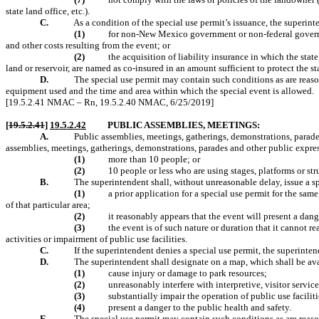
state land office, etc.).
C.
As a condition of the special use permit’s issuance, the superin
(1)
for non-New Mexico government or non-federal governmen
and other costs resulting from the event; or
(2)
the acquisition of liability insurance in which the stat
land or reservoir, are named as co-insured in an amount sufficient to protect the s
D.
The special use permit may contain such conditions as are reason
equipment used and the time and area within which the special event is allowed.
[19.5.2.41 NMAC – Rn, 19.5.2.40 NMAC, 6/25/2019]
[
19.5.2.41
]
19.5.2.42
PUBLIC ASSEMBLIES, MEETINGS:
A.
Public assemblies, meetings, gatherings, demonstrations, parade
assemblies, meetings, gatherings, demonstrations, parades and other public expres
(1)
more than 10 people; or
(2)
10 people or less who are using stages, platforms or str
B.
The superintendent shall, without unreasonable delay, issue a s
(1)
a prior application for a special use permit for the sa
of that particular area;
(2)
it reasonably appears that the event will present a dange
(3)
the event is of such nature or duration that it cannot 
activities or impairment of public use facilities.
C.
If the superintendent denies a special use permit, the superintend
D.
The superintendent shall designate on a map, which shall be avai
(1)
cause injury or damage to park resources;
(2)
unreasonably interfere with interpretive, visitor service
(3)
substantially impair the operation of public use faciliti
(4)
present a danger to the public health and safety.
E.
The special use permit may contain such conditions as are reason