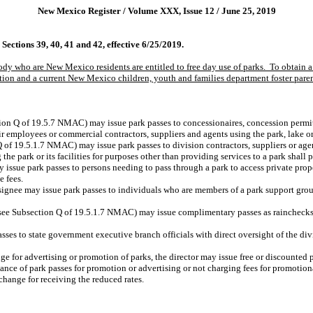
New Mexico Register / Volume XXX, Issue 12 / June 25, 2019
ctions 39, 40, 41 and 42, effective 6/25/2019.
tody who are New Mexico residents are entitled to free day use of parks.
To obtain a 
ion and a current New Mexico children, youth and families department foster parent
tion Q of 19.5.7 NMAC) may issue park passes to concessionaires, concession permit
r employees or commercial contractors, suppliers and agents using the park, lake or 
 of 19.5.1.7 NMAC) may issue park passes to division contractors, suppliers or agent
the park or its facilities for purposes other than providing services to a park shall 
y issue park passes to persons needing to pass through a park to access private prop
e fees.
esignee may issue park passes to individuals who are members of a park support grou
(see Subsection Q of 19.5.1.7 NMAC) may issue complimentary passes as rainchecks t
asses to state government executive branch officials with direct oversight of the di
e for advertising or promotion of parks, the director may issue free or discounted par
uance of park passes for promotion or advertising or not charging fees for promotion
change for receiving the reduced rates.