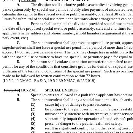
A.
The division shall authorize public assemblies involving groups 
parks system only by special use permit and only after payment of associated fees
calendar days prior to the special event or public assembly, or at least 30 calendar
limits for submittal of special use permit applications where arrangements can be
B.
Persons shall complete the division-provided special use permit
the date of the proposed special event or public assembly; start and end times fo
applicant’s name, address and phone number; a hold harmless requirement if the a
park event, etc.).
C.
The superintendent shall approve the special use permit, approve
superintendent shall not issue a special use permit for a period of more than 14 c
exceed 14 consecutive calendar days.
The park may charge fees in addition to the 
with the special use permittee to have the special use permittee pay a fee equal to 
D.
No person shall violate a condition or restriction attached to or
permit for any of the conditions that constitute grounds for denial of a special us
violation of the terms and conditions of the special use permit.
Such a revocation
made to be followed by written confirmation within 72 hours.
[19.5.2.40 NMAC - Rn & A, 19.5.2.39 NMAC, 6/25/2019]
[
19.5.2.40
]
19.5.2.41
SPECIAL EVENTS:
A.
Special events are allowed in a park if the applicant has obtain
B.
The superintendent shall deny a special use permit if such activ
(1)
cause injury or damage to park resources;
(2)
be contrary to the purposes for which the park is estab
(3)
unreasonably interfere with interpretive, visitor service
(4)
substantially impair the operation of the division’s publ
(5)
present a danger to the public health and safety;
(6)
result in significant conflict with other existing uses; o
(7)
not comply with the laws or policies of the landowner 