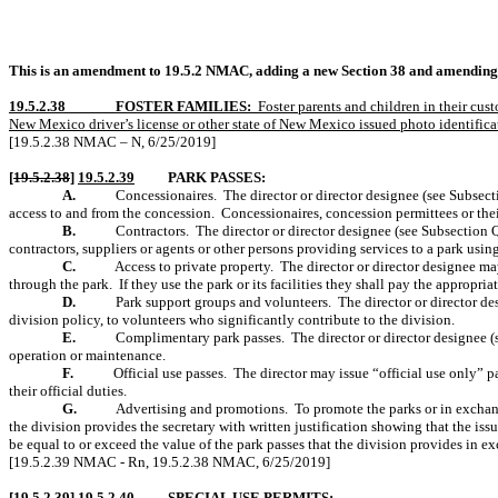
This is an amendment to 19.5.2 NMAC, adding a new Section 38 and amending Se
19.5.2.38
FOSTER FAMILIES:
Foster parents and children in their cus
New Mexico driver’s license or other state of New Mexico issued photo identificat
[19.5.2.38 NMAC – N, 6/25/2019]
[
19.5.2.38
]
19.5.2.39
PARK PASSES:
A.
Concessionaires.
The director or director designee (see Subsec
access to and from the concession.
Concessionaires, concession permittees or thei
B.
Contractors.
The director or director designee (see Subsection Q
contractors, suppliers or agents or other persons providing services to a park using 
C.
Access to private property.
The director or director designee ma
through the park.
If they use the park or its facilities they shall pay the appropriat
D.
Park support groups and volunteers.
The director or director d
division policy, to volunteers who significantly contribute to the division.
E.
Complimentary park passes.
The director or director designee 
operation or maintenance.
F.
Official use passes.
The director may issue “official use only” p
their official duties.
G.
Advertising and promotions.
To promote the parks or in exchang
the division provides the secretary with written justification showing that the iss
be equal to or exceed the value of the park passes that the division provides in ex
[19.5.2.39 NMAC - Rn, 19.5.2.38 NMAC, 6/25/2019]
[
19.5.2.39
]
19.5.2.40
SPECIAL USE PERMITS: