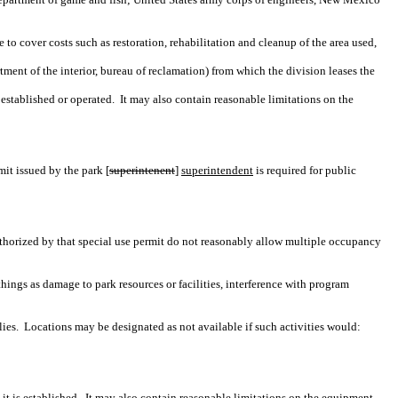
o cover costs such as restoration, rehabilitation and cleanup of the area used,
ment of the interior, bureau of reclamation) from which the division leases the
 established or operated.
It may also contain reasonable limitations on the
mit issued by the park [
superintenent
]
superintendent
is required for public
 authorized by that special use permit do not reasonably allow multiple occupancy
hings as damage to park resources or facilities, interference with program
ies.
Locations may be designated as not available if such activities would:
t is established.
It may also contain reasonable limitations on the equipment