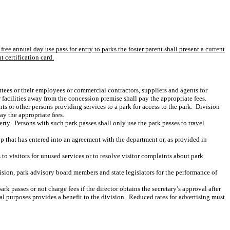
free annual day use pass for entry to parks the foster parent shall present a current
 certification card.
tees or their employees or commercial contractors, suppliers and agents for
facilities away from the concession premise shall pay the appropriate fees.
s or other persons providing services to a park for access to the park.
Division
pay the appropriate fees.
erty.
Persons with such park passes shall only use the park passes to travel
p that has entered into an agreement with the department or, as provided in
o visitors for unused services or to resolve visitor complaints about park
vision, park advisory board members and state legislators for the performance of
k passes or not charge fees if the director obtains the secretary’s approval after
al purposes provides a benefit to the division.
Reduced rates for advertising must