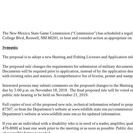
The New Mexico State Game Commission (“Commission”) has scheduled a regular 
College Blvd, Roswell, NM 88201, to hear and consider action as appropriate on 
Synopsis:
The proposal is to adopt a new Hunting and Fishing Licenses and Application ru
The proposed rule changes the requirements for submission of military documents
Documents will be required prior to application, instead of by the application de
with existing rules and statutes. A comprehensive list of license, permit and stam
Interested persons may submit comments on the proposed changes to the Hunting 
due by 5:00 p.m. on November 18, 2019.
The final proposed rule will be voted
public rule hearing to be held on November 21, 2019.
Full copies of text of the proposed new rule, technical information related to p
87507, or from the Department’s website at www.wildlife.state.nm.us/commission
Department’s website at www.wildlife.state.nm.us for updated information.
If you are an individual with a disability who is in need of a reader, amplifier, qu
476-8000 at least one week prior to the meeting or as soon as possible. Public d
of accessible format is needed.