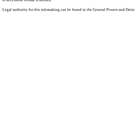
Legal authority for this rulemaking can be found in the General Powers and Dut