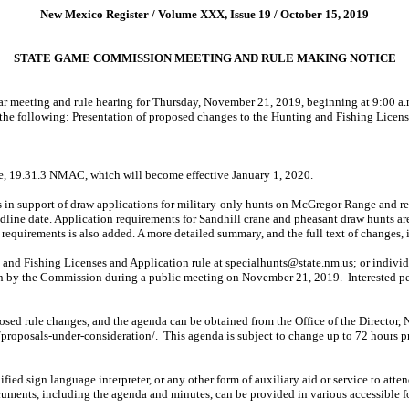
New Mexico Register / Volume XXX, Issue 19 / October 15, 2019
STATE GAME COMMISSION MEETING AND RULE MAKING NOTICE
meeting and rule hearing for Thursday, November 21, 2019, beginning at 9:00 a.m
the following: Presentation of proposed changes to the Hunting and Fishing Licens
le, 19.31.3 NMAC, which will become effective January 1, 2020.
 in support of draw applications for military-only hunts on McGregor Range and r
adline date. Application requirements for Sandhill crane and pheasant draw hunts ar
p requirements is also added. A more detailed summary, and the full text of changes, 
and Fishing Licenses and Application rule at
specialhunts@state.nm.us;
or indivi
 on by the Commission during a public meeting on November 21, 2019.
Interested p
roposed rule changes, and the agenda can be obtained from the Office of the Direc
/proposals-under-consideration/.
This agenda is subject to change up to 72 hours pr
alified sign language interpreter, or any other form of auxiliary aid or service to att
ocuments, including the agenda and minutes, can be provided in various accessible 