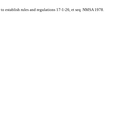
o establish rules and regulations 17-1-26, et seq. NMSA 1978.