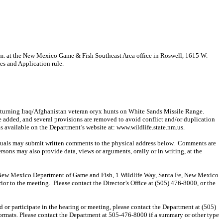
. at the New Mexico Game & Fish Southeast Area office in Roswell, 1615 W.
es and Application rule.
eturning Iraq/Afghanistan veteran
oryx
hunts on White Sands Missile Range.
e added, and several provisions are removed to avoid conflict and/or duplication
is available on the Department’s website at: www.wildlife.state.nm.us.
duals may submit written comments to the physical address below.
Comments are
ersons may also provide data, views or arguments, orally or in writing, at the
tor, New Mexico Department of Game and Fish, 1 Wildlife Way, Santa Fe, New Mexico
ior to the meeting.
Please contact the Director’s Office at (505) 476-8000, or the
end or participate in the hearing or meeting, please contact the Department at (505)
formats. Please contact the Department at 505-476-8000 if a summary or other type