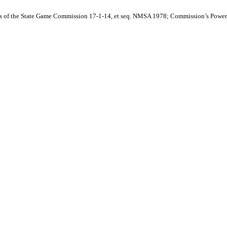
ies of the State Game Commission 17-1-14, et seq. NMSA 1978; Commission’s Power t