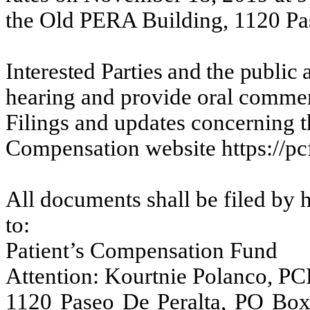
the Old PERA Building, 1120 Pa
Interested Parties and the public
hearing and provide oral commen
Filings and updates concerning th
Compensation website https://pc
All documents shall be filed by h
to:
Patient’s Compensation Fund
Attention:
Kourtnie
Polanco, PC
1120 Paseo De Peralta, PO Bo