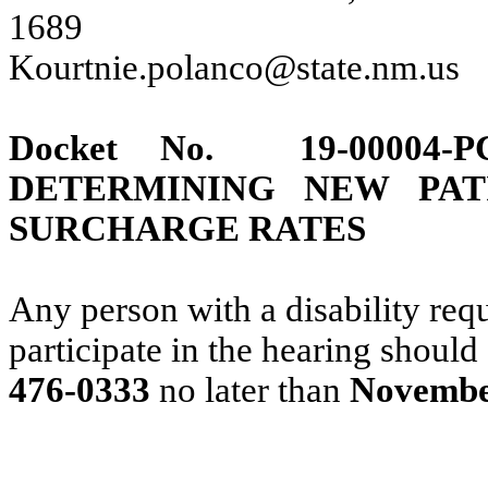
1689
Kourtnie.polanco@state.nm.us
Docket No.
19-00004-
P
DETERMINING NEW PAT
SURCHARGE RATES
Any person with a disability requ
participate in the hearing should
476-0333
no later than
November