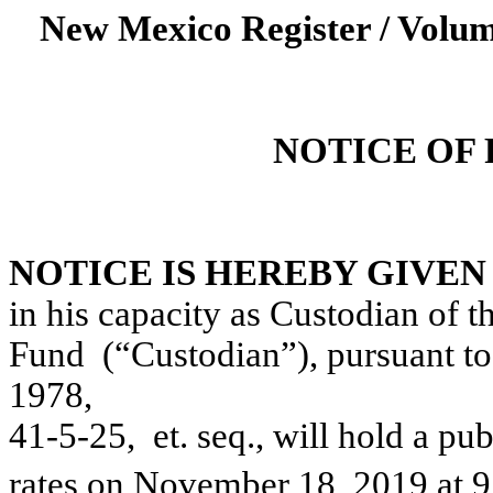
New Mexico Register / Volum
NOTICE OF
NOTICE IS HEREBY GIVEN
in his capacity as Custodian of
Fund
(“Custodian”), pursuant t
1978,
41-5-25
,
et
. seq
.,
will hold a pub
rates on November 18, 2019 at 9