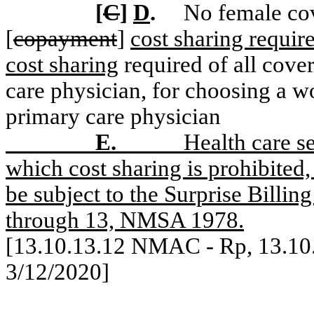
[
C
]
D
.
No female cov
[
copayment
]
cost sharing requi
cost sharing
required of all cove
care physician, for choosing a w
primary care physician
E.
Health care se
which cost sharing is prohibited,
be subject to the Surprise Billi
through 13, NMSA 1978.
[13.10.13.12 NMAC -
Rp
, 13.1
3/12/2020]