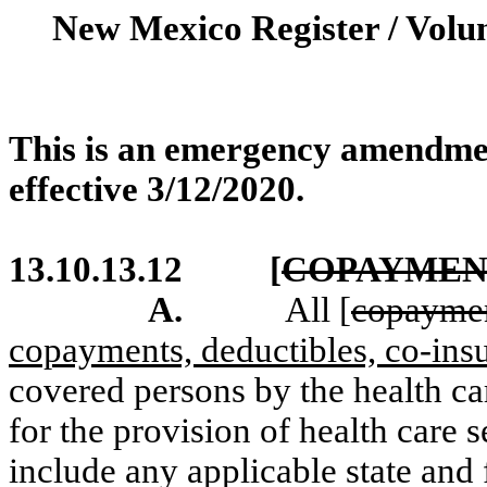
New Mexico Register / Volu
This is an emergency amendme
effective 3/12/2020.
13.10.13.12
[
COPAYMEN
A.
All [
copayme
copayments, deductibles, co-insu
covered persons by the health ca
for the provision of health care 
include any applicable state and 