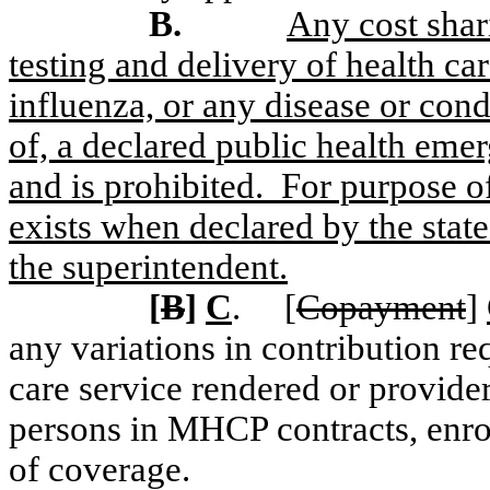
B.
Any cost shar
testing and delivery of health 
influenza, or any disease or cond
of, a declared public health eme
and is prohibited.
For purpose of
exists when declared by the state
the superintendent.
[
B
]
C
.
[
Copayment
]
any variations in contribution re
care service rendered or provider
persons in MHCP contracts, enrol
of coverage.