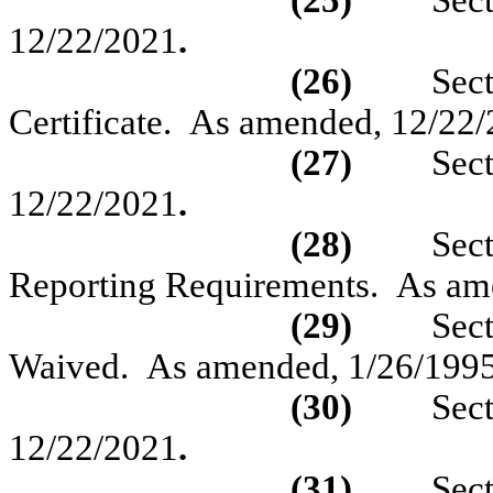
(25)
Sec
12/22/2021
.
(26)
Sec
Certificate.
As amended, 12/22/
(27)
Sec
12/22/2021
.
(28)
Sec
Reporting Requirements.
As am
(29)
Sec
Waived.
As amended,
1/26/1995
(30)
Sec
12/22/2021
.
(31)
Sec