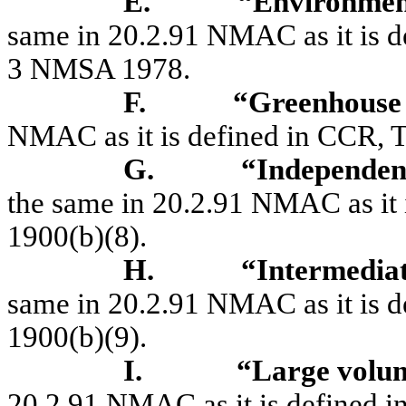
E.
“Environmen
same in 20.2.91 NMAC as it is de
3 NMSA 1978.
F.
“Greenhouse
NMAC as it is defined in CCR, Ti
G.
“Independen
the same in 20.2.91 NMAC as it i
1900(b)(8).
H.
“Intermedia
same in 20.2.91 NMAC as it is de
1900(b)(9).
I.
“Large volu
20.2.91 NMAC as it is defined in