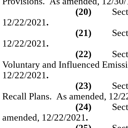
Provisions.
As amended,
12/30/
(20)
Sec
12/22/2021
.
(21)
Sec
12/22/2021
.
(22)
Sec
Voluntary and Influenced Emissi
12/22/2021
.
(23)
Sec
Recall Plans.
As amended, 12/2
(24)
Sec
amended, 12/22/2021
.