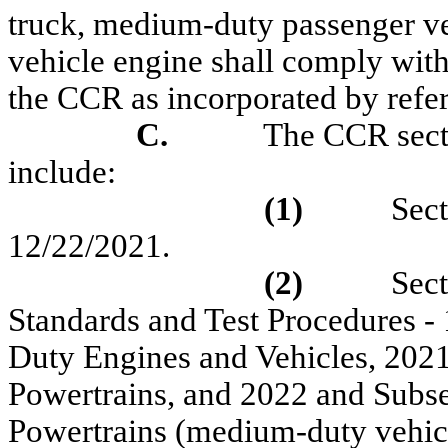
truck, medium-duty passenger ve
vehicle engine
shall comply with
the CCR as incorporated by refe
C.
The CCR secti
include:
(1)
Sect
12/22/2021.
(2)
Sec
Standards and Test Procedures
-
Duty Engines and Vehicles
, 202
Powertrains, and 2022 and Sub
Powertrains (
medium-duty vehicl