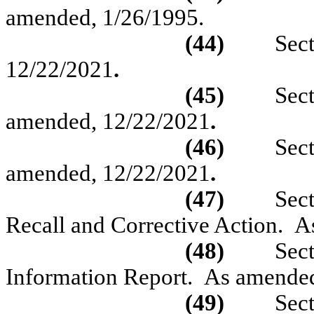
amended,
1/26/1995.
(44)
Sec
12/22/2021
.
(45)
Sec
amended, 12/22/2021
.
(46)
Sec
amended,
1
2/22/2021
.
(47)
Sec
Recall and Corrective Action.
A
(48)
Sec
Information Report.
As amended
(49)
Sec