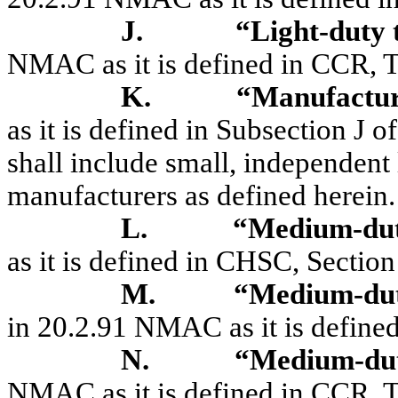
J.
“Light-duty
NMAC as it is defined in CCR, Ti
K.
“Manufactu
as it is defined in Subsection J
shall include small, independent
manufacturers as defined herein.
L.
“Medium-du
as it is defined in CHSC, Sectio
M.
“Medium-dut
in 20.2.91 NMAC as it is defined
N.
“Medium-dut
NMAC as it is defined in CCR, Ti