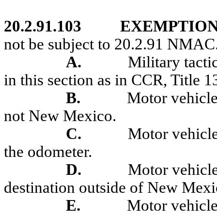
20.2.91.103
EXEMPTION
not be subject to 20.2.91 NMAC
A.
Military tact
in this section as in CCR, Title 1
B.
Motor v
ehicle
not New Mexico.
C.
Motor vehicle
the odometer.
D.
Motor vehicles
destination outside of New Mexi
E.
Motor vehicle