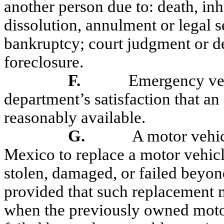
another person due to: death, inh
dissolution, annulment or legal s
bankruptcy; court judgment or de
foreclosure.
F.
Emergency veh
department’s satisfaction that an
reasonably available.
G.
A motor vehic
Mexico to replace a motor vehicle
stolen, damaged, or failed beyond
provided that such replacement m
when the previously owned motor