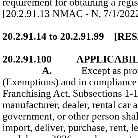
requirement for obtaining a regist
[20.2.91.13 NMAC - N,
7/1/202
20.2.91.14 to 20.2.91.99
[RE
20.2.91.100
APPLICABIL
A.
Except as pr
(Exemptions) and in compliance 
Franchising Act, Subsections 1
manufacturer, dealer, rental car a
government, or other person shall d
import, deliver, purchase, rent, le