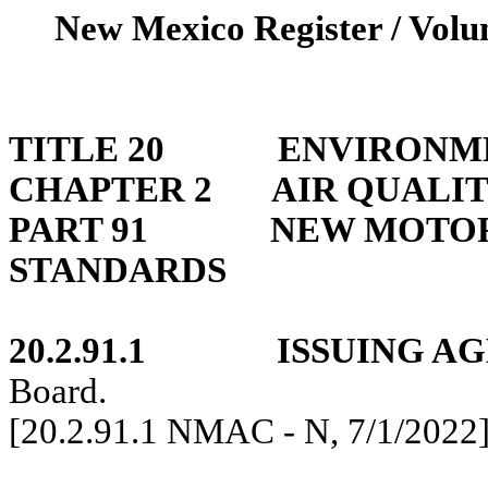
New Mexico Register / Volum
TITLE 20
ENVIRONM
CHAPTER 2
AIR QUALIT
PART 91
NEW MOTOR
STANDARDS
20.2.91.1
ISSUING A
Board.
[20.2.91.1 NMAC - N,
7/1/2022