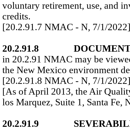
voluntary retirement, use, and in
credits.
[20.2.91.7 NMAC - N,
7/1/2022
20.2.91.8
DOCUMENT
in
20.2.91 NMAC
may be viewed
the New Mexico
environment dep
[20.2.91.8 NMAC - N,
7/1/2022
[As of April 2013, the Air Quali
los Marquez, Suite 1, Santa Fe,
20.2.91.9
SEVERABIL