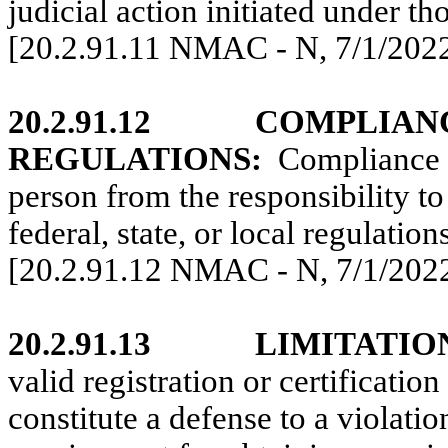
judicial action initiated under th
[20.2.91.11 NMAC - N,
7/1/202
20.2.91.12
COMPLIAN
REGULATIONS:
Compliance
person from the responsibility t
federal, state, or local regulations
[20.2.91.12 NMAC - N,
7/1/202
20.2.91.13
LIMITATIO
valid registration or certificatio
constitute a defense to a violati