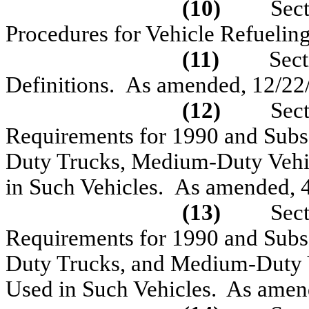
(10)
Sec
Procedures for Vehicle Refuelin
(11)
Sec
Definitions.
As amended, 12/22
(12)
Sec
Requirements for 1990 and Subs
Duty Trucks, Medium-Duty Vehic
in Such Vehicles.
As amended, 
(13)
Sec
Requirements for 1990 and Subs
Duty Trucks, and Medium-Duty V
Used in Such Vehicles.
As amen