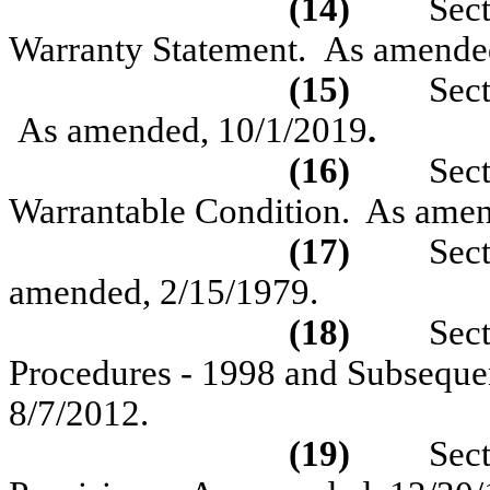
(14)
Sec
Warranty Statement.
As amende
(15)
Sec
As amended, 10/1/2019
.
(16)
Sec
Warrantable Condition.
As ame
(17)
Sec
amended,
2/15/1979.
(18)
Sec
Procedures - 1998 and Subseque
8/7/2012.
(19)
Sec