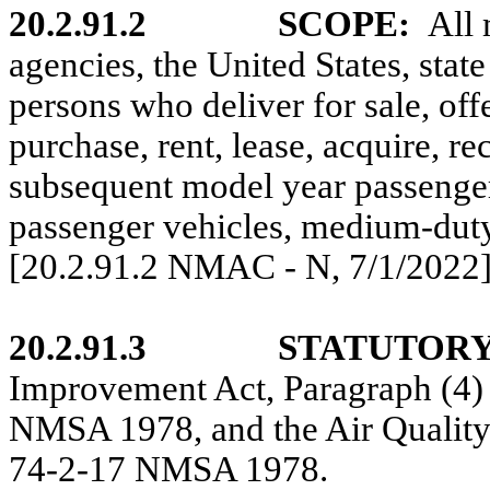
20.2.91.2
SCOPE:
All 
agencies, the United States, stat
persons
who deliver for sale, offer
purchase, rent, lease, acquire, r
subsequent model year passenger
passenger vehicles, medium-duty
[20.2.91.2 NMAC - N,
7/1/2022
20.2.91.3
STATUTORY
Improvement Act, Paragraph (4) 
NMSA 1978, and the Air Quality 
74-2-17 NMSA 1978.