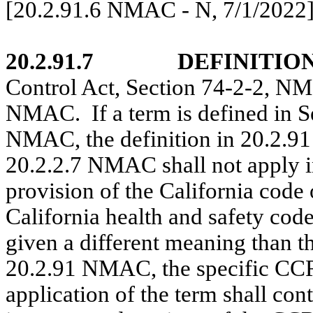
[20.2.91.6 NMAC - N,
7/1/2022
20.2.91.7
DEFINITION
Control Act, Section 74-2-2, NM
NMAC.
If a term is defined i
NMAC, the definition in 20.2.9
20.2.2.7 NMAC shall not apply
provision of the California code 
California health and safety cod
given a different meaning than t
20.2.91 NMAC, the specific CC
application of the term shall cont