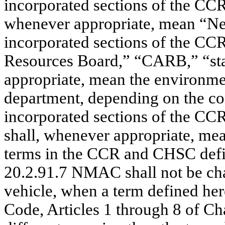
incorporated sections of the CC
whenever appropriate, mean “New
incorporated sections of the CC
Resources Board,” “CARB,” “stat
appropriate, mean the environm
department, depending on the con
incorporated sections of the CC
shall, whenever appropriate, mea
terms in the CCR and CHSC defin
20.2.91.7 NMAC shall not be ch
vehicle, when a term defined her
Code, Articles 1 through 8 of C