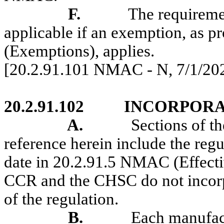
F.
The requireme
applicable if an exemption, as 
(Exemptions), applies.
[20.2.91.101 NMAC - N,
7/1/20
20.2.91.102
INCORPORA
A.
Sections of 
reference herein include the regu
date in 20.2.91.5 NMAC
(
Effect
CCR and the CHSC do not incorp
of the regulation.
B.
Each manufact