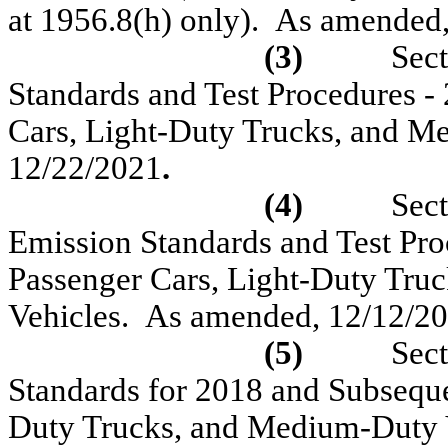
at 1956.8(h) only).
As amended,
(3)
Sec
Standards and Test Procedures
-
Cars, Light-Duty Trucks
,
and Me
12/22/2021
.
(4)
Sect
Emission Standards and Test Pr
Passenger Cars, Light-Duty Tru
Vehicles.
As amended,
12/12/20
(5)
Sect
Standards for 2018 and Subseque
Duty Trucks, and Medium-Duty 