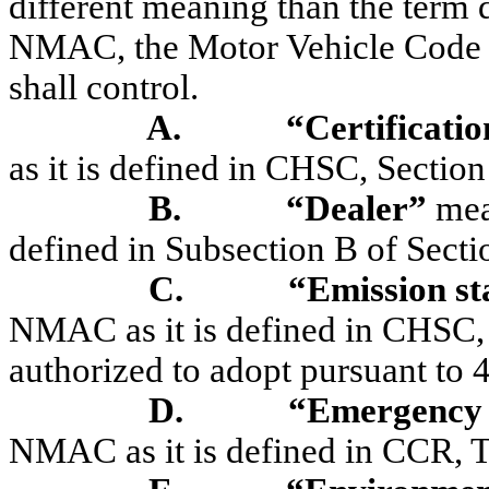
different meaning than the term 
NMAC, the Motor Vehicle Code m
shall control.
A.
“Certificati
as it is defined in CHSC, Sectio
B.
“Dealer”
mea
defined in Subsection B of Sec
C.
“Emission s
NMAC as it is defined in CHSC,
authorized to adopt pursuant to 
D.
“Emergency 
NMAC as it is defined in CCR, Ti