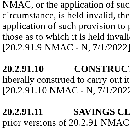
NMAC
, or the application of su
circumstance, is held invalid, t
application of such provision to
those as to which it is held invali
[20.2.91.9 NMAC - N,
7/1/2022
20.2.91.10
CONSTRUC
liberally construed to carry out i
[20.2.91.10 NMAC - N,
7/1/202
20.2.91.11
SAVINGS C
prior versions of
20.2.91 NMAC