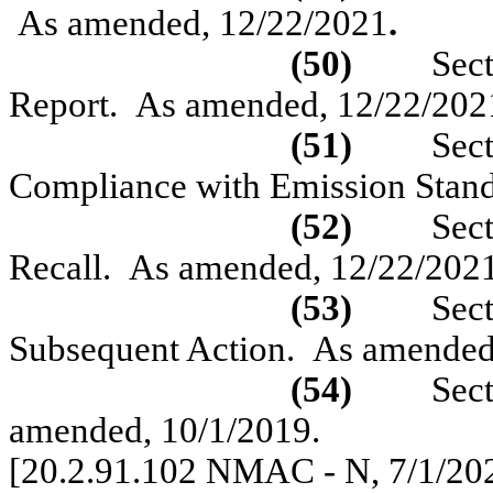
As amended,
1
2/22/2021
.
(50)
Sec
Report.
As amended, 12/22/202
(51)
Sec
Compliance with Emission Stan
(52)
Sec
Recall.
As amended, 12/22/202
(53)
Sec
Subsequent Action.
As amended
(54)
Sec
amended, 10/1/2019
.
[20.2.91.102 NMAC - N,
7/1/20