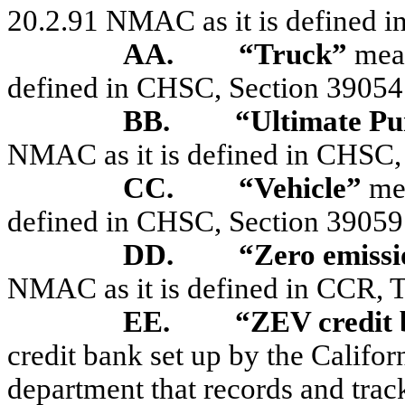
20.2.91 NMAC as it is defined in
AA.
“Truck”
mea
defined in CHSC, Section 39054
BB.
“Ultimate Pu
NMAC as it is defined in CHSC,
CC.
“Vehicle”
mea
defined in CHSC, Section 39059
DD.
“Zero emissi
NMAC as it is defined in CCR, Ti
EE.
“ZEV credit
credit bank set up by the Califor
department that records and tracks