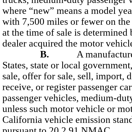
where “new” means a model year
with 7,500 miles or fewer on the
at the time of sale is determine
dealer acquired the
motor
vehicl
B.
A manufacturer
States, state or local government,
sale, offer for sale, sell, import, 
receive, or register passenger ca
passenger vehicles, medium-duty
unless such motor vehicle or moto
California vehicle emission stan
pursuant to 20.2.91 NMAC
.