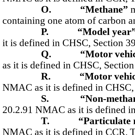
O.
“Methane”
m
containing one atom of carbon a
P.
“Model year
it is defined in CHSC, Section 3
Q.
“Motor vehi
as it is defined in CHSC, Sectio
R.
“Motor vehic
NMAC as it is defined in CHSC,
S.
“Non-methan
20.2.91 NMAC as it is defined in
T.
“Particulate
NMAC as it is defined in CCR, Ti