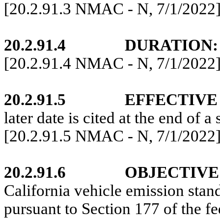
[20.2.91.3 NMAC - N, 7/1/2022
20.2.
91
.4
DURATION:
[20.2.91
.4 NMAC - N, 7/1/2022
20.2.91.5
EFFECTIVE
later date is cited at the end of a 
[20.2.91.5 NMAC - N,
7/1/2022
20.2.91.6
OBJECTIVE
California vehicle emission stan
pursuant to Section 177 of the fe