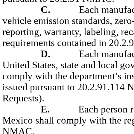
C.
Each manufac
vehicle emission standards, zero
reporting, warranty, labeling, re
requirements contained in
20.2
D.
Each manufact
United States, state and local g
comply with the department’s in
issued pursuant to 20.2.91
.
114
N
Requests).
E.
Each person r
Mexico shall comply with the reg
NMAC.