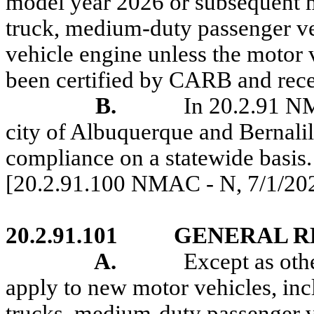
model year 2026 or subsequent m
truck, medium-duty passenger ve
vehicle engine unless the motor 
been certified by CARB and rec
B.
In 20.2.91 N
city of Albuquerque and
Bernali
compliance on a statewide basis.
[20.2.91.100 NMAC - N,
7/1/20
20.2.91.101
GENERAL R
A.
Except as oth
apply to new motor vehicles, inc
trucks, medium-duty passenger v