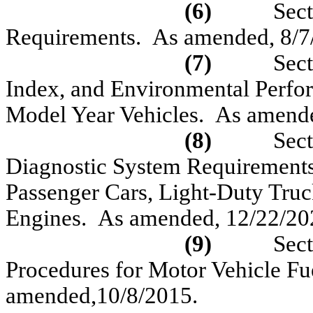
(6)
Sect
Requirements.
As amended,
8/7
(7)
Sec
Index, and Environmental Perfo
Model Year Vehicles.
As amende
(8)
Sect
Diagnostic System Requirement
Passenger Cars, Light-Duty Tru
Engines.
As amended, 12/22/20
(9)
Sec
Procedures for Motor Vehicle Fu
amended,
10/8/2015.