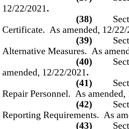
12/22/2021
.
(38)
Sec
Certificate.
As amended, 12/22/
(39)
Sec
Alternative Measures.
As amend
(40)
Sec
amended, 12/22/2021
.
(41)
Sec
Repair Personnel.
As amended,
(42)
Sec
Reporting Requirements.
As am
(43)
Sec