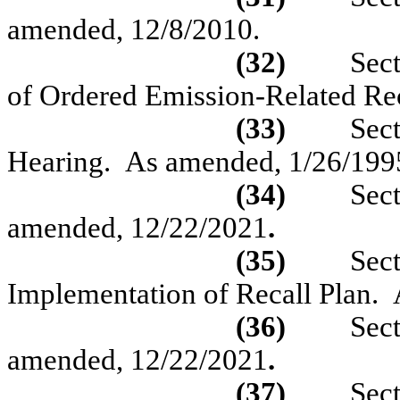
amended,
12/8/2010.
(32)
Sec
of Ordered Emission-Related Re
(33)
Sec
Hearing.
As amended,
1/26/199
(34)
Sec
amended, 12/22/2021
.
(35)
Sec
Implementation of Recall Plan.
(36)
Sec
amended, 12/22/2021
.
(37)
Sec