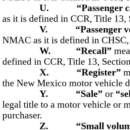
U.
“Passenger 
as it is defined in CCR, Title 13
V.
“Passenger v
NMAC as it is defined in CHSC,
W.
“Recall”
mean
defined in CCR, Title 13, Sectio
X.
“Register”
me
the New Mexico motor vehicle di
Y.
“Sale”
or
“se
legal title to a motor vehicle or 
purchaser.
Z.
“Small volu