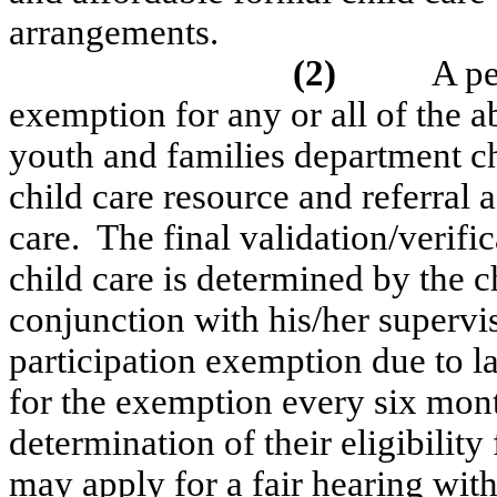
arrangements.
(2)
A pe
exemption for any or all of the a
youth and families department chi
child care resource and referral
a
care.
The final validation/verifica
child care is determined by the c
conjunction with his/her supervis
participation exemption due to la
for the exemption every six mon
determination of their eligibility
may apply for a fair hearing wi