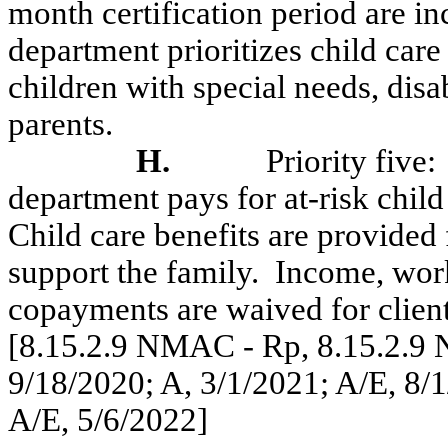
month certification period are 
department prioritizes child care 
children with special needs, disab
parents.
H.
Priority five:
department pays for at-risk chil
Child care benefits are provided
support the family.
Income, wor
copayments are waived for clients
[8.15.2.9 NMAC - Rp, 8.15.2.9 
9/18/2020; A, 3/1/2021; A/E, 8/1
A/E, 5/6/2022]