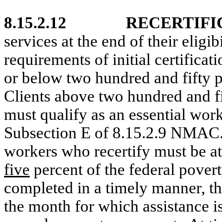
8.15.2.12
RECERTIFI
services at the end of their eligi
requirements of initial certificati
or below two hundred and fifty pe
Clients above two hundred and fif
must qualify as an essential work
Subsection E of 8.15.2.9 NMAC
workers who recertify must be a
five
percent of the federal povert
completed in a timely manner, th
the month for which assistance i