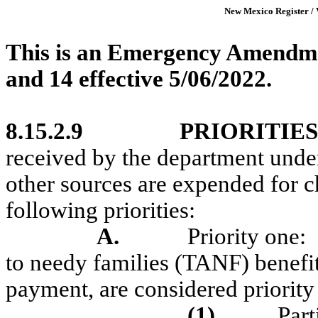
New Mexico Register / 
This is an Emergency Amendme
and 14
effective
5/06/2022.
8.15.2.9
PRIORITIES
received by the department unde
other sources are expended for ch
following priorities:
A.
Priority one:
to needy families (TANF) benefi
payment, are considered priority 
(1)
Part