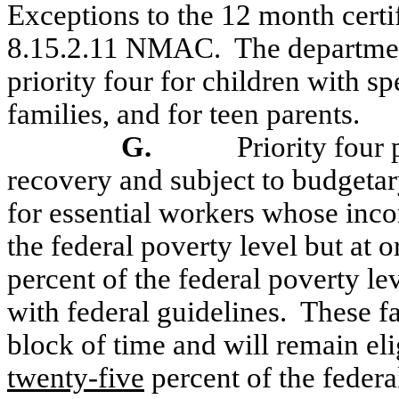
Exceptions to the 12 month certif
8.15.2.11 NMAC.
The departmen
priority four for children with sp
families, and for teen parents.
G.
Priority four 
recovery and subject to budgetary
for essential workers whose inc
the federal poverty level but at o
percent of the federal poverty le
with federal guidelines.
These fa
block of time and will remain el
twenty-five
percent of the federa