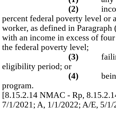
(2)
inco
percent federal poverty level or a
worker, as defined in Paragraph
with an income in excess of fou
the federal poverty level;
(3)
fail
eligibility period; or
(4)
bein
program.
[8.15.2.14 NMAC - Rp, 8.15.2.1
7/1/2021; A, 1/1/2022; A/E, 5/1/