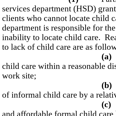
services department (HSD) grant
clients who cannot locate child c
department is responsible for the
inability to locate child care.
Rea
to lack of child care are as follo
(a)
child care
within a reasonable di
work site;
(b)
of informal
child care
by a relati
(c)
and affordable formal
child care