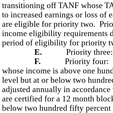
transitioning off TANF whose TAN
to increased earnings or loss of
are eligible for priority two.
Prio
income eligibility requirements 
period of eligibility for priority
E.
Priority three:
F.
Priority four:
whose income is above one hundr
level but at or below two hundred
adjusted annually in accordance 
are certified for a 12 month bloc
below two hundred fifty percent o