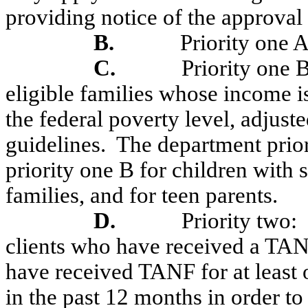
providing notice of the approval 
B.
Priority one 
C.
Priority one B
eligible families whose income i
the federal poverty level, adjust
guidelines.
The department priori
priority one B for children with 
families, and for teen parents.
D.
Priority two:
clients who have received a TA
have received TANF for at least
in the past 12 months in order to 