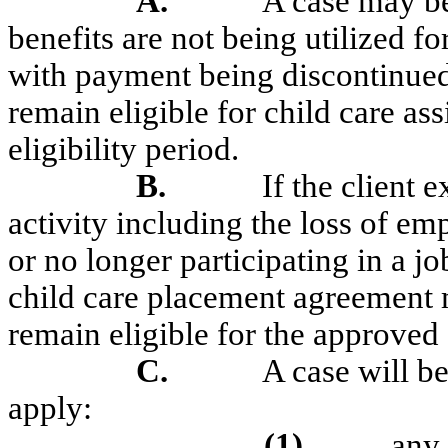
A.
A case may be
benefits are not being utilized f
with payment being discontinued 
remain eligible for child care as
eligibility period.
B.
If the client
activity including the loss of e
or no longer participating in a j
child care placement agreement m
remain eligible for the approved 
C.
A case will be
apply:
(1)
any