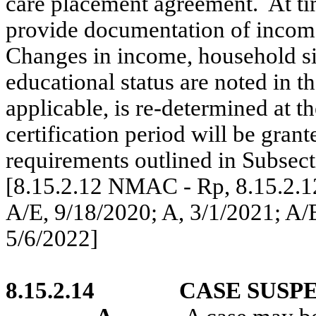
care placement agreement.
At ti
provide documentation of income
Changes in income, household si
educational status are noted in th
applicable, is re-determined at th
certification period will be grant
requirements outlined in Subse
[8.15.2.12 NMAC - Rp, 8.15.2.
A/E, 9/18/2020; A, 3/1/2021; A/E
5/6/2022]
8.15.2.14
CASE SUSP