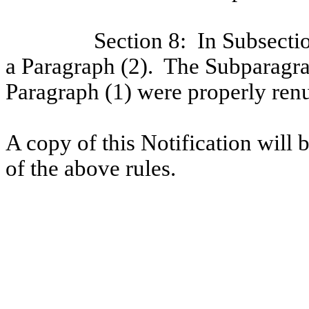
Section 8:
In Subsecti
a Paragraph (2).
The Subparagrap
Paragraph (1) were properly ren
A copy of this Notification will b
of the above rules.