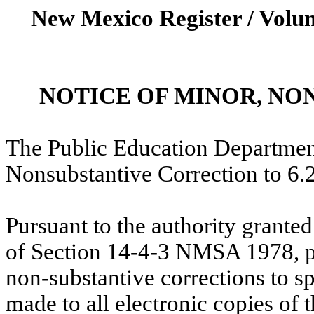
New Mexico Register / Volum
NOTICE OF MINOR, N
The Public Education Department
Nonsubstantive Correction to 
Pursuant to the authority grante
of Section 14-4-3 NMSA 1978, pl
non-substantive corrections to 
made to all electronic copies of 