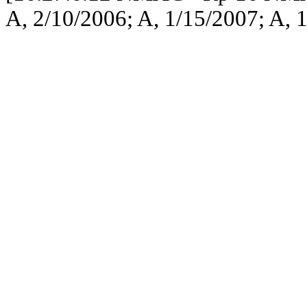
A, 2/10/2006; A, 1/15/2007; A, 