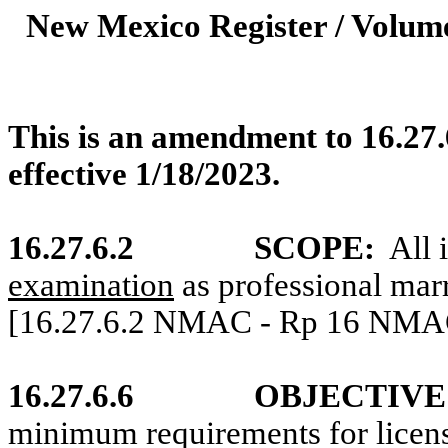
New Mexico Register / Volume
This is an amendment to 16.27.
effective 1/18/2023.
16.27.6.2
SCOPE:
All 
examination
as professional marr
[16.27.6.2 NMAC - Rp 16 NMAC 
16.27.6.6
OBJECTIVE
minimum requirements for licen