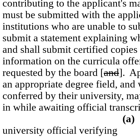
contributing to the applicant's ma
must be submitted with the appli
institutions who are unable to sub
submit a statement explaining wh
and shall submit certified copies 
information on the curricula off
requested by the board [
and
].
Ap
an appropriate degree field, and
conferred by their university, m
in while awaiting official transc
(a)
university official verifying