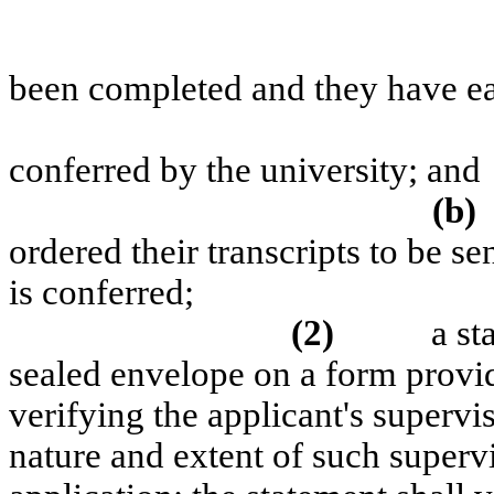
been completed and they have ea
conferred by the university; and
(b)
ordered their transcripts to be se
is conferred;
(2)
a st
sealed envelope on a form provi
verifying the applicant's supervi
nature and extent of such superv