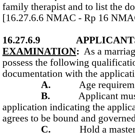
family therapist and to list the 
[16.27.6.6 NMAC - Rp 16 NMAC 
16.27.6.9
APPLICANT
EXAMINATION
:
As a marria
possess the following qualificat
documentation with the applicat
A.
Age requirem
B.
Applicant mus
application indicating the applic
agrees to be bound and governed
C.
Hold a master