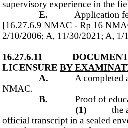
supervisory experience in the fie
E.
Application f
[16.27.6.9 NMAC - Rp 16 NMAC 
2/10/2006; A, 11/30/2021
; A, 1
16.27.6.11
DOCUMENT
LICENSURE
BY EXAMINAT
A.
A completed a
NMAC.
B.
Proof of educ
(1)
the 
official transcript in a sealed en