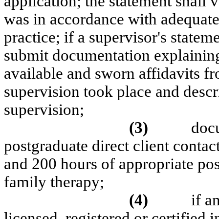
application; the statement shall 
was in accordance with adequate
practice; if a supervisor's statem
submit documentation explaining 
available and sworn affidavits fr
supervision took place and descri
supervision;
(3)
docu
postgraduate direct client conta
and 200 hours of appropriate po
family therapy;
(4)
if a
licensed, registered or certified i