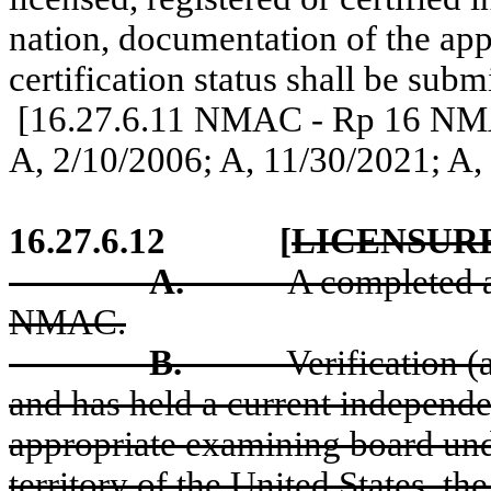
nation, documentation of the appl
certification status shall be subm
[16.27.6.11 NMAC - Rp 16 NMAC
A, 2/10/2006; A, 11/30/2021
; A,
16.27.6.12
[
LICENSURE
A.
A completed a
NMAC.
B.
Verification (
and has held a current independe
appropriate examining board unde
territory of the United States, the