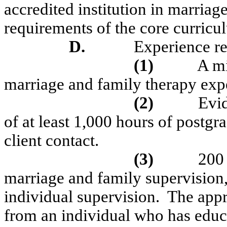
accredited institution in marriag
requirements of the core curricu
D.
Experience r
(1)
A mi
marriage and family therapy exp
(2)
Evid
of at least 1,000 hours of postgr
client contact.
(3)
200 
marriage and family supervision,
individual supervision.
The appr
from an individual who has educa