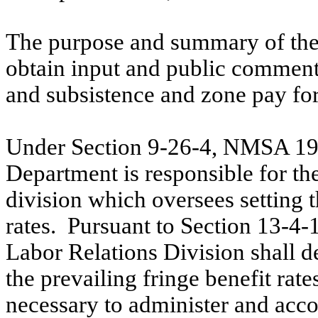
The purpose and summary of the
obtain input and public comment
and subsistence and zone pay for
Under Section 9-26-4, NMSA 197
Department is responsible for the
division which oversees setting 
rates.
Pursuant to Section 13-4-
Labor Relations Division shall d
the prevailing fringe benefit rate
necessary to administer and acco