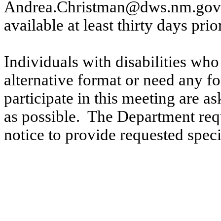
Andrea.Christman@dws.nm.gov
available at least thirty days prio
Individuals with disabilities who
alternative format or need any fo
participate in this meeting are a
as possible.
The Department requ
notice to provide requested spe