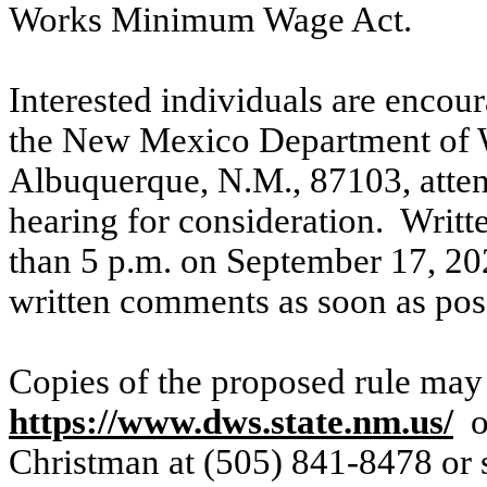
Works Minimum Wage Act.
Interested individuals are encou
the New Mexico Department of W
Albuquerque, N.M., 87103, atten
hearing for consideration.
Writt
than 5 p.m. on September 17, 20
written comments as soon as pos
Copies of the proposed rule may 
https://www.dws.state.nm.us/
o
Christman at (505) 841-8478 or 