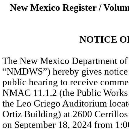
New Mexico Register / Volum
NOTICE O
The New Mexico Department of 
“NMDWS”) hereby gives notice t
public hearing to receive comm
NMAC 11.1.2 (the Public Works
the Leo Griego Auditorium locate
Ortiz Building) at 2600 Cerrill
on September 18, 2024 from 1:0