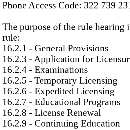
Phone Access Code: 322 739 23
The purpose of the rule hearing i
rule:
16.2.1 - General Provisions
16.2.3 - Application for Licensu
16.2.4 - Examinations
16.2.5 - Temporary Licensing
16.2.6 - Expedited Licensing
16.2.7 - Educational Programs
16.2.8 - License Renewal
16.2.9 - Continuing Education