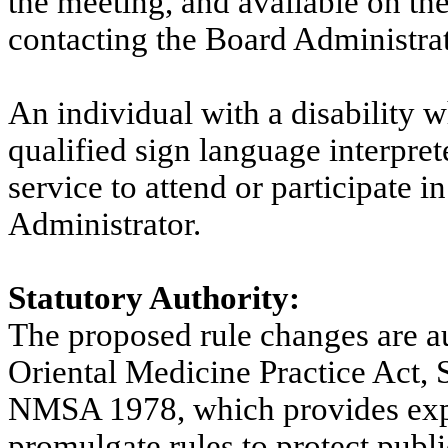
the meeting, and available on th
contacting the Board Administrat
An individual with a disability 
qualified sign language interprete
service to attend or participate i
Administrator.
Statutory Authority:
The proposed rule changes are a
Oriental Medicine Practice Act,
NMSA 1978, which provides expli
promulgate rules to protect publi