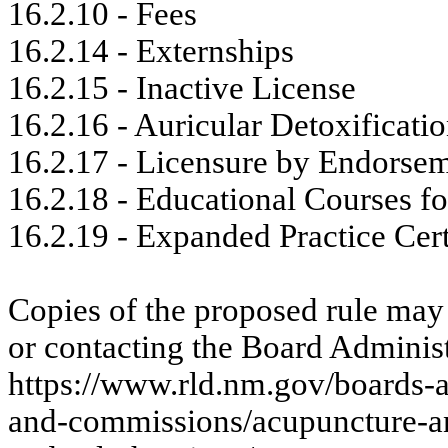
16.2.10 - Fees
16.2.14 - Externships
16.2.15 - Inactive License
16.2.16 - Auricular Detoxificati
16.2.17 - Licensure by Endorse
16.2.18 - Educational Courses fo
16.2.19 - Expanded Practice Cert
Copies of the proposed rule may
or contacting the Board Administ
https://www.rld.nm.gov/boards-
and-commissions/acupuncture-and