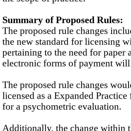
Summary of Proposed Rules:
The proposed rule changes inclu
the new standard for licensing w
pertaining to the need for paper 
electronic forms of payment wil
The proposed rule changes would 
licensed as
a
Expanded Practice f
for a psychometric evaluation.
Additionally, the change within 