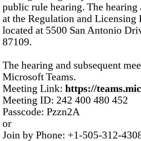
public rule hearing. The hearing
at the Regulation and Licensin
located at 5500 San Antonio Dr
87109.
The hearing and subsequent meet
Microsoft Teams.
Meeting Link:
https://teams.mi
Meeting ID: 242 400 480 452
Passcode: Pzzn2A
or
Join by Phone: +1-505-312-430