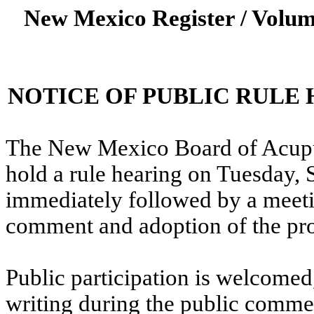
New Mexico Register / Volum
NOTICE OF PUBLIC RULE
The New Mexico Board of Acupun
hold a rule hearing on Tuesday, 
immediately followed by a meeti
comment and adoption of the pro
Public participation is welcome
writing during the public commen