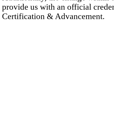
provide us with an official creden
Certification & Advancement.