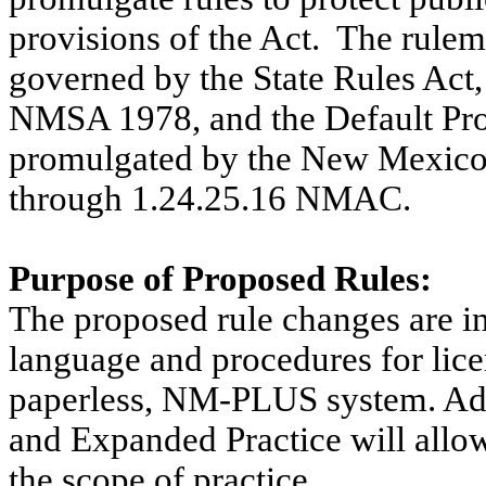
provisions of the Act.
The rulema
governed by the State Rules Act
NMSA 1978, and the Default Pro
promulgated by the New Mexico D
through 1.24.25.16 NMAC.
Purpose of Proposed Rules:
The proposed rule changes are in
language and procedures for lice
paperless, NM-PLUS system. Add
and Expanded Practice will allow 
the scope of practice.