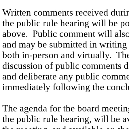
Written comments received durin
the public rule hearing will be p
above.
Public comment will also
and may be submitted in writing 
both in-person and virtually.
The
discussion of public comments du
and deliberate any public comme
immediately following the conclu
The agenda for the board meetin
the public rule hearing, will be a