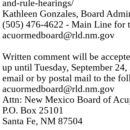
and-rule-hearings/
Kathleen Gonzales, Board Admin
(505) 476-4622 - Main Line for
acuormedboard@rld.nm.gov
Written comment will be accepte
up until Tuesday, September 24,
email or by postal mail to the fo
acuormedboard@rld.nm.gov
Attn: New Mexico Board of Acup
P.O. Box 25101
Santa Fe, NM 87504