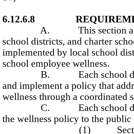
6.12.6.8
REQUIREM
A.
This section a
school districts, and charter sch
implemented by local school dist
school employee wellness.
B.
Each school di
and implement a policy that add
wellness through a coordinated 
C.
Each school di
the wellness policy to the publi
(1)
Sect