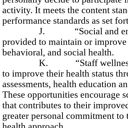
activity. It meets the content s
performance standards as set fo
J.
“Social and e
provided to maintain or improve 
behavioral, and social health.
K.
“Staff wellne
to improve their health status thr
assessments, health education and 
These opportunities encourage sch
that contributes to their improve
greater personal commitment to t
health approach.