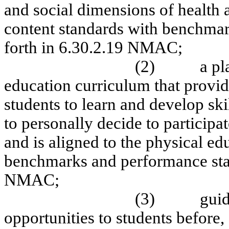
and social dimensions of health a
content standards with benchmar
forth in 6.30.2.19 NMAC;
(2)
a pl
education curriculum that provide
students to learn and develop sk
to personally decide to participat
and is aligned to the physical ed
benchmarks and performance stan
NMAC;
(3)
guid
opportunities to students before,