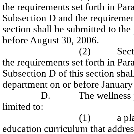
the requirements set forth in Para
Subsection D and the requirement
section shall be submitted to th
before August 30, 2006.
(2)
Sect
the requirements set forth in Parag
Subsection D of this section shal
department on or before January
D.
The wellness p
limited to:
(1)
a pl
education curriculum that addres