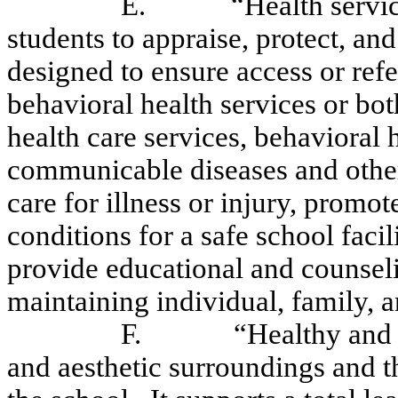
E.
“Health servi
students to appraise, protect, an
designed to ensure access or refe
behavioral health services or bot
health care services, behavioral 
communicable diseases and othe
care for illness or injury, prom
conditions for a safe school faci
provide educational and counsel
maintaining individual, family,
F.
“Healthy and 
and aesthetic surroundings and t