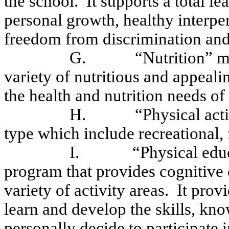
the school.
It supports a total l
personal growth, healthy interper
freedom from discrimination and
G.
“Nutrition” m
variety of nutritious and appea
the health and nutrition needs of 
H.
“
Physical ac
type which include recreational, f
I.
“Physical edu
program that provides cognitive 
variety of activity areas.
It provi
learn and develop the skills, kn
personally decide to participate i