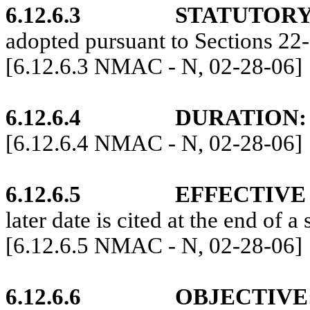
6.12.6.3
STATUTORY
adopted pursuant to Sections 2
[6.12.6.3 NMAC - N, 02-28-06]
6.12.6.4
DURATION:
[6.12.6.4 NMAC - N, 02-28-06]
6.12.6.5
EFFECTIVE
later date is cited at the end of a 
[6.12.6.5 NMAC - N, 02-28-06]
6.12.6.6
OBJECTIVE