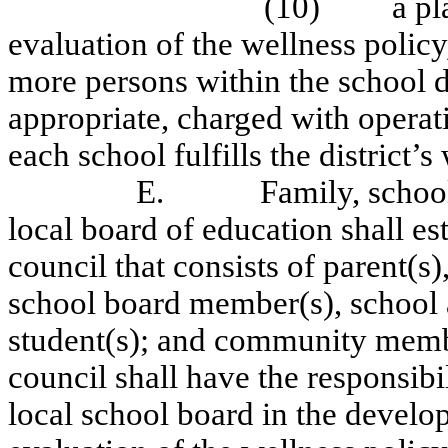
(10)
a p
evaluation of the wellness policy
more persons within the school di
appropriate, charged with operati
each school fulfills the district’s
E.
Family, scho
local board of education shall est
council that consists of parent(s
school board member(s), school a
student(s); and community memb
council shall have the responsib
local school board in the develo