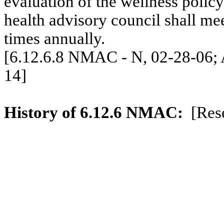
evaluation of the wellness policy 
health advisory council shall me
times annually.
[6.12.6.8 NMAC - N, 02-28-06; A
14]
History of 6.12.6 NMAC:
[Res