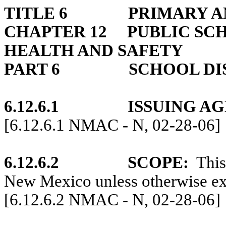
TITLE 6
PRIMARY A
CHAPTER 12
PUBLIC SC
HEALTH AND SAFETY
PART 6
SCHOOL DI
6.12.6.1
ISSUING A
[6.12.6.1 NMAC - N, 02-28-06]
6.12.6.2
SCOPE:
This
New Mexico unless otherwise exp
[6.12.6.2 NMAC - N, 02-28-06]