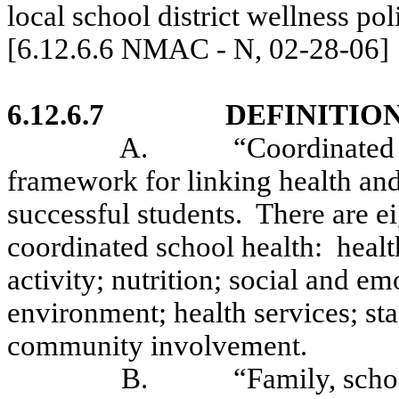
local school district wellness pol
[6.12.6.6 NMAC - N, 02-28-06]
6.12.6.7
DEFINITION
A.
“Coordinated 
framework for linking health and
successful students.
There are e
coordinated school health:
healt
activity; nutrition; social and e
environment; health services; sta
community involvement.
B.
“Family, sch