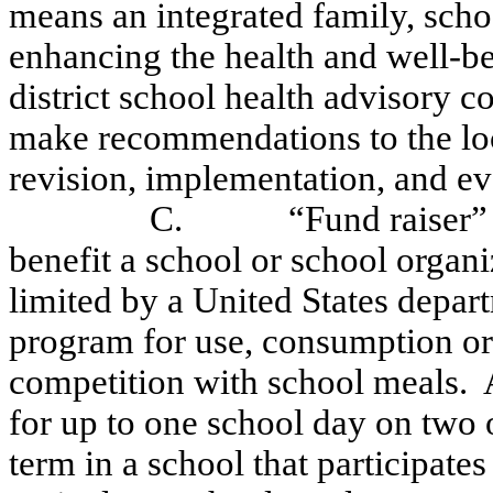
means an integrated family, sch
enhancing the health and well-be
district school health advisory co
make recommendations to the loc
revision, implementation, and eva
C.
“Fund raiser”
benefit a school or school organ
limited by a United States depar
program for use, consumption or 
competition with school meals.
for up to one school day on two 
term in a school that participate