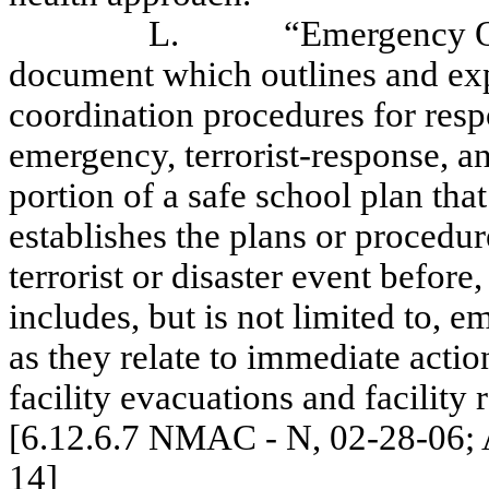
L.
“Emergency O
document which outlines and exp
coordination procedures for resp
emergency, terrorist-response, an
portion of a safe school plan tha
establishes the plans or procedu
terrorist or disaster event before
includes, but is not limited to, 
as they relate to immediate actio
facility evacuations and facility 
[6.12.6.7 NMAC - N, 02-28-06; A
14]