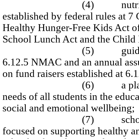
(4)
nutr
established by federal rules at 
Healthy Hunger-Free Kids Act of
School Lunch Act and the Child 
(5)
guid
6.12.5 NMAC and an annual assu
on fund raisers established at 
(6)
a pl
needs of all students in the educ
social and emotional wellbeing;
(7)
scho
focused on supporting healthy an