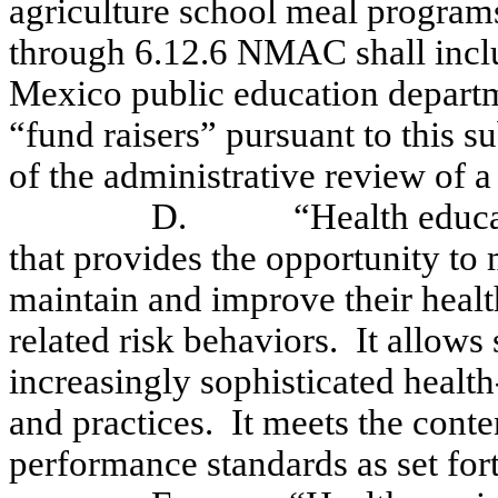
agriculture school meal program
through 6.12.6 NMAC shall incl
Mexico public education departm
“fund raisers” pursuant to this s
of the administrative review of a
D.
“Health educa
that provides the opportunity to m
maintain and improve their healt
related risk behaviors.
It allows
increasingly sophisticated health-
and practices.
It meets the cont
performance standards as set fo