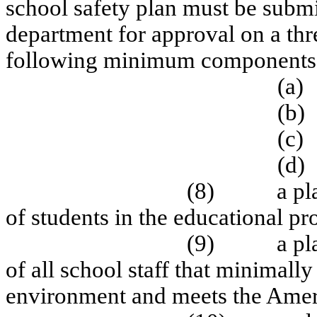
school safety plan must be submi
department for approval on a thr
following minimum components
(a)
(b)
(c)
(d)
(8)
a pl
of students in the educational pr
(9)
a pl
of all school staff that minimall
environment and meets the Americ