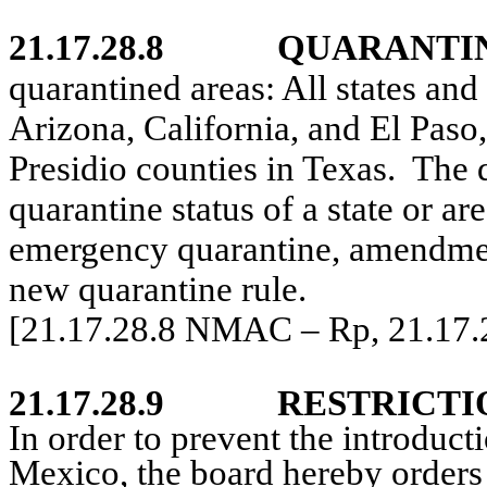
21.17.28.8
QUARANTIN
quarantined areas: All states and 
Arizona, California, and El Paso
Presidio counties in Texas.
The 
quarantine status of a state or ar
emergency quarantine, amendment
new quarantine rule.
[21.17.28.8 NMAC – Rp, 21.17
21.17.28.9
RESTRICTI
In order to prevent the introduc
Mexico, the board hereby orders 