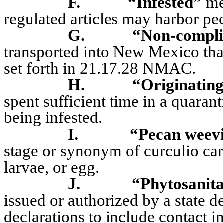
F.
“Infested”
mea
regulated articles may harbor pe
G.
“Non-compli
transported into New Mexico that
set forth in 21.17.28 NMAC.
H.
“Originatin
spent sufficient time in a quarant
being infested.
I.
“Pecan weevi
stage or synonym of curculio car
larvae, or egg.
J.
“Phytosanita
issued or authorized by a state d
declarations to include contact 