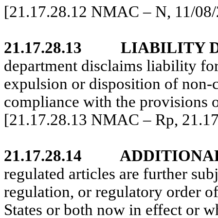
[21.17.28.12 NMAC – N, 11/08/
21.17.28.13
LIABILITY 
department disclaims liability for
expulsion or disposition of non-c
compliance with the provisions of
[21.17.28.13 NMAC – Rp, 21.1
21.17.28.14
ADDITIONA
regulated articles are further sub
regulation, or regulatory order o
States or both now in effect or 