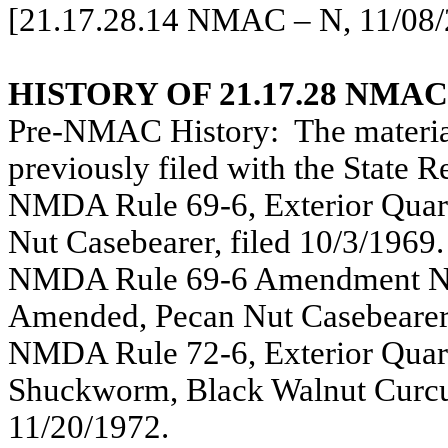
[21.17.28.14 NMAC – N, 11/08/
HISTORY OF 21.17.28 NMAC
Pre-NMAC History:
The materia
previously filed with the State 
NMDA Rule 69-6, Exterior Quara
Nut Casebearer, filed 10/3/1969.
NMDA Rule 69-6 Amendment No. 
Amended, Pecan Nut Casebearer,
NMDA Rule 72-6, Exterior Quara
Shuckworm, Black Walnut Curculi
11/20/1972.