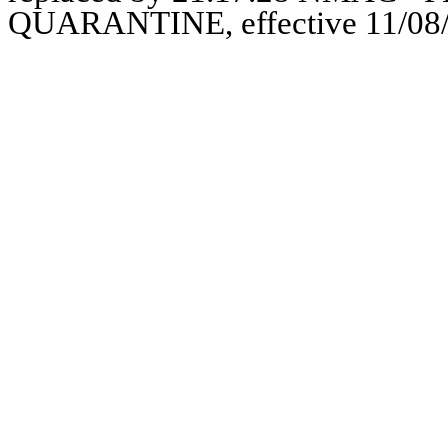
QUARANTINE, effective 11/08/