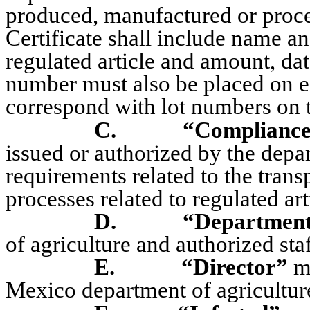
produced, manufactured or proces
Certificate shall include name a
regulated article and amount, da
number must also be placed on e
correspond with lot numbers on th
C.
“Compliance
issued or authorized by the depar
requirements related to the trans
processes related to regulated art
D.
“Departmen
of agriculture and authorized staf
E.
“Director”
me
Mexico department of agricultur