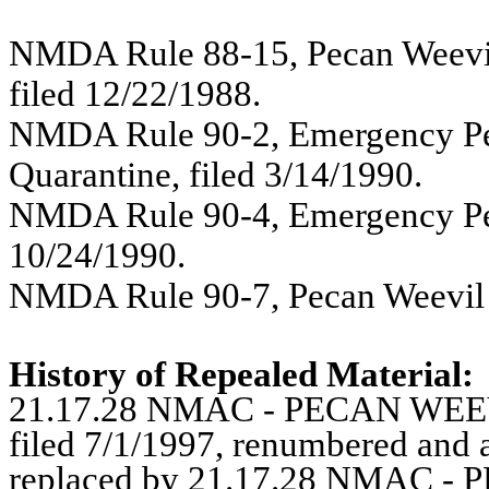
NMDA Rule 88-15, Pecan Weevi
filed 12/22/1988.
NMDA Rule 90-2, Emergency Pe
Quarantine, filed 3/14/1990.
NMDA Rule 90-4, Emergency Peca
10/24/1990.
NMDA Rule 90-7, Pecan Weevil E
History of Repealed Material:
21.17.28 NMAC -
PECAN WEE
filed 7/1/1997, renumbered and
replaced by 21.17.28 NMAC 