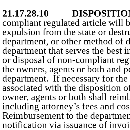
21.17.28.10
DISPOSITIO
compliant regulated article will
expulsion from the state or destr
department, or other
method of di
department that serves the best in
or disposal of non-compliant regu
the owners, agents or both and
pe
department.
If necessary for the
associated with the disposition o
owner, agents or both shall reimb
including attorney’s fees and cos
Reimbursement to the department 
notification via issuance of invo