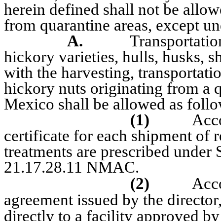
herein defined shall not be all
from quarantine areas, except und
A.
Transportation
hickory varieties, hulls, husks, 
with the harvesting, transportatio
hickory nuts originating from a 
Mexico shall be allowed as follo
(1)
Acc
certificate for each shipment of r
treatments are prescribed under 
21.17.28.11 NMAC.
(2)
Acc
agreement issued by the director,
directly to a facility approved by