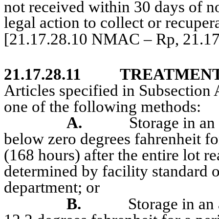
not received within 30 days of not
legal action to collect or recupera
[21.17.28.10 NMAC – Rp, 21.1
21.17.28.11
TREATMENT
Articles specified in Subsection 
one of the following methods:
A.
Storage in an
below zero degrees fahrenheit fo
(168 hours) after the entire lot 
determined by facility standard 
department
; or
B.
Storage in an