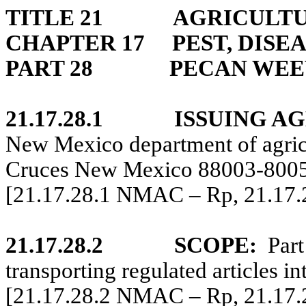
TITLE 21
AGRICULTU
CHAPTER 17
PEST, DISE
PART 28
PECAN WEE
21.17.28.1
ISSUING A
New Mexico department of agri
Cruces New Mexico 88003-8005,
[21.17.28.1 NMAC – Rp, 21.17
21.17.28.2
SCOPE:
Part
transporting regulated articles 
[21.17.28.2 NMAC – Rp, 21.17