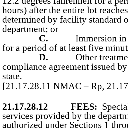
12.2 degrees fahrenheit for a pe
hours) after the entire lot reache
determined by facility standard 
department; or
C.
Immersion in 
for a period of at least five minu
D.
Other treatm
compliance agreement issued by t
state.
[21.17.28.11 NMAC – Rp, 21.1
21.17.28.12
FEES:
Specia
services provided by the departme
authorized under Sections 1 th