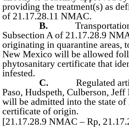
providing the treatment(s) as de
of 21.17.28.11 NMAC.
B.
Transportation
Subsection A of 21.17.28.9 NMA
originating in quarantine areas, 
New Mexico will be allowed foll
phytosanitary certificate that ide
infested.
C.
Regulated art
Paso, Hudspeth, Culberson, Jeff 
will be admitted into the state 
certificate of origin.
[21.17.28.9 NMAC – Rp, 21.17