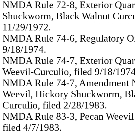
NMDA Rule 72-8, Exterior Quara
Shuckworm, Black Walnut Curculi
11/29/1972.
NMDA Rule 74-6, Regulatory Ord
9/18/1974.
NMDA Rule 74-7, Exterior Quara
Weevil-Curculio, filed 9/18/1974
NMDA Rule 74-7, Amendment No.
Weevil, Hickory Shuckworm, Bla
Curculio, filed 2/28/1983.
NMDA Rule 83-3, Pecan Weevil
filed 4/7/1983.