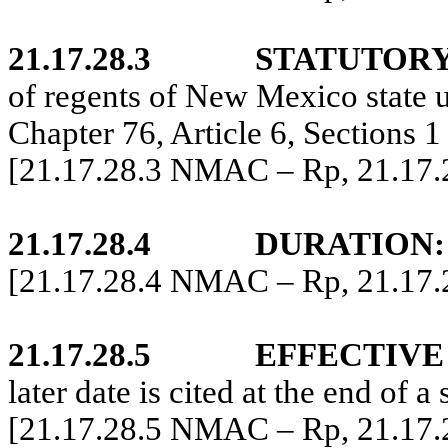
21.17.28.3
STATUTORY
of regents of New Mexico state u
Chapter 76, Article 6, Sections
[21.17.28.3 NMAC – Rp, 21.17
21.17.28.4
DURATION:
[21.17.28.4 NMAC – Rp, 21.17
21.17.28.5
EFFECTIVE
later date is cited at the end of a 
[21.17.28.5 NMAC – Rp, 21.17