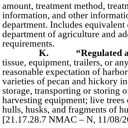
amount, treatment method, treatm
information, and other informat
department. Includes equivalent 
department of agriculture and ad
requirements.
K.
“Regulated a
tissue, equipment, trailers, or a
reasonable expectation of harbo
varieties of pecan and hickory in
storage, transporting or storing o
harvesting equipment; live trees o
hulls, husks, and fragments of hu
[21.17.28.7 NMAC – N, 11/08/2