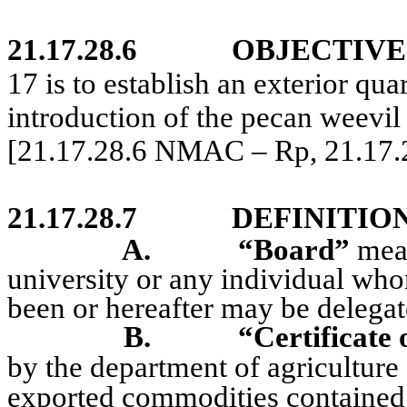
21.17.28.6
OBJECTIVE
17 is to establish an exterior qua
introduction of the pecan weevi
[21.17.28.6 NMAC – Rp, 21.17
21.17.28.7
DEFINITION
A.
“Board”
mean
university or any individual whom
been or hereafter may be delegat
B.
“Certificate 
by the department of agriculture of
exported commodities contained 