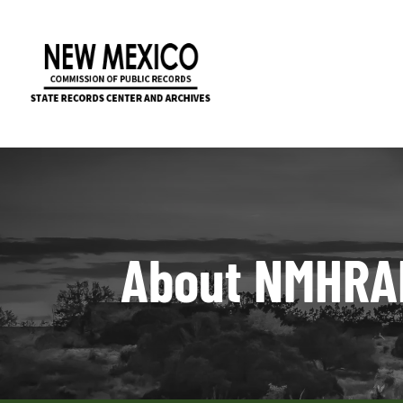
About NMHRA