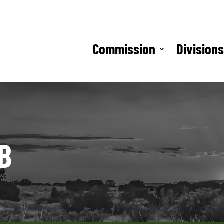
Commission
Division
B