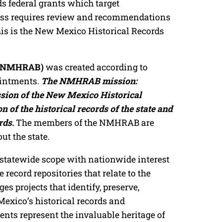
s federal grants which target
cess requires review and recommendations
his is the New Mexico Historical Records
d (NMHRAB)
was created according to
ointments.
The NMHRAB mission:
ission of the New Mexico Historical
 of the historical records of the state and
rds.
The members of the NMHRAB are
t the state.
tatewide scope with nationwide interest
 record repositories that relate to the
s projects that identify, preserve,
Mexico’s historical records and
ts represent the invaluable heritage of