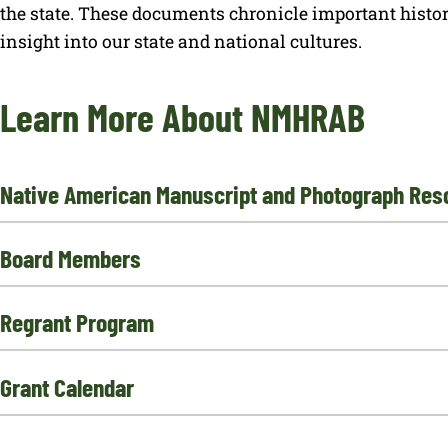
the state. These documents chronicle important histo
insight into our state and national cultures.
Learn More About NMHRAB
Native American Manuscript and Photograph Res
Board Members
Regrant Program
Grant Calendar