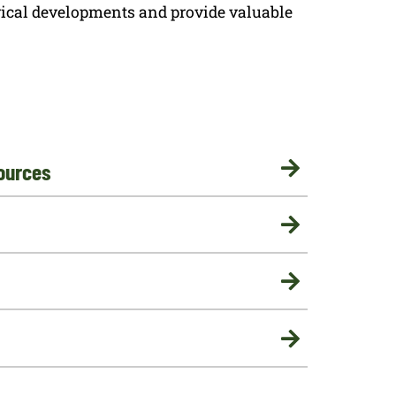
rical developments and provide valuable
ources



