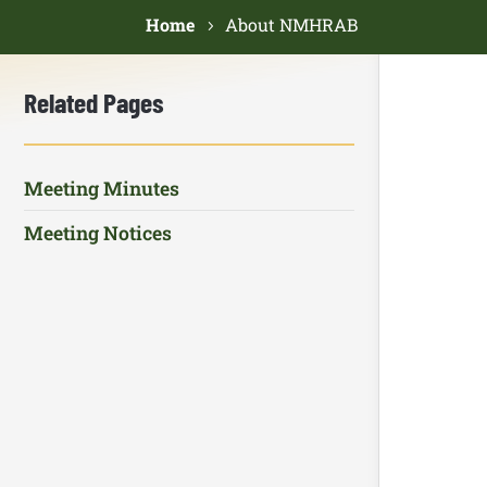
Home
About NMHRAB
Related Pages
Meeting Minutes
Meeting Notices