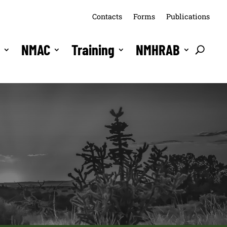
Contacts
Forms
Publications
s
NMAC
Training
NMHRAB