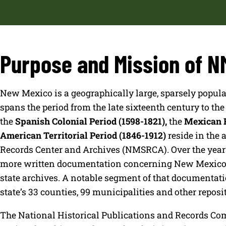
Purpose and Mission of 
New Mexico is a geographically large, sparsely populat
spans the period from the late sixteenth century to th
the
Spanish Colonial Period (1598-1821),
the
Mexican R
American Territorial Period (1846-1912)
reside in the 
Records Center and Archives (NMSRCA). Over the years
more written documentation concerning New Mexico’s h
state archives. A notable segment of that documentatio
state’s 33 counties, 99 municipalities and other reposit
The National Historical Publications and Records Co