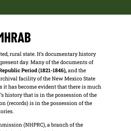
NMHRAB
ed, rural state. It’s documentary history
e present day. Many of the documents of
epublic Period (1821-1846),
and the
archival facility of the New Mexico State
 it has become evident that there is much
istory that is in the possession of the
n (records) is in the possession of the
ories.
mmission (NHPRC), a branch of the