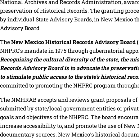
National Archives and Records Administration, award
preservation of Historical Records. The granting pro
by individual State Advisory Boards, in New Mexico t
Advisory Board.
The
New Mexico Historical Records Advisory Boar
NHPRC’s mandate in 1975 through gubernatorial app
Recognizing the cultural diversity of the state, the m
Records Advisory Board is to advocate the preservation
to stimulate public access to the state’s historical reco
committed to promoting the NHPRC program throughou
The NMHRAB accepts and reviews grant proposals of s
submitted by state/local government entities or private
goals and objectives of the NHPRC. The board encourage
increase accessibility to, and promote the use of New 
documentary sources. New Mexico’s historical documen