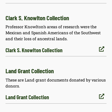
Clark S. Knowlton Collection
Professor Knowlton’s areas of research were the
Mexican and Spanish Americans of the Southwest
and their loss of ancestral lands.

Clark S. Knowlton Collection
Land Grant Collection
These are Land grant documents donated by various
donors.

Land Grant Collection