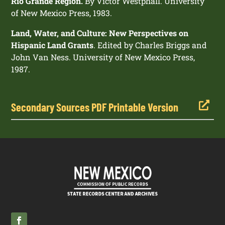
Rio Grande Region.
By Victor Westphall. University
of New Mexico Press, 1983.
Land, Water, and Culture: New Perspectives on
Hispanic Land Grants
. Edited by Charles Briggs and
John Van Ness. University of New Mexico Press,
1987.

Secondary Sources PDF Printable Version