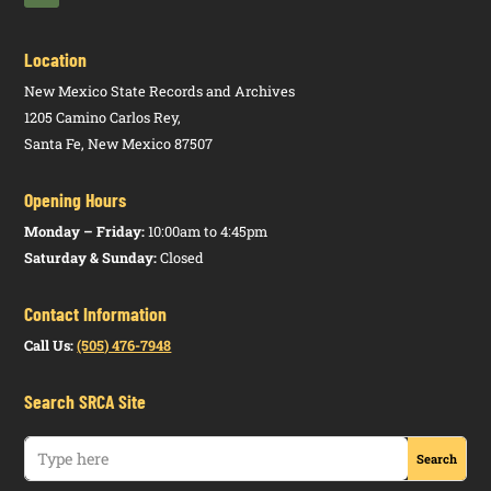
Location
New Mexico State Records and Archives
1205 Camino Carlos Rey,
Santa Fe, New Mexico 87507
Opening Hours
Monday – Friday:
10:00am to 4:45pm
Saturday & Sunday:
Closed
Contact Information
Call Us:
(505) 476-7948
Search SRCA Site