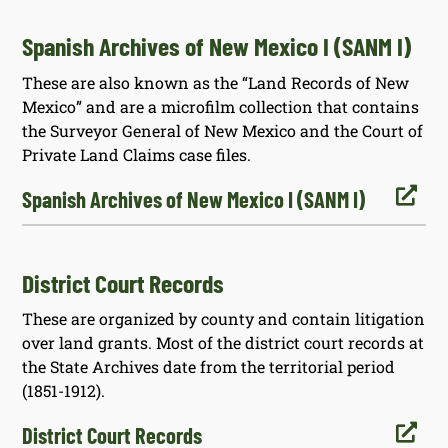
Spanish Archives of New Mexico I (SANM I)
These are also known as the “Land Records of New
Mexico” and are a microfilm collection that contains
the Surveyor General of New Mexico and the Court of
Private Land Claims case files.

Spanish Archives of New Mexico I (SANM I)
District Court Records
These are organized by county and contain litigation
over land grants. Most of the district court records at
the State Archives date from the territorial period
(1851-1912).

District Court Records