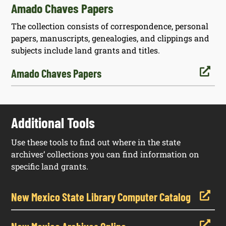
Amado Chaves Papers
The collection consists of correspondence, personal
papers, manuscripts, genealogies, and clippings and
subjects include land grants and titles.

Amado Chaves Papers
Additional Tools
Use these tools to find out where in the state
archives’ collections you can find information on
specific land grants.

New Mexico State Library Computer Catalog
