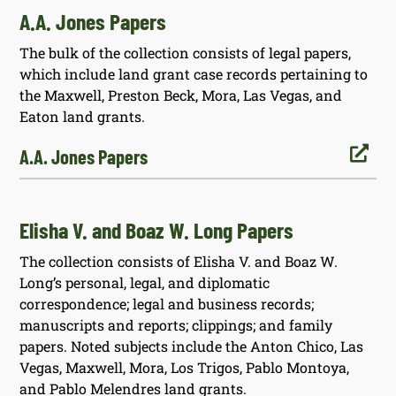
A.A. Jones Papers
The bulk of the collection consists of legal papers,
which include land grant case records pertaining to
the Maxwell, Preston Beck, Mora, Las Vegas, and
Eaton land grants.

A.A. Jones Papers
Elisha V. and Boaz W. Long Papers
The collection consists of Elisha V. and Boaz W.
Long’s personal, legal, and diplomatic
correspondence; legal and business records;
manuscripts and reports; clippings; and family
papers. Noted subjects include the Anton Chico, Las
Vegas, Maxwell, Mora, Los Trigos, Pablo Montoya,
and Pablo Melendres land grants.