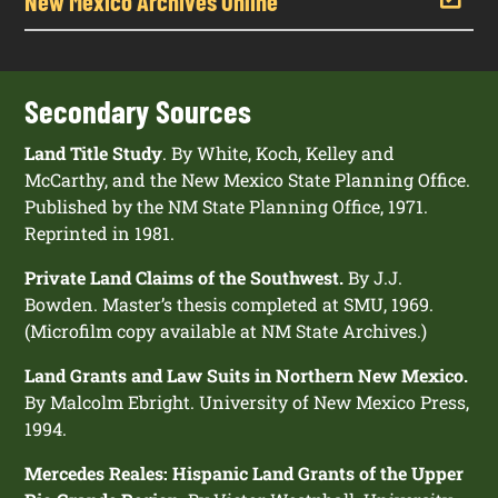
New Mexico Archives Online
Secondary Sources
Land Title Study
. By White, Koch, Kelley and
McCarthy, and the New Mexico State Planning Office.
Published by the NM State Planning Office, 1971.
Reprinted in 1981.
Private Land Claims of the Southwest.
By J.J.
Bowden. Master’s thesis completed at SMU, 1969.
(Microfilm copy available at NM State Archives.)
Land Grants and Law Suits in Northern New Mexico.
By Malcolm Ebright. University of New Mexico Press,
1994.
Mercedes Reales: Hispanic Land Grants of the Upper