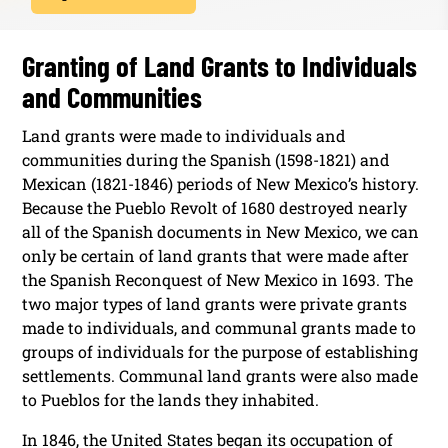
Granting of Land Grants to Individuals
and Communities
Land grants were made to individuals and
communities during the Spanish (1598-1821) and
Mexican (1821-1846) periods of New Mexico’s history.
Because the Pueblo Revolt of 1680 destroyed nearly
all of the Spanish documents in New Mexico, we can
only be certain of land grants that were made after
the Spanish Reconquest of New Mexico in 1693. The
two major types of land grants were private grants
made to individuals, and communal grants made to
groups of individuals for the purpose of establishing
settlements. Communal land grants were also made
to Pueblos for the lands they inhabited.
In 1846, the United States began its occupation of