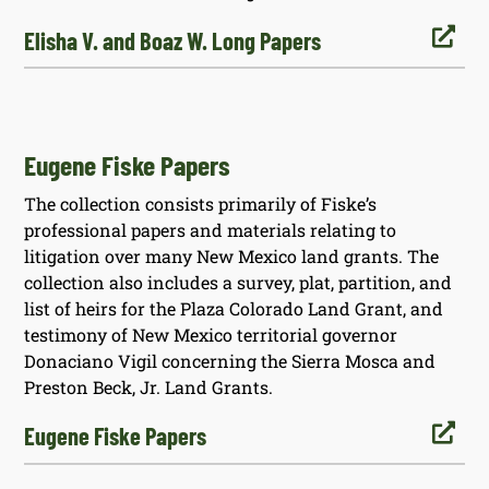

Elisha V. and Boaz W. Long Papers
Eugene Fiske Papers
The collection consists primarily of Fiske’s
professional papers and materials relating to
litigation over many New Mexico land grants. The
collection also includes a survey, plat, partition, and
list of heirs for the Plaza Colorado Land Grant, and
testimony of New Mexico territorial governor
Donaciano Vigil concerning the Sierra Mosca and
Preston Beck, Jr. Land Grants.

Eugene Fiske Papers