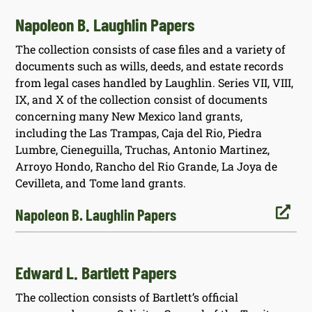
Napoleon B. Laughlin Papers
The collection consists of case files and a variety of
documents such as wills, deeds, and estate records
from legal cases handled by Laughlin. Series VII, VIII,
IX, and X of the collection consist of documents
concerning many New Mexico land grants,
including the Las Trampas, Caja del Rio, Piedra
Lumbre, Cieneguilla, Truchas, Antonio Martinez,
Arroyo Hondo, Rancho del Rio Grande, La Joya de
Cevilleta, and Tome land grants.

Napoleon B. Laughlin Papers
Edward L. Bartlett Papers
The collection consists of Bartlett’s official