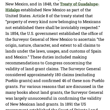
New Mexico, and in 1848, the
Treaty of Guadalupe-
Hidalgo
established New Mexico as part of the
United States. Article 8 of the treaty stated that
“property of every kind now belonging to Mexicans
not established there shall be inviolably respected.”
In 1854, the U.S. government established the office of
the Surveyor General of New Mexico to ascertain “the
origin, nature, character, and extent to all claims to
lands under the laws, usages, and customs of Spain
and Mexico.” These duties included making
recommendations to Congress concerning the
validity of land grant claims. The Surveyor General
considered approximately 180 claims (excluding
Pueblo grants) and confirmed 46 of these non-Pueblo
grants. For various reasons that are discussed in the
many books about land grants, the Surveyor General
was largely unsuccessful in confirming the validity
of New Mexican land grants. In 1891 the US
government established the Court of Private Land