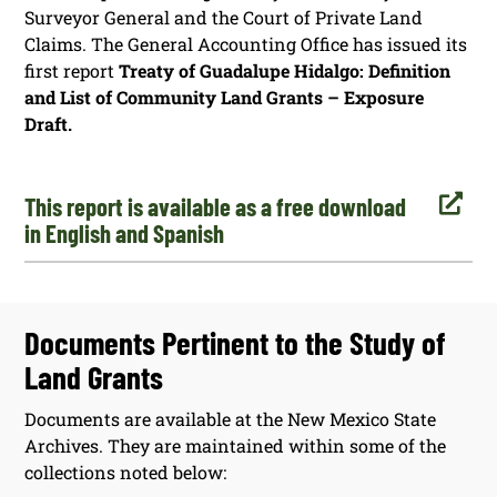
Surveyor General and the Court of Private Land
Claims. The General Accounting Office has issued its
first report
Treaty of Guadalupe Hidalgo: Definition
and List of Community Land Grants – Exposure
Draft.

This report is available as a free download
in English and Spanish
Documents Pertinent to the Study of
Land Grants
Documents are available at the New Mexico State
Archives. They are maintained within some of the
collections noted below: