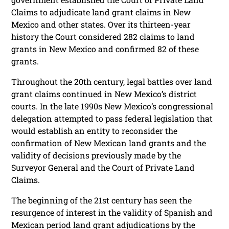
Claims to adjudicate land grant claims in New
Mexico and other states. Over its thirteen-year
history the Court considered 282 claims to land
grants in New Mexico and confirmed 82 of these
grants.
Throughout the 20th century, legal battles over land
grant claims continued in New Mexico’s district
courts. In the late 1990s New Mexico’s congressional
delegation attempted to pass federal legislation that
would establish an entity to reconsider the
confirmation of New Mexican land grants and the
validity of decisions previously made by the
Surveyor General and the Court of Private Land
Claims.
The beginning of the 21st century has seen the
resurgence of interest in the validity of Spanish and
Mexican period land grant adjudications by the