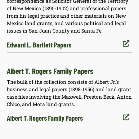
correspondence as Solicitor General of the Territory
of New Mexico (1890-1902) and professional papers
from his legal practice and other materials on New
Mexico land grants, and various political and legal
issues in San Juan County and Santa Fe.

Edward L. Bartlett Papers
Albert T. Rogers Family Papers
The bulk of the collection consists of Albert Jr.’s
business and legal papers (1898-1956) and land grant
case files involving the Maxwell, Preston Beck, Anton
Chico, and Mora land grants.

Albert T. Rogers Family Papers