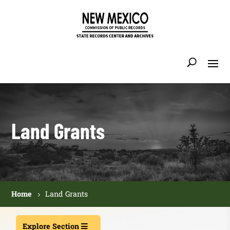
Land Grants
Home
Land Grants
Explore Section