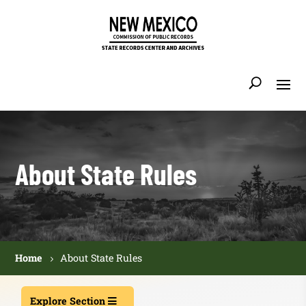
About State Rules
Home
About State Rules
Explore Section