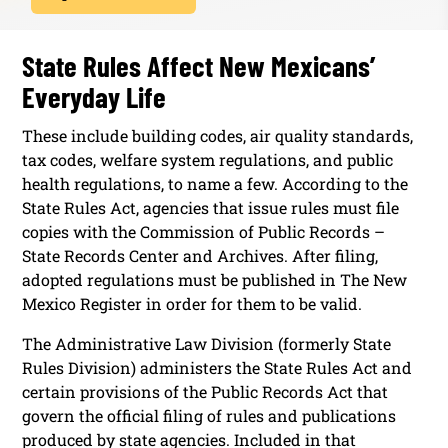
State Rules Affect New Mexicans’
Everyday Life
These include building codes, air quality standards,
tax codes, welfare system regulations, and public
health regulations, to name a few. According to the
State Rules Act, agencies that issue rules must file
copies with the Commission of Public Records –
State Records Center and Archives. After filing,
adopted regulations must be published in The New
Mexico Register in order for them to be valid.
The Administrative Law Division (formerly State
Rules Division) administers the State Rules Act and
certain provisions of the Public Records Act that
govern the official filing of rules and publications
produced by state agencies. Included in that