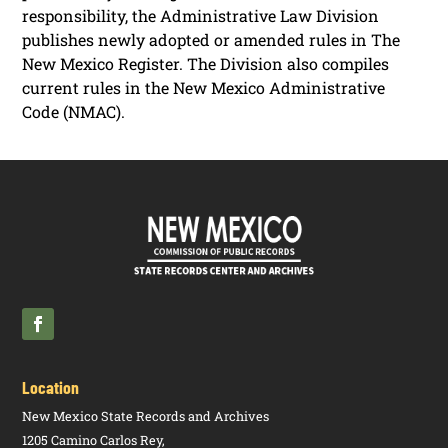
responsibility, the Administrative Law Division
publishes newly adopted or amended rules in The
New Mexico Register. The Division also compiles
current rules in the New Mexico Administrative
Code (NMAC).
Location
New Mexico State Records and Archives
1205 Camino Carlos Rey,