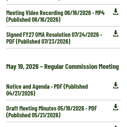

Meeting Video Recording 06/16/2026 - MP4
(Published 06/16/2026)

Signed FY27 OMA Resolution 07/24/2026 -
PDF (Published 07/23/2026)
May 19, 2026 – Regular Commission Meeting

Notice and Agenda - PDF (Published
04/21/2026)

Draft Meeting Minutes 05/19/2026 - PDF
(Published 05/21/2026)