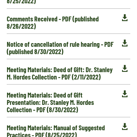
8/25/2022)

Comments Received - PDF (published
8/26/2022)

Notice of cancellation of rule hearing - PDF
(published 8/30/2022)

Meeting Materials: Deed of Gift: Dr. Stanley
M. Hordes Collection - PDF (2/11/2022)

Meeting Materials: Deed of Gift
Presentation: Dr. Stanley M. Hordes
Collection - PDF (8/30/2022)

Meeting Materials: Manual of Suggested
Practices - PDF (8/25/2022)