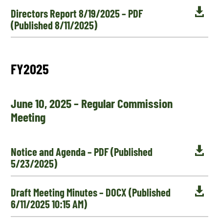

Directors Report 8/19/2025 – PDF
(Published 8/11/2025)
FY2025
June 10, 2025 – Regular Commission
Meeting

Notice and Agenda – PDF (Published
5/23/2025)

Draft Meeting Minutes – DOCX (Published
6/11/2025 10:15 AM)