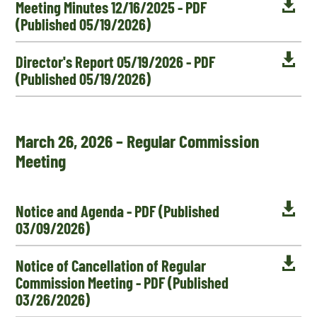

Meeting Minutes 12/16/2025 - PDF
(Published 05/19/2026)

Director's Report 05/19/2026 - PDF
(Published 05/19/2026)
March 26, 2026 – Regular Commission
Meeting

Notice and Agenda - PDF (Published
03/09/2026)

Notice of Cancellation of Regular
Commission Meeting - PDF (Published
03/26/2026)