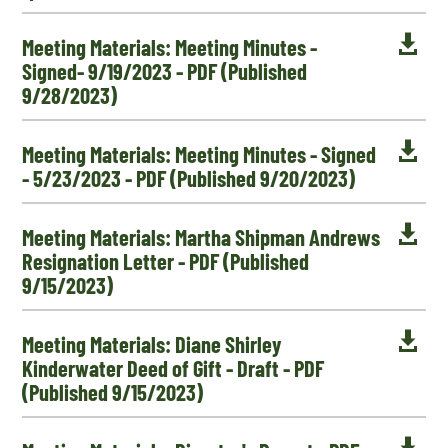

Meeting Materials: Meeting Minutes -
Signed- 9/19/2023 - PDF (Published
9/28/2023)

Meeting Materials: Meeting Minutes - Signed
- 5/23/2023 - PDF (Published 9/20/2023)

Meeting Materials: Martha Shipman Andrews
Resignation Letter - PDF (Published
9/15/2023)

Meeting Materials: Diane Shirley
Kinderwater Deed of Gift - Draft - PDF
(Published 9/15/2023)