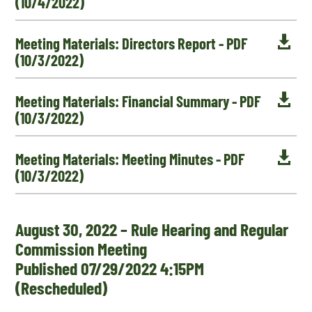
(10/4/2022)

Meeting Materials: Directors Report - PDF
(10/3/2022)

Meeting Materials: Financial Summary - PDF
(10/3/2022)

Meeting Materials: Meeting Minutes - PDF
(10/3/2022)
August 30, 2022 – Rule Hearing and Regular
Commission Meeting
Published 07/29/2022 4:15PM
(Rescheduled)