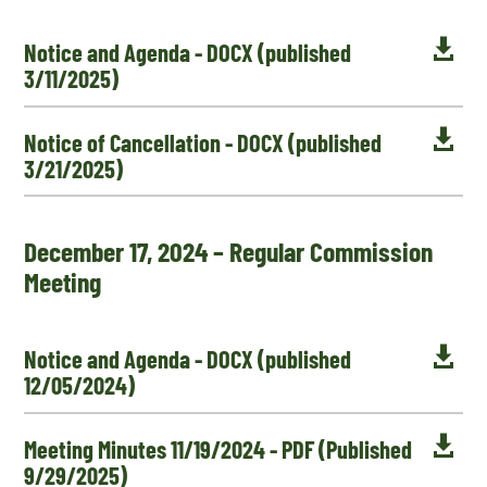

Notice and Agenda - DOCX (published
3/11/2025)

Notice of Cancellation - DOCX (published
3/21/2025)
December 17, 2024 – Regular Commission
Meeting

Notice and Agenda - DOCX (published
12/05/2024)

Meeting Minutes 11/19/2024 - PDF (Published
9/29/2025)