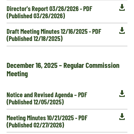

Director's Report 03/26/2026 - PDF
(Published 03/26/2026)

Draft Meeting Minutes 12/16/2025 - PDF
(Published 12/18/2025)
December 16, 2025 – Regular Commission
Meeting

Notice and Revised Agenda – PDF
(Published 12/05/2025)

Meeting Minutes 10/21/2025 - PDF
(Published 02/27/2026)