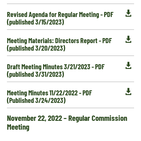

Revised Agenda for Regular Meeting - PDF
(published 3/15/2023)

Meeting Materials: Directors Report - PDF
(published 3/20/2023)

Draft Meeting Minutes 3/21/2023 - PDF
(published 3/31/2023)

Meeting Minutes 11/22/2022 - PDF
(Published 3/24/2023)
November 22, 2022 – Regular Commission
Meeting