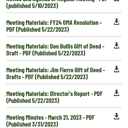
(published 5/10/2023)

Meeting Materials: FY24 OMA Resolution -
PDF (Published 5/22/2023)

Meeting Materials: Don Bullis Gift of Deed -
Draft - PDF (Published 5/22/2023)

Meeting Materials: Jim Fierro Gift of Deed -
Drafts - PDF (Published 5/22/2023)

Meeting Materials: Director's Report - PDF
(Published 5/22/2023)

Meeting Minutes - March 21, 2023 - PDF
(Published 3/31/2023)