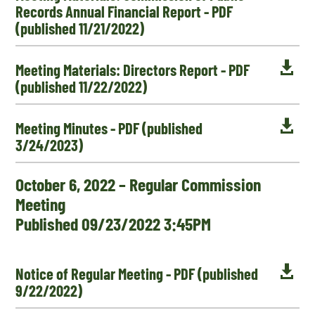
Records Annual Financial Report - PDF
(published 11/21/2022)

Meeting Materials: Directors Report - PDF
(published 11/22/2022)

Meeting Minutes - PDF (published
3/24/2023)
October 6, 2022 – Regular Commission
Meeting
Published 09/23/2022 3:45PM

Notice of Regular Meeting - PDF (published
9/22/2022)