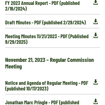

FY 2023 Annual Report - PDF (published
2/16/2024)

Draft Minutes - PDF (published 2/29/2024)

Meeting Minutes 11/21/2023 - PDF (Published
9/29/2025)
November 21, 2023 – Regular Commission
Meeting

Notice and Agenda of Regular Meeting - PDF
(published 10/17/2023)

Jonathan Marc Pringle - PDF (published