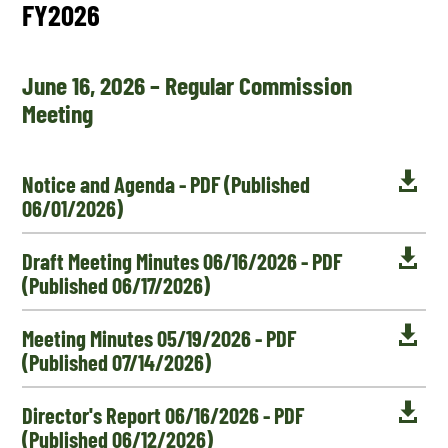
FY2026
June 16, 2026 – Regular Commission
Meeting

Notice and Agenda - PDF (Published
06/01/2026)

Draft Meeting Minutes 06/16/2026 - PDF
(Published 06/17/2026)

Meeting Minutes 05/19/2026 - PDF
(Published 07/14/2026)

Director's Report 06/16/2026 - PDF
(Published 06/12/2026)