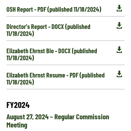

OSH Report - PDF (published 11/18/2024)

Director's Report - DOCX (published
11/18/2024)

Elizabeth Ehrnst Bio - DOCX (published
11/18/2024)

Elizabeth Ehrnst Resume - PDF (published
11/18/2024)
FY2024
August 27, 2024 – Regular Commission
Meeting