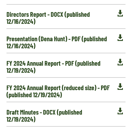

Directors Report - DOCX (published
12/16/2024)

Presentation (Dena Hunt) - PDF (published
12/16/2024)

FY 2024 Annual Report - PDF (published
12/19/2024)

FY 2024 Annual Report (reduced size) - PDF
(published 12/19/2024)

Draft Minutes - DOCX (published
12/19/2024)