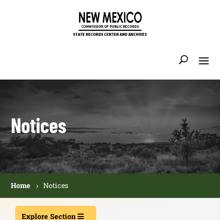
Notices
Home
Notices
Explore Section