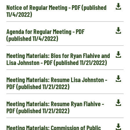

Notice of Regular Meeting - PDF (published
11/4/2022)

Agenda for Regular Meeting - PDF
(published 11/4/2022)

Meeting Materials: Bios for Ryan Flahive and
Lisa Johnston - PDF (published 11/21/2022)

Meeting Materials: Resume Lisa Johnston -
PDF (published 11/21/2022)

Meeting Materials: Resume Ryan Flahive -
PDF (published 11/21/2022)

Meeting Materials: Commission of Public