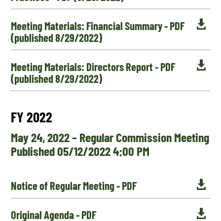

Meeting Materials: Financial Summary - PDF
(published 8/29/2022)

Meeting Materials: Directors Report - PDF
(published 8/29/2022)
FY 2022
May 24, 2022 – Regular Commission Meeting
Published 05/12/2022 4:00 PM

Notice of Regular Meeting - PDF

Original Agenda - PDF