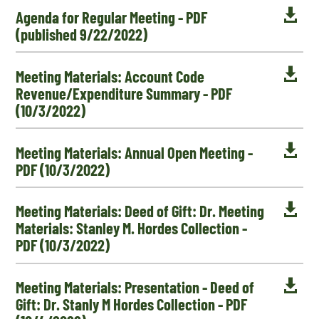

Agenda for Regular Meeting - PDF
(published 9/22/2022)

Meeting Materials: Account Code
Revenue/Expenditure Summary - PDF
(10/3/2022)

Meeting Materials: Annual Open Meeting -
PDF (10/3/2022)

Meeting Materials: Deed of Gift: Dr. Meeting
Materials: Stanley M. Hordes Collection -
PDF (10/3/2022)

Meeting Materials: Presentation - Deed of
Gift: Dr. Stanly M Hordes Collection - PDF