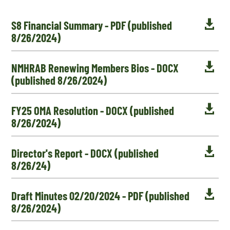

S8 Financial Summary - PDF (published
8/26/2024)

NMHRAB Renewing Members Bios - DOCX
(published 8/26/2024)

FY25 OMA Resolution - DOCX (published
8/26/2024)

Director's Report - DOCX (published
8/26/24)

Draft Minutes 02/20/2024 - PDF (published
8/26/2024)