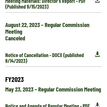

Meeting Materials: Director's Report - PDF
(Published 9/15/2023)
August 22, 2023 – Regular Commission
Meeting
Canceled

Notice of Cancellation - DOCX (published
8/14/2023)
FY2023
May 23, 2023 – Regular Commission Meeting

Notice and Agenda of Regular Meeting - PDF