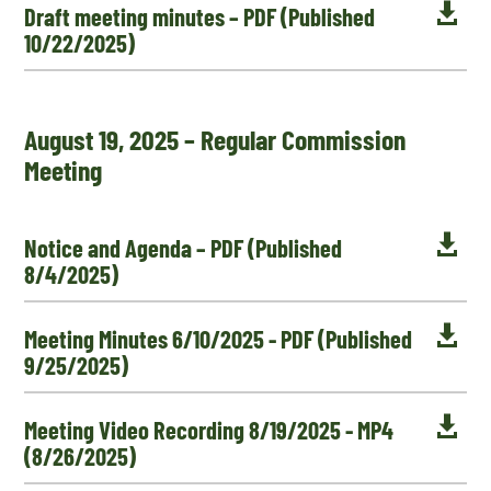

Draft meeting minutes – PDF (Published
10/22/2025)
August 19, 2025 – Regular Commission
Meeting

Notice and Agenda – PDF (Published
8/4/2025)

Meeting Minutes 6/10/2025 - PDF (Published
9/25/2025)

Meeting Video Recording 8/19/2025 - MP4
(8/26/2025)