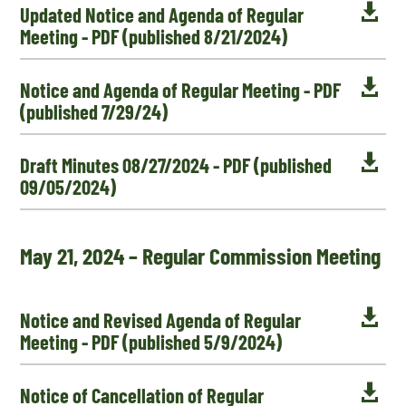

Updated Notice and Agenda of Regular
Meeting - PDF (published 8/21/2024)

Notice and Agenda of Regular Meeting - PDF
(published 7/29/24)

Draft Minutes 08/27/2024 - PDF (published
09/05/2024)
May 21, 2024 – Regular Commission Meeting

Notice and Revised Agenda of Regular
Meeting - PDF (published 5/9/2024)

Notice of Cancellation of Regular