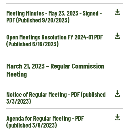

Meeting Minutes - May 23, 2023 - Signed -
PDF (Published 9/20/2023)

Open Meetings Resolution FY 2024-01 PDF
(Published 6/16/2023)
March 21, 2023 – Regular Commission
Meeting

Notice of Regular Meeting - PDF (published
3/3/2023)

Agenda for Regular Meeting - PDF
(published 3/8/2023)