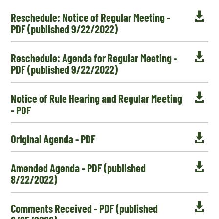

Reschedule: Notice of Regular Meeting -
PDF (published 9/22/2022)

Reschedule: Agenda for Regular Meeting -
PDF (published 9/22/2022)

Notice of Rule Hearing and Regular Meeting
- PDF

Original Agenda - PDF

Amended Agenda - PDF (published
8/22/2022)

Comments Received - PDF (published