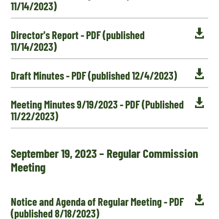
11/14/2023)

Director's Report - PDF (published
11/14/2023)

Draft Minutes - PDF (published 12/4/2023)

Meeting Minutes 9/19/2023 - PDF (Published
11/22/2023)
September 19, 2023 – Regular Commission
Meeting

Notice and Agenda of Regular Meeting - PDF
(published 8/18/2023)