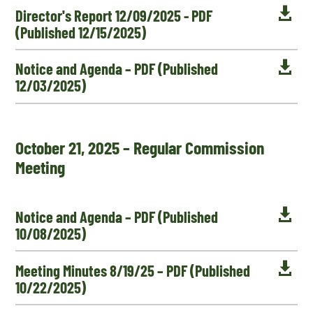

Director's Report 12/09/2025 - PDF
(Published 12/15/2025)

Notice and Agenda – PDF (Published
12/03/2025)
October 21, 2025 – Regular Commission
Meeting

Notice and Agenda – PDF (Published
10/08/2025)

Meeting Minutes 8/19/25 – PDF (Published
10/22/2025)