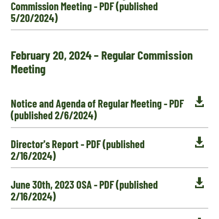
Commission Meeting - PDF (published
5/20/2024)
February 20, 2024 – Regular Commission
Meeting

Notice and Agenda of Regular Meeting - PDF
(published 2/6/2024)

Director's Report - PDF (published
2/16/2024)

June 30th, 2023 OSA - PDF (published
2/16/2024)