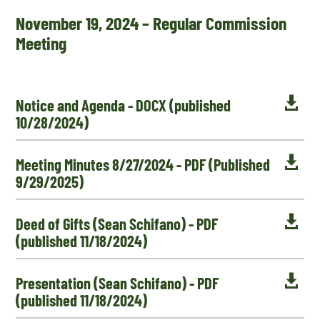
November 19, 2024 – Regular Commission
Meeting

Notice and Agenda - DOCX (published
10/28/2024)

Meeting Minutes 8/27/2024 - PDF (Published
9/29/2025)

Deed of Gifts (Sean Schifano) - PDF
(published 11/18/2024)

Presentation (Sean Schifano) - PDF
(published 11/18/2024)