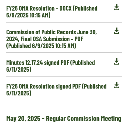

FY26 OMA Resolution – DOCX (Published
6/9/2025 10:15 AM)

Commission of Public Records June 30,
2024, Final OSA Submission – PDF
(Published 6/9/2025 10:15 AM)

Minutes 12.17.24 signed PDF (Published
6/11/2025)

FY26 OMA Resolution signed PDF (Published
6/11/2025)
May 20, 2025 – Regular Commission Meeting