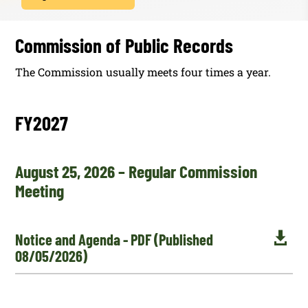
Commission of Public Records
The Commission usually meets four times a year.
FY2027
August 25, 2026 – Regular Commission
Meeting

Notice and Agenda - PDF (Published
08/05/2026)