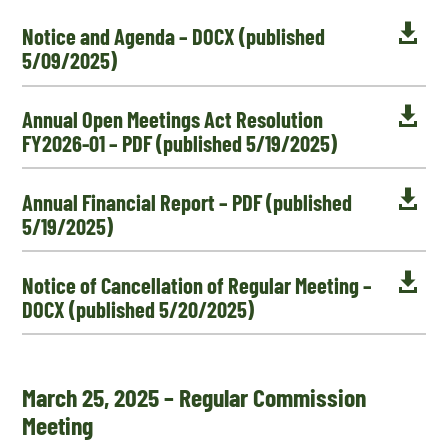

Notice and Agenda – DOCX (published
5/09/2025)

Annual Open Meetings Act Resolution
FY2026-01 – PDF (published 5/19/2025)

Annual Financial Report – PDF (published
5/19/2025)

Notice of Cancellation of Regular Meeting –
DOCX (published 5/20/2025)
March 25, 2025 – Regular Commission
Meeting