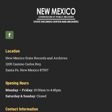
Location
New Mexico State Records and Archives
1205 Camino Carlos Rey,
Santa Fe, New Mexico 87507
Opening Hours
Monday – Friday:
10:00am to 4:45pm
Saturday & Sunday:
Closed
Contact Information