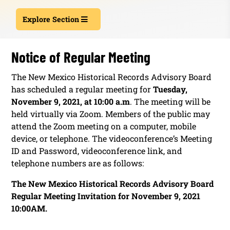
Explore Section
Notice of Regular Meeting
The New Mexico Historical Records Advisory Board
has scheduled a regular meeting for
Tuesday,
November 9, 2021, at 10:00 a.m
. The meeting will be
held virtually via Zoom. Members of the public may
attend the Zoom meeting on a computer, mobile
device, or telephone. The videoconference’s Meeting
ID and Password, videoconference link, and
telephone numbers are as follows:
The New Mexico Historical Records Advisory Board
Regular Meeting Invitation for November 9, 2021
10:00AM.