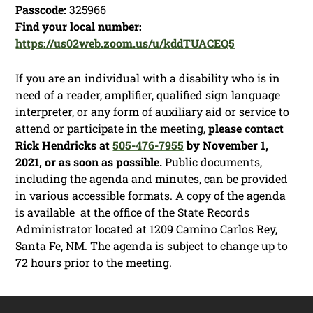
Passcode:
325966
Find your local number:
https://us02web.zoom.us/u/kddTUACEQ5
If you are an individual with a disability who is in
need of a reader, amplifier, qualified sign language
interpreter, or any form of auxiliary aid or service to
attend or participate in the meeting,
please contact
Rick Hendricks at
505-476-7955
by November 1,
2021, or as soon as possible.
Public documents,
including the agenda and minutes, can be provided
in various accessible formats. A copy of the agenda
is available at the office of the State Records
Administrator located at 1209 Camino Carlos Rey,
Santa Fe, NM. The agenda is subject to change up to
72 hours prior to the meeting.