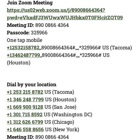
Join Zoom Meeting
https://us02web.zoom.us/j/89008664364?
pwd=eVhxdFJ3WUwxWUJHbkx0T0FHcitZQT09
Meeting ID:
890 0866 4364
Passcode:
325966
One tap mobile
+12532158782
,,89008664364#,,,,*325966# US (Tacoma)
+13462487799
,,89008664364#,,,,*325966# US
(Houston)
Dial by your location
+1 253 215 8782
US (Tacoma)
+1 346 248 7799
US (Houston)
+1 669 900 9128
US (San Jose)
+1 301 715 8592
US (Washington DC)
+1 312 626 6799
US (Chicago)
+1 646 558 8656
US (New York)
Meeting ID:
890 0866 4364