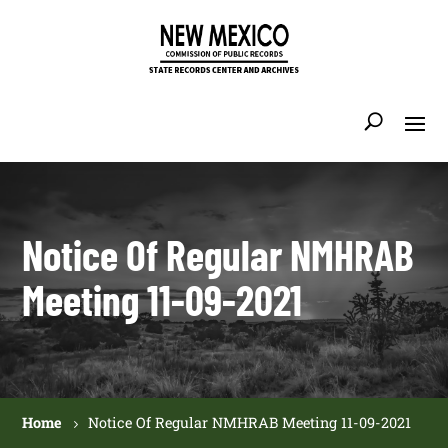
Notice Of Regular NMHRAB
Meeting 11-09-2021
Home
Notice Of Regular NMHRAB Meeting 11-09-2021