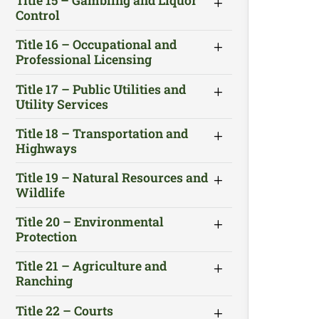
Title 15 – Gambling and Liquor
Control
Title 16 – Occupational and
Professional Licensing
Title 17 – Public Utilities and
Utility Services
Title 18 – Transportation and
Highways
Title 19 – Natural Resources and
Wildlife
Title 20 – Environmental
Protection
Title 21 – Agriculture and
Ranching
Title 22 – Courts