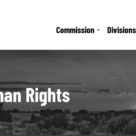
Commission
Division
man Rights