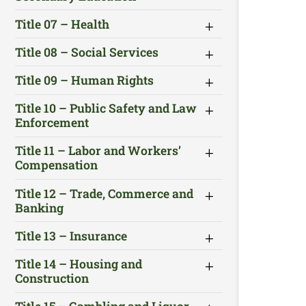
Title 07 – Health
Title 08 – Social Services
Title 09 – Human Rights
Title 10 – Public Safety and Law
Enforcement
Title 11 – Labor and Workers’
Compensation
Title 12 – Trade, Commerce and
Banking
Title 13 – Insurance
Title 14 – Housing and
Construction