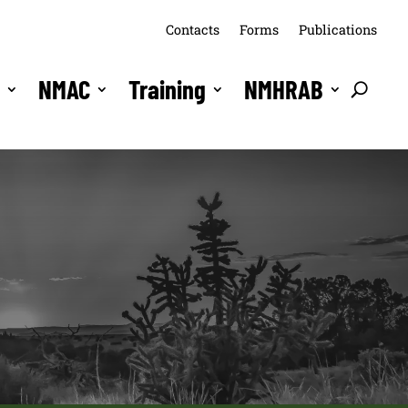
Contacts
Forms
Publications
s
NMAC
Training
NMHRAB