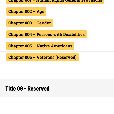
Chapter 002 – Age
Chapter 003 – Gender
Chapter 004 – Persons with Disabilities
Chapter 005 – Native Americans
Chapter 006 – Veterans [Reserved]
Title 09 - Reserved