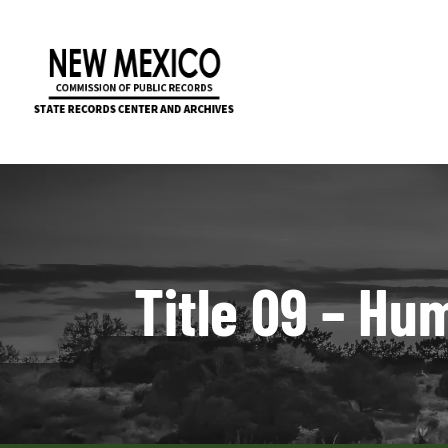
Title 09 – Hu