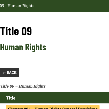
e 09 - Human Rights
Title 09
Human Rights
← BACK
Title 09 – Human Rights
Title
Chapter 001 – Human Rights General Provisions