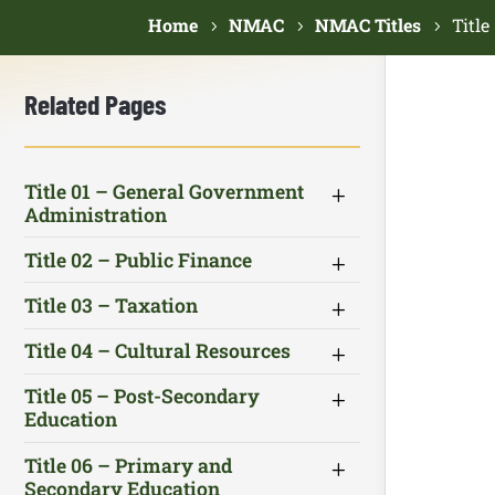
Home
NMAC
NMAC Titles
Titl
Related Pages
Title 01 – General Government
Administration
Title 02 – Public Finance
Title 03 – Taxation
Title 04 – Cultural Resources
Title 05 – Post-Secondary
Education
Title 06 – Primary and
Secondary Education