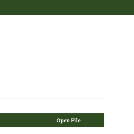
Open File