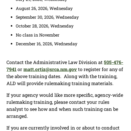
August 26, 2026, Wednesday
September 30, 2026, Wednesday
October 28, 2026, Wednesday
No class in November
December 16, 2026, Wednesday
Contact the Administrative Law Division at
505-476-
7941
or
matt.ortiz@srca.nm.gov
to register for any of
the above training dates. Along with the training,
ALD will provide rulemaking training materials.
If your agency would like more specific, agency-wide
rulemaking training, please contact your rules
analyst to see how and when such training can be
arranged.
If you are currently involved in or about to conduct