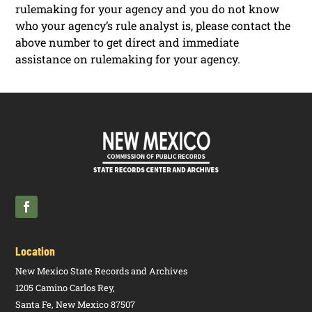
rulemaking for your agency and you do not know
who your agency’s rule analyst is, please contact the
above number to get direct and immediate
assistance on rulemaking for your agency.
Location
New Mexico State Records and Archives
1205 Camino Carlos Rey,
Santa Fe, New Mexico 87507