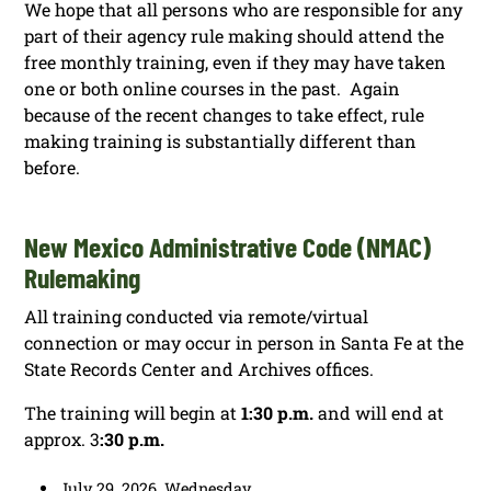
We hope that all persons who are responsible for any
part of their agency rule making should attend the
free monthly training, even if they may have taken
one or both online courses in the past. Again
because of the recent changes to take effect, rule
making training is substantially different than
before.
New Mexico Administrative Code (NMAC)
Rulemaking
All training conducted via remote/virtual
connection or may occur in person in Santa Fe at the
State Records Center and Archives offices.
The training will begin at
1:30 p.m.
and will end at
approx. 3
:30 p.m.
July 29, 2026, Wednesday