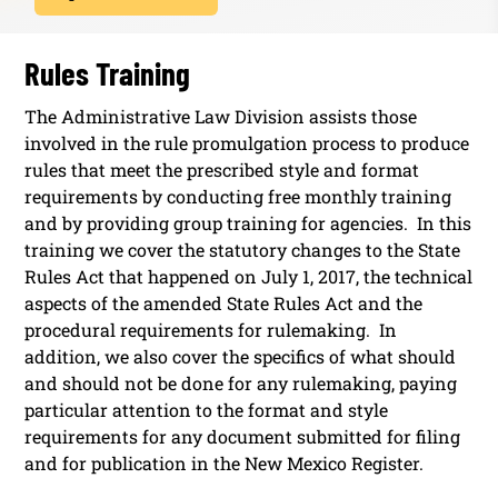
Rules Training
The Administrative Law Division assists those
involved in the rule promulgation process to produce
rules that meet the prescribed style and format
requirements by conducting free monthly training
and by providing group training for agencies. In this
training we cover the statutory changes to the State
Rules Act that happened on July 1, 2017, the technical
aspects of the amended State Rules Act and the
procedural requirements for rulemaking. In
addition, we also cover the specifics of what should
and should not be done for any rulemaking, paying
particular attention to the format and style
requirements for any document submitted for filing
and for publication in the New Mexico Register.