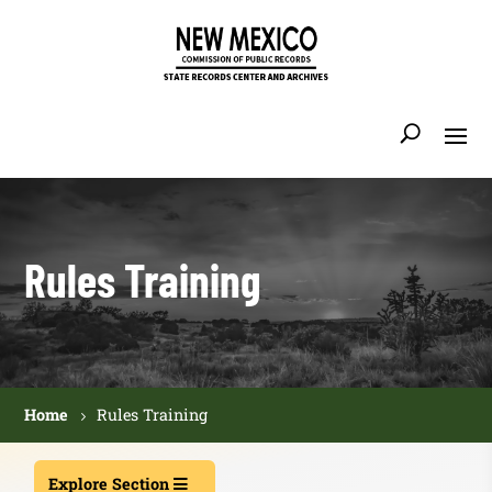
Rules Training
Home
Rules Training
Explore Section