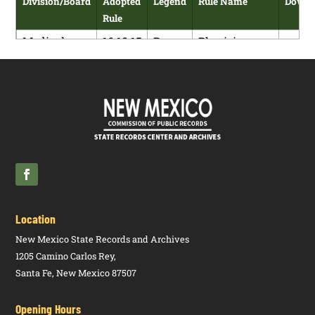
Division/Board
Adopted
Legend
Rule Name
Downl
Rule
Medical
16.10.15
R
Physician
Board
NMAC
Assistants:
P
Licensure
and Practice
Requirements
Medical
16.10.15
N
Physician
Board
NMAC
Assistants:
P
Licensure
and Practice
Requirements
Location
New Mexico State Records and Archives
1205 Camino Carlos Rey,
Santa Fe, New Mexico 87507
Opening Hours