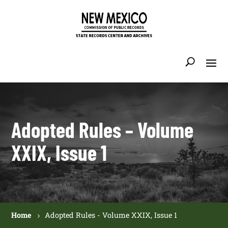
Adopted Rules – Volume
XXIX, Issue 1
Home
Adopted Rules - Volume XXIX, Issue 1