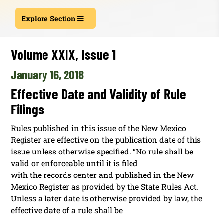
Explore Section
Volume XXIX, Issue 1
January 16, 2018
Effective Date and Validity of Rule
Filings
Rules published in this issue of the New Mexico
Register are effective on the publication date of this
issue unless otherwise specified. “No rule shall be
valid or enforceable until it is filed
with the records center and published in the New
Mexico Register as provided by the State Rules Act.
Unless a later date is otherwise provided by law, the
effective date of a rule shall be