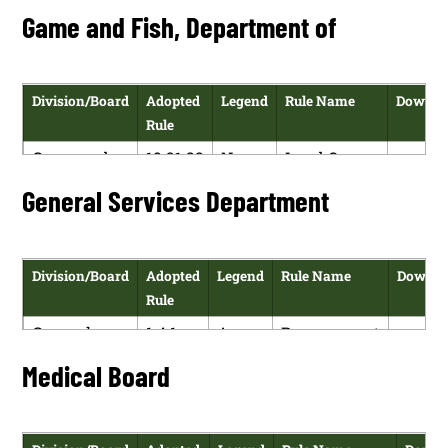
Administration,
NMAC
of Payment
Game and Fish, Department of
Department of
Cards and
Use of
Electronic
Division/Board
Adopted
Legend
Rule Name
Downlo
Funds
Rule
Game and
19.31.22
N
Land Owner
H
Fish,
NMAC
Certification
General Services Department
PD
Department
of Non-
of
Navigable
Water
Division/Board
Adopted
Legend
Rule Name
Downlo
Rule
General
1.4.1
A
Procurement
H
Services
NMAC
Code
Medical Board
P
Department
Regulations