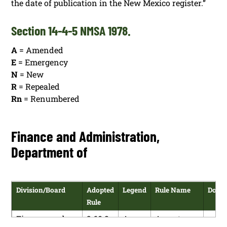
the date of publication in the New Mexico register.”
Section 14-4-5 NMSA 1978.
A
= Amended
E
= Emergency
N
= New
R
= Repealed
Rn
= Renumbered
Finance and Administration,
Department of
Division/Board
Adopted
Legend
Rule Name
Down
Rule
Finance and
2.60.8
A
Acceptance