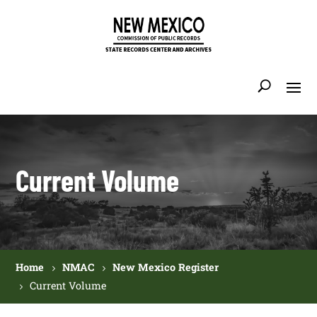
Current Volume
Home
NMAC
New Mexico Register
Current Volume