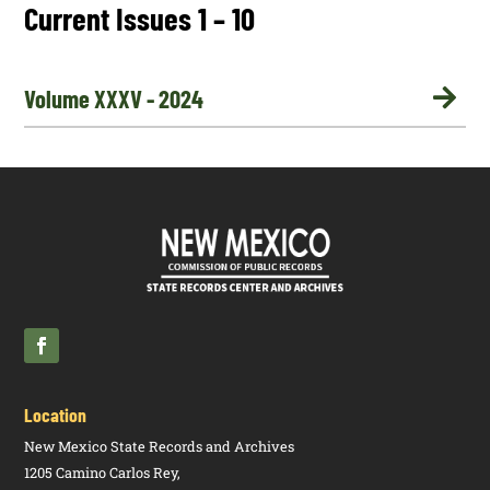
Current Issues 1 – 10

Volume XXXV - 2024
Location
New Mexico State Records and Archives
1205 Camino Carlos Rey,