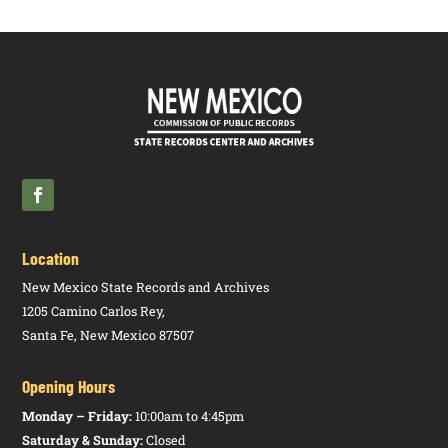
Location
New Mexico State Records and Archives
1205 Camino Carlos Rey,
Santa Fe, New Mexico 87507
Opening Hours
Monday – Friday:
10:00am to 4:45pm
Saturday & Sunday:
Closed