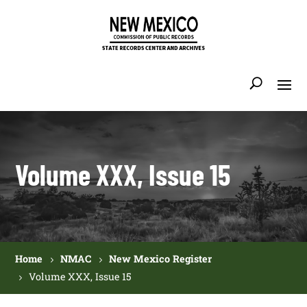
Volume XXX, Issue 15
Home
NMAC
New Mexico Register
Volume XXX, Issue 15