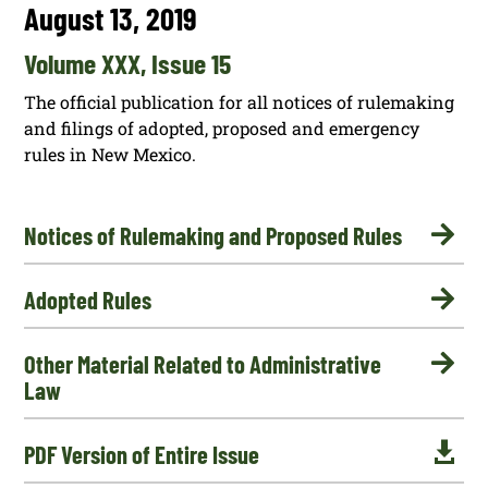
August 13, 2019
Volume XXX, Issue 15
The official publication for all notices of rulemaking
and filings of adopted, proposed and emergency
rules in New Mexico.

Notices of Rulemaking and Proposed Rules

Adopted Rules

Other Material Related to Administrative
Law

PDF Version of Entire Issue