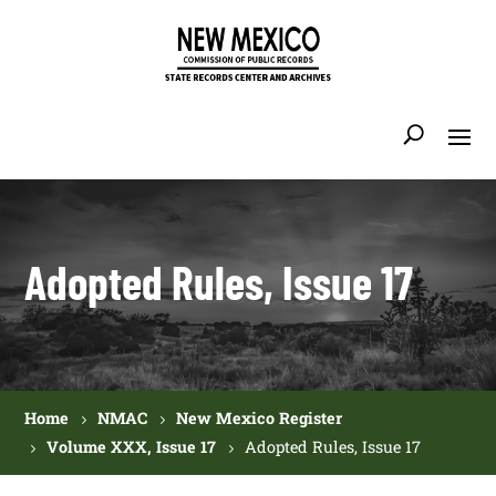
Adopted Rules, Issue 17
Home
NMAC
New Mexico Register
Volume XXX, Issue 17
Adopted Rules, Issue 17