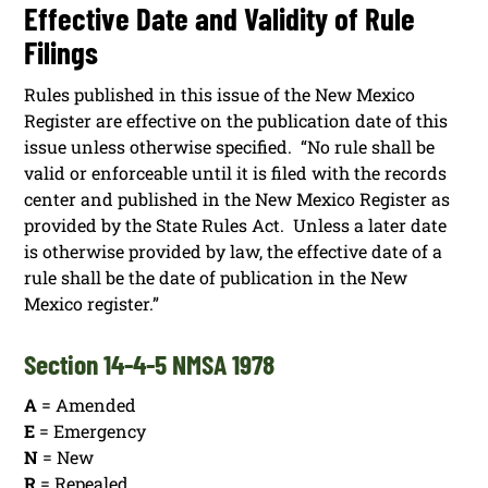
Effective Date and Validity of Rule
Filings
Rules published in this issue of the New Mexico
Register are effective on the publication date of this
issue unless otherwise specified. “No rule shall be
valid or enforceable until it is filed with the records
center and published in the New Mexico Register as
provided by the State Rules Act. Unless a later date
is otherwise provided by law, the effective date of a
rule shall be the date of publication in the New
Mexico register.”
Section 14-4-5 NMSA 1978
A
= Amended
E
= Emergency
N
= New
R
= Repealed