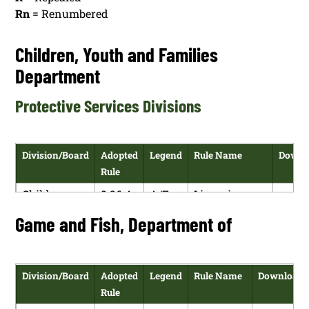
Rn
= Renumbered
Children, Youth and Families
Department
Protective Services Divisions
Division/Board
Adopted
Legend
Rule Name
Downl
Rule
Children,
8.26.4
A/E
Licensing
H
Youth and
NMAC
Requirements
Game and Fish, Department of
P
Families
for Foster
Department
and Adoptive
Homes
Division/Board
Adopted
Legend
Rule Name
Download
Rule