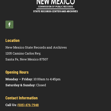
Two Run
Off
Election
Secretary of
1.10.14
N
Ballot
HTM
State, Office
NMAC
Questions
PDF
of
Location
New Mexico State Records and Archives
1205 Camino Carlos Rey,
Santa Fe, New Mexico 87507
Opening Hours
Monday – Friday:
10:00am to 4:45pm
Saturday & Sunday:
Closed
Contact Information
Call Us:
(505) 476-7948