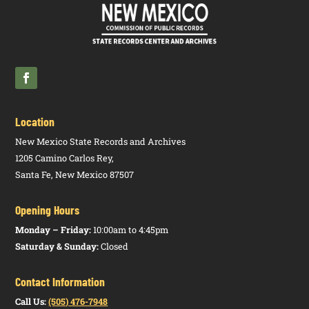
Location
New Mexico State Records and Archives
1205 Camino Carlos Rey,
Santa Fe, New Mexico 87507
Opening Hours
Monday – Friday:
10:00am to 4:45pm
Saturday & Sunday:
Closed
Contact Information
Call Us:
(505) 476-7948