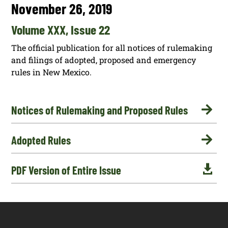
November 26, 2019
Volume XXX, Issue 22
The official publication for all notices of rulemaking
and filings of adopted, proposed and emergency
rules in New Mexico.

Notices of Rulemaking and Proposed Rules

Adopted Rules

PDF Version of Entire Issue