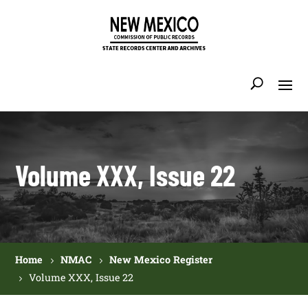
Volume XXX, Issue 22
Home
NMAC
New Mexico Register
Volume XXX, Issue 22