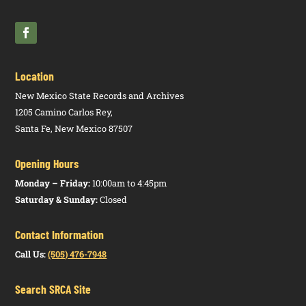
NMAC)
Location
New Mexico State Records and Archives
1205 Camino Carlos Rey,
Santa Fe, New Mexico 87507
Opening Hours
Monday – Friday:
10:00am to 4:45pm
Saturday & Sunday:
Closed
Contact Information
Call Us:
(505) 476-7948
Search SRCA Site