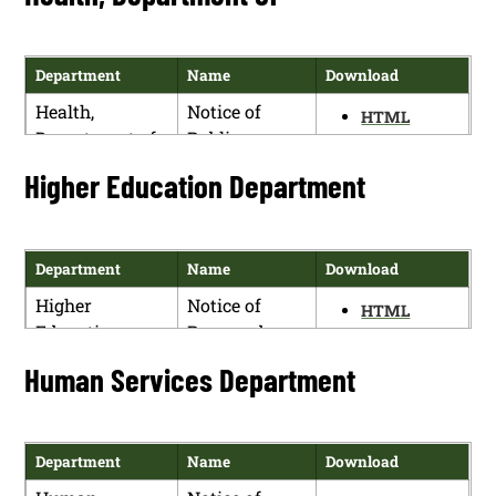
Notice (19.30.4
NMAC)
Department
Name
Download
Game and Fish
State Game
HTML
Health,
Notice of
Department
Commission
HTML
PDF
Department of
Public
Meeting and
PDF
Hearing
Rule Making
Higher Education Department
Notice (19.31.6
NMAC)
Department
Name
Download
Higher
Notice of
HTML
Education
Proposed
PDF
Department
Rulemaking
Human Services Department
(5.99.1 NMAC)
Higher
Notice of
HTML
Education
Proposed
PDF
Department
Name
Download
Department
Rulemaking