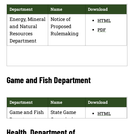
Department
Name
Download
Energy, Mineral
Notice of
HTML
and Natural
Proposed
PDF
Resources
Rulemaking
Department
Game and Fish Department
Department
Name
Download
Game and Fish
State Game
HTML
Department
Commission
PDF
Meeting and
Health, Department of
Rule Making