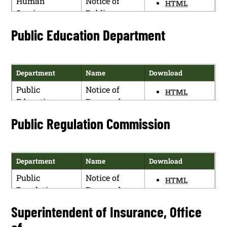
Human
Notice of
(5.100.6
HTML
Services
Public
NMAC)
PDF
Department
Hearing
Higher
Notice of
Public Education Department
HTML
Education
Proposed
PDF
Department
Rulemaking
(5.100.7
Department
Name
Download
NMAC)
Public
Notice of
HTML
Education
Proposed
PDF
Department
Rulemaking
Public Regulation Commission
Department
Name
Download
Public
Notice of
HTML
Regulation
Proposed
PDF
Commission
Rulemaking
Superintendent of Insurance, Office
NMPRC Case
No. 20-00105-