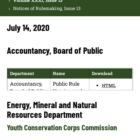
Volume XXXI, Issue 13
Notices of Rulemaking, Issue 13
July 14, 2020
Accountancy, Board of Public
Department
Name
Download
Accountancy,
Public Rule
HTML
Board of Public
Hearing and
PDF
Regular Board
Energy, Mineral and Natural
Meeting
Resources Department
Youth Conservation Corps Commission