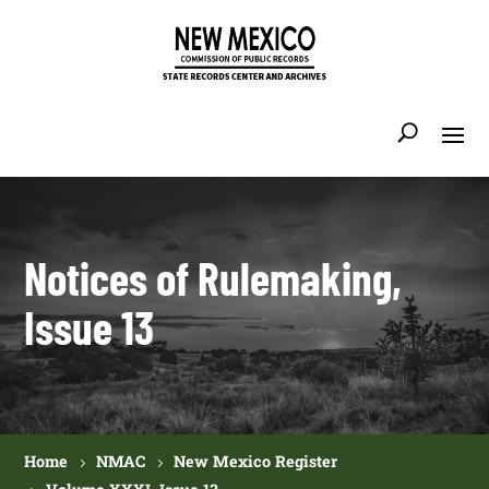
Notices of Rulemaking,
Issue 13
Home
NMAC
New Mexico Register