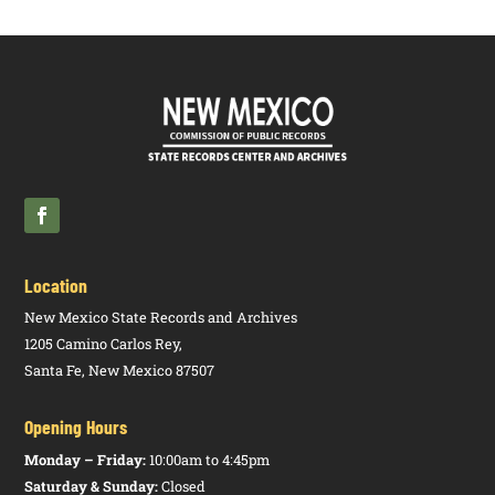
Location
New Mexico State Records and Archives
1205 Camino Carlos Rey,
Santa Fe, New Mexico 87507
Opening Hours
Monday – Friday:
10:00am to 4:45pm
Saturday & Sunday:
Closed