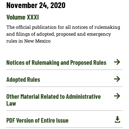
November 24, 2020
Volume XXXI
The official publication for all notices of rulemaking
and filings of adopted, proposed and emergency
rules in New Mexico

Notices of Rulemaking and Proposed Rules

Adopted Rules

Other Material Related to Administrative
Law

PDF Version of Entire Issue