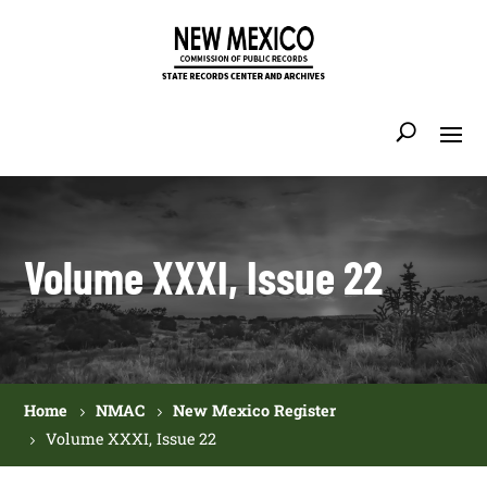
Volume XXXI, Issue 22
Home
NMAC
New Mexico Register
Volume XXXI, Issue 22