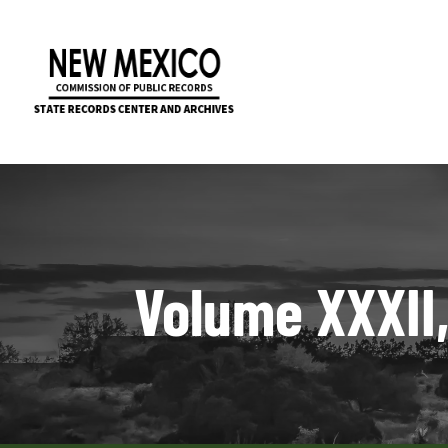
Volume XXXII,