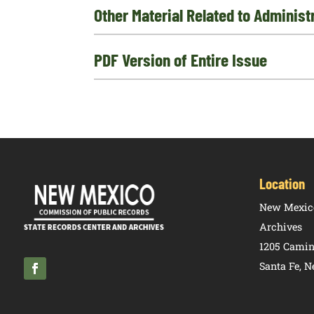
Other Material Related to Adminis
PDF Version of Entire Issue
Location
New Mexico
Archives
1205 Camin
Santa Fe, 