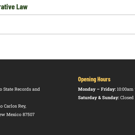
trative Law
Opening Hours
 State Records and
Monday – Friday:
10:00am 
Saturday & Sunday:
Closed
o Carlos Rey,
New Mexico 87507