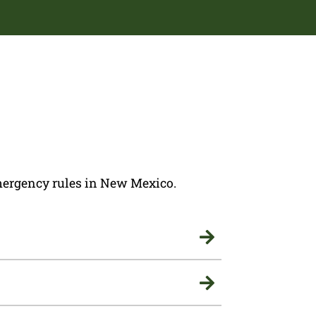
 emergency rules in New Mexico.

