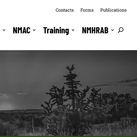
Contacts
Forms
Publications
s
NMAC
Training
NMHRAB