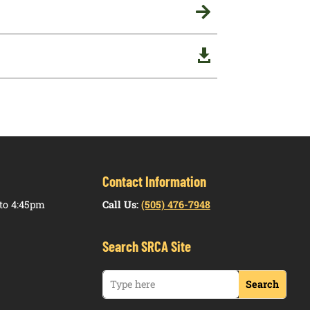


Contact Information
to 4:45pm
Call Us:
(505) 476-7948
Search SRCA Site