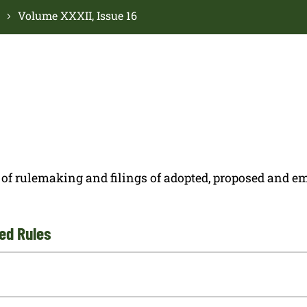
Volume XXXII, Issue 16
ces of rulemaking and filings of adopted, proposed and
ed Rules