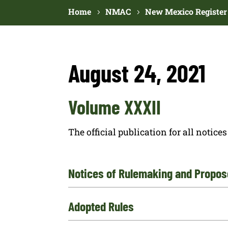
Home
NMAC
New Mexico Register
August 24, 2021
Volume XXXII
The official publication for all noti
Notices of Rulemaking and Propos
Adopted Rules