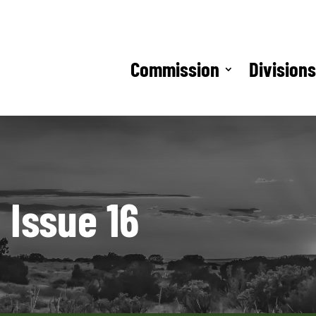
Commission
Division
 Issue 16