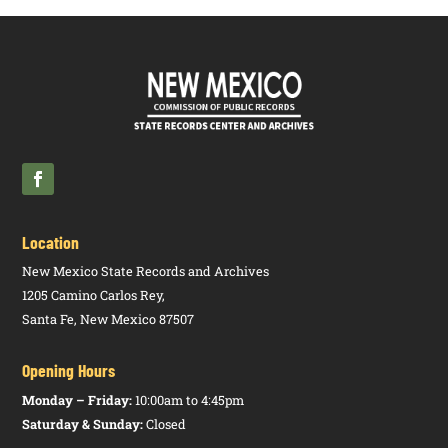
Location
New Mexico State Records and Archives
1205 Camino Carlos Rey,
Santa Fe, New Mexico 87507
Opening Hours
Monday – Friday:
10:00am to 4:45pm
Saturday & Sunday:
Closed