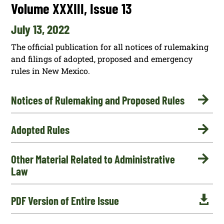
Volume XXXIII, Issue 13
July 13, 2022
The official publication for all notices of rulemaking
and filings of adopted, proposed and emergency
rules in New Mexico.

Notices of Rulemaking and Proposed Rules

Adopted Rules

Other Material Related to Administrative
Law

PDF Version of Entire Issue