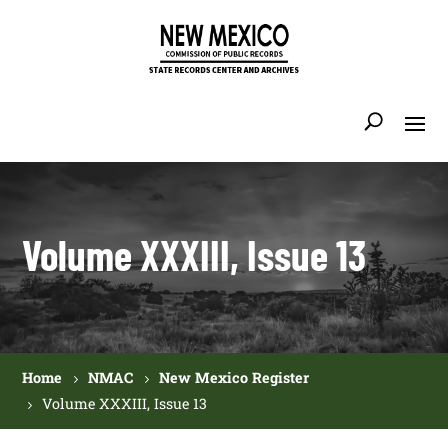
Volume XXXIII, Issue 13
Home
NMAC
New Mexico Register
Volume XXXIII, Issue 13