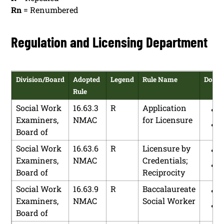
Rn
= Renumbered
Regulation and Licensing Department
Division/Board
Adopted
Legend
Rule Name
Down
Rule
Social Work
16.63.3
R
Application
Examiners,
NMAC
for Licensure
Board of
Social Work
16.63.6
R
Licensure by
Examiners,
NMAC
Credentials;
Board of
Reciprocity
Social Work
16.63.9
R
Baccalaureate
Examiners,
NMAC
Social Worker
Board of