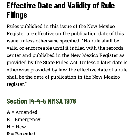
Effective Date and Validity of Rule
Filings
Rules published in this issue of the New Mexico
Register are effective on the publication date of this
issue unless otherwise specified. “No rule shall be
valid or enforceable until it is filed with the records
center and published in the New Mexico Register as
provided by the State Rules Act. Unless a later date is
otherwise provided by law, the effective date of a rule
shall be the date of publication in the New Mexico
register.”
Section 14-4-5 NMSA 1978
A
= Amended
E
= Emergency
N
= New
R
= Repealed