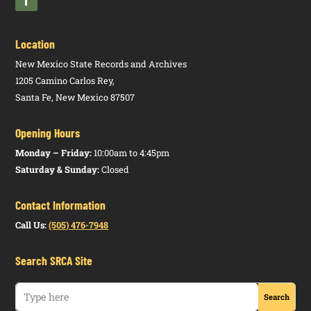
Social Work
16.63.3
N
Application
Hospital
Examiners,
NMAC
for Licensure
Indemnity,
Board of
Disability
Location
Income,
Social Work
16.63.6
N
Licensure by
New Mexico State Records and Archives
Supplemental,
Examiners,
NMAC
Credentials;
1205 Camino Carlos Rey,
and Non-
Board of
Reciprocity
Santa Fe, New Mexico 87507
Subject
Social Work
16.63.9
N
Baccalaureate
Worker
Opening Hours
Examiners,
NMAC
Social Worker
Excepted
Board of
Monday – Friday:
10:00am to 4:45pm
Benefits
Saturday & Sunday:
Closed
Social Work
16.63.10
N
Master Social
Examiners,
NMAC
Worker
Contact Information
Board of
Call Us:
(505) 476-7948
Social Work
16.63.11
N
Clinical
Examiners,
NMAC
Social Worker
Search SRCA Site
Board of
Social Work
16.63.13
N
Disciplinary
Examiners,
NMAC
Action