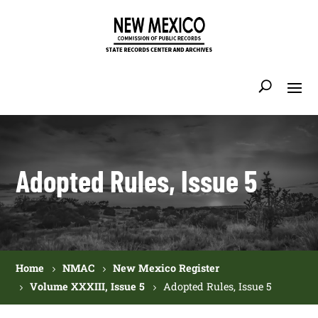
Adopted Rules, Issue 5
Home
NMAC
New Mexico Register
Volume XXXIII, Issue 5
Adopted Rules, Issue 5