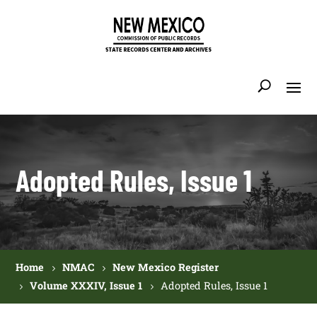
Adopted Rules, Issue 1
Home
NMAC
New Mexico Register
Volume XXXIV, Issue 1
Adopted Rules, Issue 1