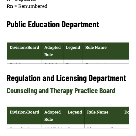
Rn
= Renumbered
Public Education Department
Division/Board
Adopted
Legend
Rule Name
D
Rule
Public
6.60.6
R
Continuing
Education
NMAC
Licensure for
Regulation and Licensing Department
Department
Licensed
Educators in New
Counseling and Therapy Practice Board
Mexico
Public
6.69.4
R
Performance
Education
NMAC
Evaluation
Division/Board
Adopted
Legend
Rule Name
Down
Department
System
Rule
Requirements for
Regulation
16.27.24
R
Licensure for
Teachers