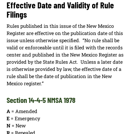
Effective Date and Validity of Rule
Filings
Rules published in this issue of the New Mexico
Register are effective on the publication date of this
issue unless otherwise specified. “No rule shall be
valid or enforceable until it is filed with the records
center and published in the New Mexico Register as
provided by the State Rules Act. Unless a later date
is otherwise provided by law, the effective date of a
rule shall be the date of publication in the New
Mexico register.”
Section 14-4-5 NMSA 1978
A
= Amended
E
= Emergency
N
= New
R
= Repealed