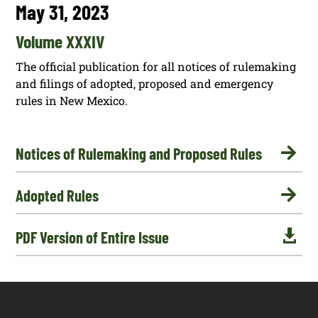
May 31, 2023
Volume XXXIV
The official publication for all notices of rulemaking
and filings of adopted, proposed and emergency
rules in New Mexico.

Notices of Rulemaking and Proposed Rules

Adopted Rules

PDF Version of Entire Issue