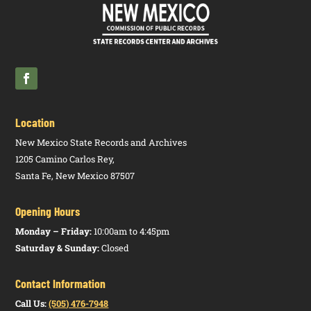
Location
New Mexico State Records and Archives
1205 Camino Carlos Rey,
Santa Fe, New Mexico 87507
Opening Hours
Monday – Friday:
10:00am to 4:45pm
Saturday & Sunday:
Closed
Contact Information
Call Us:
(505) 476-7948