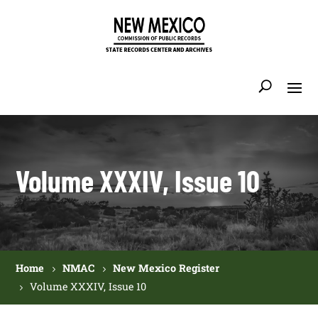
Volume XXXIV, Issue 10
Home
NMAC
New Mexico Register
Volume XXXIV, Issue 10