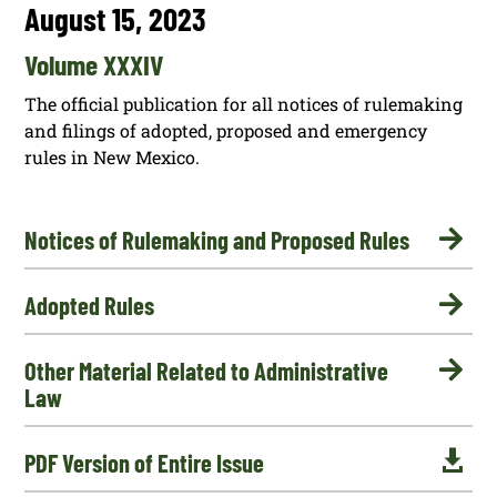
August 15, 2023
Volume XXXIV
The official publication for all notices of rulemaking
and filings of adopted, proposed and emergency
rules in New Mexico.

Notices of Rulemaking and Proposed Rules

Adopted Rules

Other Material Related to Administrative
Law

PDF Version of Entire Issue