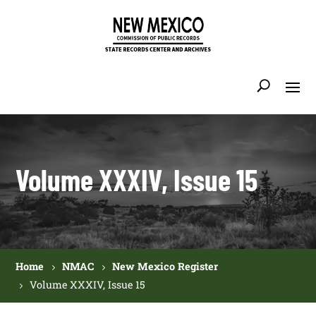
Volume XXXIV, Issue 15
Home
NMAC
New Mexico Register
Volume XXXIV, Issue 15