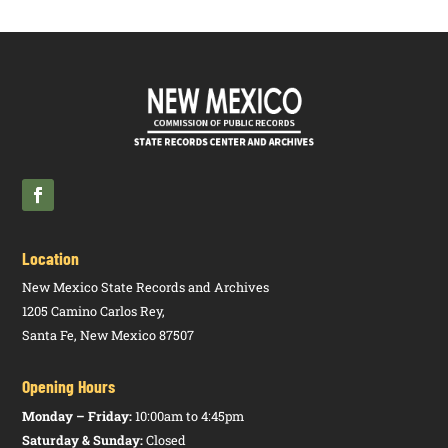
Location
New Mexico State Records and Archives
1205 Camino Carlos Rey,
Santa Fe, New Mexico 87507
Opening Hours
Monday – Friday:
10:00am to 4:45pm
Saturday & Sunday:
Closed