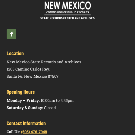
Location
New Mexico State Records and Archives
1205 Camino Carlos Rey,
Santa Fe, New Mexico 87507
Opening Hours
Monday – Friday:
10:00am to 4:45pm
Saturday & Sunday:
Closed
Contact Information
Call Us:
(505) 476-7948