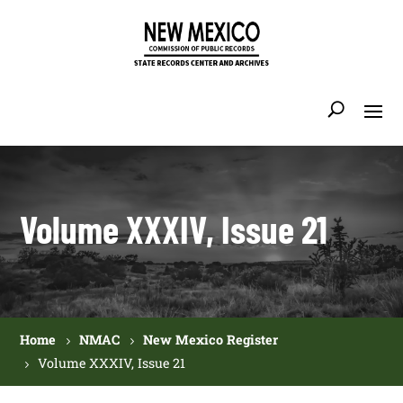
Volume XXXIV, Issue 21
Home
NMAC
New Mexico Register
Volume XXXIV, Issue 21