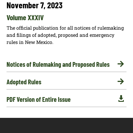
November 7, 2023
Volume XXXIV
The official publication for all notices of rulemaking
and filings of adopted, proposed and emergency
rules in New Mexico.

Notices of Rulemaking and Proposed Rules

Adopted Rules

PDF Version of Entire Issue