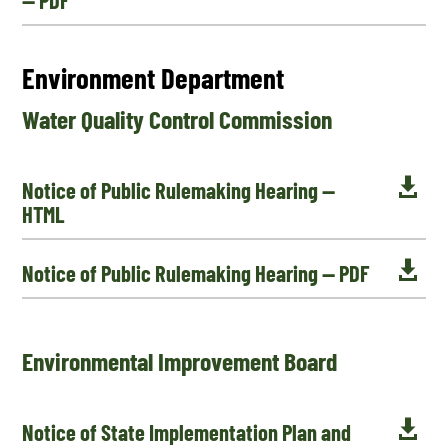
Environment Department
Water Quality Control Commission

Notice of Public Rulemaking Hearing —
HTML

Notice of Public Rulemaking Hearing — PDF
Environmental Improvement Board

Notice of State Implementation Plan and