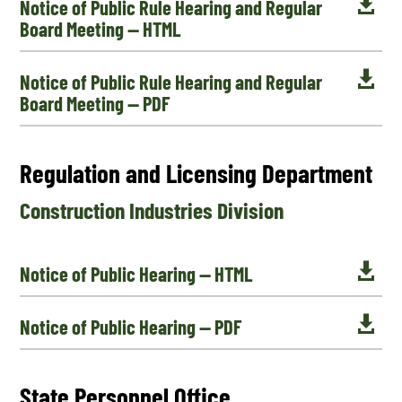

Notice of Public Rule Hearing and Regular
Board Meeting — HTML

Notice of Public Rule Hearing and Regular
Board Meeting — PDF
Regulation and Licensing Department
Construction Industries Division

Notice of Public Hearing — HTML

Notice of Public Hearing — PDF
State Personnel Office