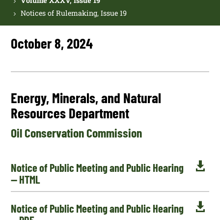
Volume XXXV, Issue 19
Notices of Rulemaking, Issue 19
October 8, 2024
Energy, Minerals, and Natural
Resources Department
Oil Conservation Commission

Notice of Public Meeting and Public Hearing
— HTML

Notice of Public Meeting and Public Hearing
— PDF