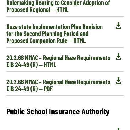
Rulemaking Hearing to Consider Adoption of
Proposed Regional — HTML

Haze state Implementation Plan Revision
for the Second Planning Period and
Proposed Companion Rule — HTML

20.2.68 NMAC – Regional Haze Requirements
EIB 24-49 (R) — HTML

20.2.68 NMAC – Regional Haze Requirements
EIB 24-49 (R) — PDF
Public School Insurance Authority