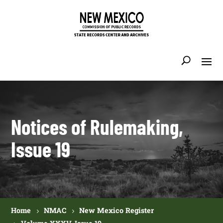
Notices of Rulemaking,
Issue 19
Home
NMAC
New Mexico Register