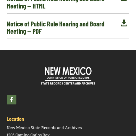
Meeting — HTML

Notice of Public Rule Hearing and Board
Meeting — PDF
Location
New Mexico State Records and Archives
1205 Camino Carlos Rey,