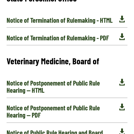

Notice of Termination of Rulemaking - HTML

Notice of Termination of Rulemaking - PDF
Veterinary Medicine, Board of

Notice of Postponement of Public Rule
Hearing — HTML

Notice of Postponement of Public Rule
Hearing — PDF

Notice of Public Rule Hearing and Board