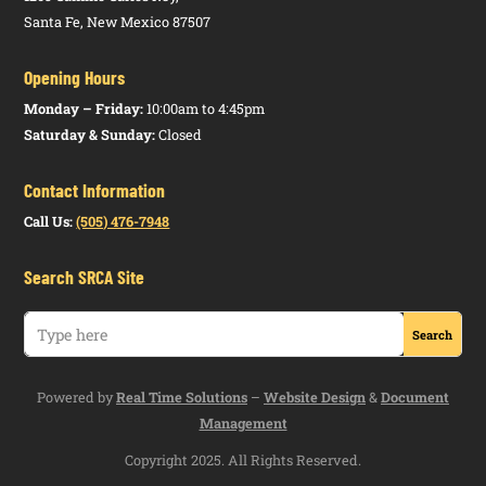
Santa Fe, New Mexico 87507
Opening Hours
Monday – Friday:
10:00am to 4:45pm
Saturday & Sunday:
Closed
Contact Information
Call Us:
(505) 476-7948
Search SRCA Site
Powered by
Real Time Solutions
–
Website Design
&
Document
Management
Copyright 2025. All Rights Reserved.