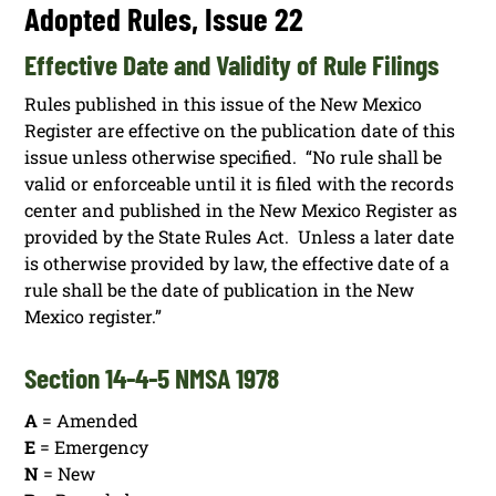
Adopted Rules, Issue 22
Effective Date and Validity of Rule Filings
Rules published in this issue of the New Mexico
Register are effective on the publication date of this
issue unless otherwise specified. “No rule shall be
valid or enforceable until it is filed with the records
center and published in the New Mexico Register as
provided by the State Rules Act. Unless a later date
is otherwise provided by law, the effective date of a
rule shall be the date of publication in the New
Mexico register.”
Section 14-4-5 NMSA 1978
A
= Amended
E
= Emergency
N
= New