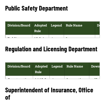
Regulation
NMAC
Dioxide
versi
Families
Checks and
Public Safety Department
Commission
Emissions
Department
Employment
Measurement
History
and
Verification
Division/Board
Adopted
Legend
Rule Name
Down
Compliance
Rule
Public
10.2.4
A
Law
pdf
Safety
NMAC
Enforcement
vers
Regulation and Licensing Department
Department
Retention Fund
Reporting,
Monitoring
Division/Board
Adopted
Legend
Rule Name
Downloa
and
Rule
Administration
Construction
14.12.9
A
Inspections
pdf
and
NMAC
version
Superintendent of Insurance, Office
Licensing
of
Division