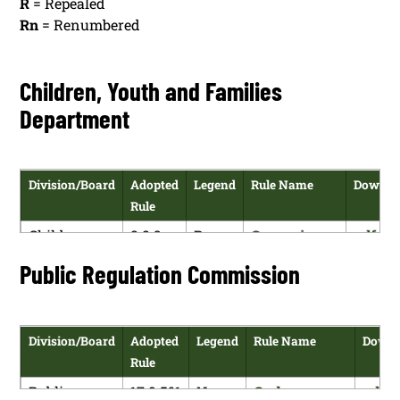
R
= Repealed
Rn
= Renumbered
Children, Youth and Families
Department
Division/Board
Adopted
Legend
Rule Name
Downlo
Rule
Children,
8.8.3
R
Governing
pdf
Youth and
NMAC
Background
versio
Public Regulation Commission
Families
Checks and
Department
Employment
History
Division/Board
Adopted
Legend
Rule Name
Downl
Verification
Rule
Children,
8.8.3
N
Governing
pdf
Public
17.9.561
N
Carbon
pdf
Youth and
NMAC
Background
versio