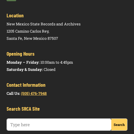
Location
New Mexico State Records and Archives
1205 Camino Carlos Rey,
Santa Fe, New Mexico 87507
Opening Hours
Monday – Friday:
10:00am to 4:45pm
Saturday & Sunday:
Closed
Contact Information
Call Us:
(505) 476-7948
Search SRCA Site