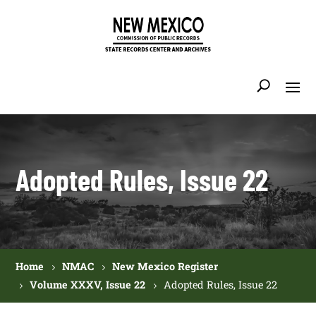
Adopted Rules, Issue 22
Home
NMAC
New Mexico Register
Volume XXXV, Issue 22
Adopted Rules, Issue 22