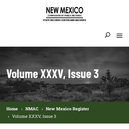
Volume XXXV, Issue 3
Home
NMAC
New Mexico Register
Volume XXXV, Issue 3