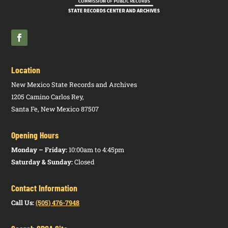
Location
New Mexico State Records and Archives
1205 Camino Carlos Rey,
Santa Fe, New Mexico 87507
Opening Hours
Monday – Friday:
10:00am to 4:45pm
Saturday & Sunday:
Closed
Contact Information
Call Us:
(505) 476-7948