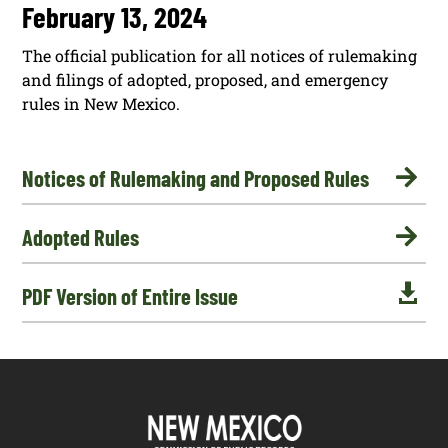
February 13, 2024
The official publication for all notices of rulemaking
and filings of adopted, proposed, and emergency
rules in New Mexico.

Notices of Rulemaking and Proposed Rules

Adopted Rules

PDF Version of Entire Issue