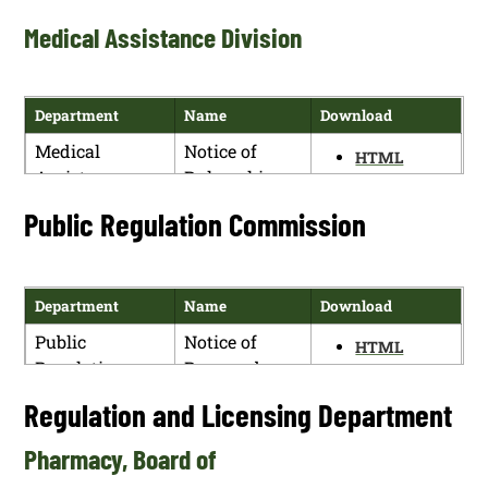
PDF
Hearing
Surface Water
Medical Assistance Division
Protection –
Supplemental
Requirements
Department
Name
Download
for Water
Medical
Notice of
Reuse (20.6.8
HTML
Assistance
Rulemaking
NMAC) Public
PDF
Division
Hearing
Public Regulation Commission
Department
Name
Download
Public
Notice of
HTML
Regulation
Proposed
PDF
Commission
Rulemaking
Regulation and Licensing Department
Docket No.
23-00188-UT
Pharmacy, Board of