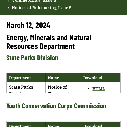
Volume XXXV, Issue 5
Notices of Rulemaking, Issue 5
March 12, 2024
Energy, Minerals and Natural
Resources Department
State Parks Division
Department
Name
Download
State Parks
Notice of
HTML
Division
Termination
PDF
of Public
Youth Conservation Corps Commission
Hearing
Department
Name
Download