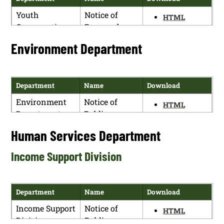
Youth
Notice of
HTML
Conservation
Proposed
PDF
Corps
Rulemaking
Environment Department
Commission
Department
Name
Download
Environment
Notice of
HTML
Department
Public
PDF
Hearing for
Human Services Department
the New
Mexico
Income Support Division
Environment
Department’s
Proposed
Department
Name
Download
Water Reuse
Income Support
Notice of
Regulations,
HTML
Division
Public
Ground and