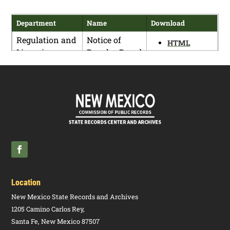
Department
Name
Download
Regulation and
Notice of
HTML
Licensing
Regular Board
PDF
Department
Meeting and
Rule Hearing
Location
New Mexico State Records and Archives
1205 Camino Carlos Rey,
Santa Fe, New Mexico 87507