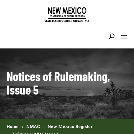
Notices of Rulemaking,
Issue 5
Home
NMAC
New Mexico Register