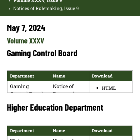
Volume XXXV, Issue 9
Notices of Rulemaking, Issue 9
May 7, 2024
Volume XXXV
Gaming Control Board
Department
Name
Download
Gaming
Notice of
HTML
Control Board
Proposed
PDF
Rulemaking
Higher Education Department
Department
Name
Download