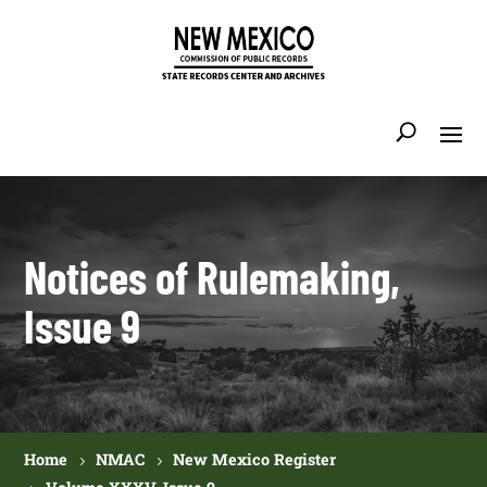
Notices of Rulemaking,
Issue 9
Home
NMAC
New Mexico Register