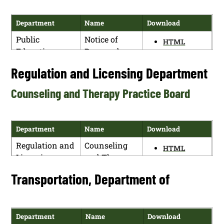
Human
Notice of
HTML
Services
Proposed
Department
Name
Download
PDF
Department
Rulemaking
Public
Notice of
(HSD repeal
HTML
Education
Proposed
and replace)
PDF
Department
Rulemaking
Regulation and Licensing Department
Human
Notice of
HTML
Services
Proposed
PDF
Counseling and Therapy Practice Board
Department
Rulemaking
(HSD repeals)
Department
Name
Download
Regulation and
Counseling
HTML
Licensing
and Therapy
PDF
Department
Practice
Transportation, Department of
Board
Department
Name
Download