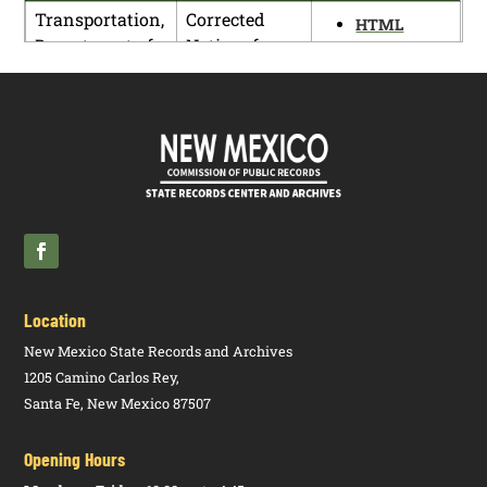
Transportation,
Corrected
HTML
Department of
Notice of
PDF
Proposed
Rulemaking
(18.7.1 NMAC)
Transportation,
Corrected
HTML
Department of
Notice of
PDF
Proposed
Rulemaking
(18.14.2
NMAC)
Location
New Mexico State Records and Archives
1205 Camino Carlos Rey,
Santa Fe, New Mexico 87507
Opening Hours