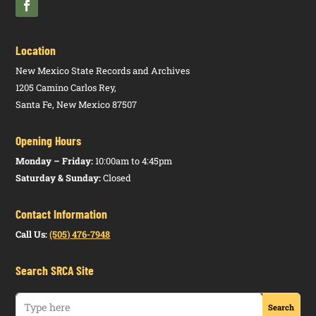
Location
New Mexico State Records and Archives
1205 Camino Carlos Rey,
Santa Fe, New Mexico 87507
Opening Hours
Monday – Friday:
10:00am to 4:45pm
Saturday & Sunday:
Closed
Contact Information
Call Us:
(505) 476-7948
Search SRCA Site