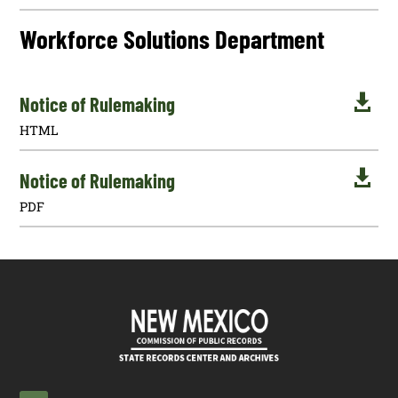
Workforce Solutions Department

Notice of Rulemaking
HTML

Notice of Rulemaking
PDF