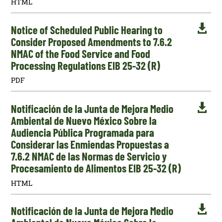
HTML

Notice of Scheduled Public Hearing to
Consider Proposed Amendments to 7.6.2
NMAC of the Food Service and Food
Processing Regulations EIB 25-32 (R)
PDF

Notificación de la Junta de Mejora Medio
Ambiental de Nuevo México Sobre la
Audiencia Pública Programada para
Considerar las Enmiendas Propuestas a
7.6.2 NMAC de las Normas de Servicio y
Procesamiento de Alimentos EIB 25-32 (R)
HTML

Notificación de la Junta de Mejora Medio