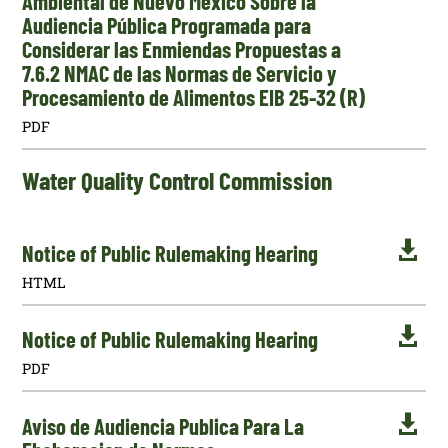
Ambiental de Nuevo México Sobre la
Audiencia Pública Programada para
Considerar las Enmiendas Propuestas a
7.6.2 NMAC de las Normas de Servicio y
Procesamiento de Alimentos EIB 25-32 (R)
PDF
Water Quality Control Commission

Notice of Public Rulemaking Hearing
HTML

Notice of Public Rulemaking Hearing
PDF

Aviso de Audiencia Publica Para La