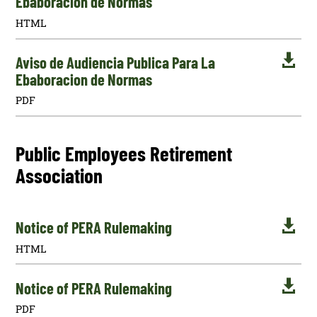
Ebaboracion de Normas
HTML

Aviso de Audiencia Publica Para La
Ebaboracion de Normas
PDF
Public Employees Retirement
Association

Notice of PERA Rulemaking
HTML

Notice of PERA Rulemaking
PDF