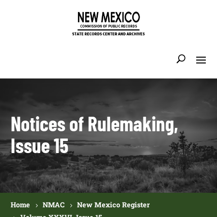
Notices of Rulemaking,
Issue 15
Home
NMAC
New Mexico Register