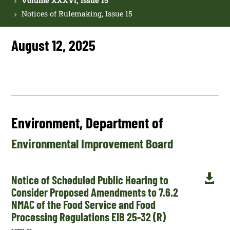
Volume XXXVI, Issue 15
Notices of Rulemaking, Issue 15
August 12, 2025
Environment, Department of
Environmental Improvement Board

Notice of Scheduled Public Hearing to
Consider Proposed Amendments to 7.6.2
NMAC of the Food Service and Food
Processing Regulations EIB 25-32 (R)