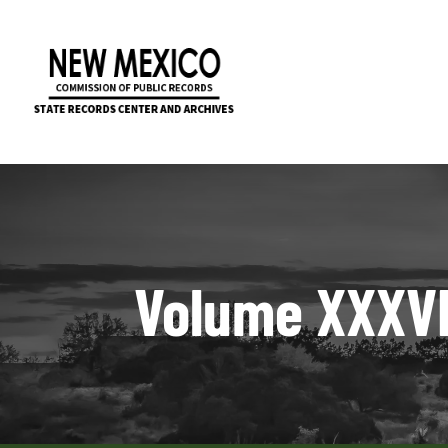
Volume XXXVI