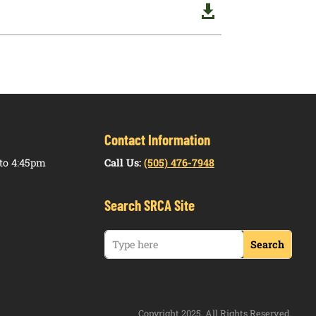

Contact Information
to 4:45pm
Call Us:
(505) 476-7948
Search SRCA Site
Copyright 2025. All Rights Reserved.