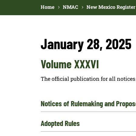
Home
NMAC
New Mexico Register
January 28, 2025
Volume XXXVI
The official publication for all noti
Notices of Rulemaking and Propos
Adopted Rules