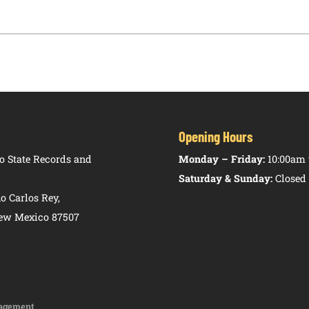
Opening Hours
 State Records and
Monday – Friday:
10:00am 
Saturday & Sunday:
Closed
o Carlos Rey,
New Mexico 87507
agement