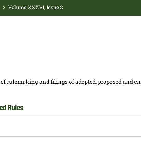
Volume XXXVI, Issue 2
ces of rulemaking and filings of adopted, proposed and
ed Rules