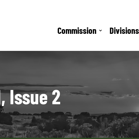
Commission
Division
, Issue 2