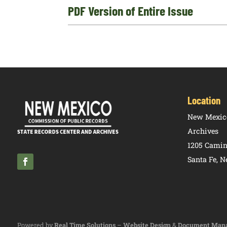
PDF Version of Entire Issue
Location
New Mexico
Archives
1205 Camin
Santa Fe, 
Powered by
Real Time Solutions
–
Website Design
&
Document Man