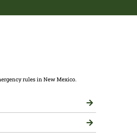
 emergency rules in New Mexico.

