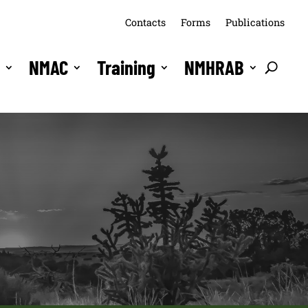
Contacts
Forms
Publications
s
NMAC
Training
NMHRAB