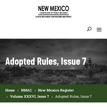
Adopted Rules, Issue 7
Home
NMAC
New Mexico Register
Volume XXXVI, Issue 7
Adopted Rules, Issue 7