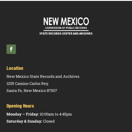
Commission
NMAC
Provisions
Standards
P
Health Care
8.291.430
A/E
Affordable
Racing
15.2.2
A
Associations
Authority
NMAC
Care,
Commission
NMAC
Financial
P
Responsibility
Requirements
Racing
15.2.3
A
Flat Racing
Commission
NMAC
Officials
P
Racing
15.2.5
A
Horse Race –
Location
Commission
NMAC
Rules of the
P
Race
New Mexico State Records and Archives
1205 Camino Carlos Rey,
Racing
15.2.6
A
Veterinary
Santa Fe, New Mexico 87507
Commission
NMAC
Practices,
P
Equine
Opening Hours
Health,
Medication,
Monday – Friday:
10:00am to 4:45pm
and Trainer
Saturday & Sunday:
Closed
Responsibility