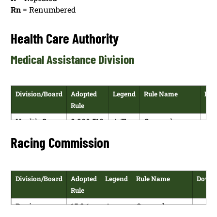
Rn
= Renumbered
Health Care Authority
Medical Assistance Division
Division/Board
Adopted
Legend
Rule Name
Dow
Rule
Health Care
8.200.510
A/E
General
Authority
NMAC
Recipient
Racing Commission
Policies,
Resource
Standards
Division/Board
Adopted
Legend
Rule Name
Downl
Health Care
8.200.520
A/E
General
Rule
Authority
NMAC
Recipient
Racing
15.2.1
A
General
Rules, Income