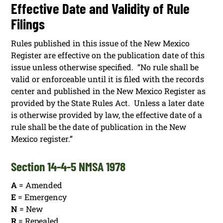
Effective Date and Validity of Rule
Filings
Rules published in this issue of the New Mexico
Register are effective on the publication date of this
issue unless otherwise specified. “No rule shall be
valid or enforceable until it is filed with the records
center and published in the New Mexico Register as
provided by the State Rules Act. Unless a later date
is otherwise provided by law, the effective date of a
rule shall be the date of publication in the New
Mexico register.”
Section 14-4-5 NMSA 1978
A
= Amended
E
= Emergency
N
= New
R
= Repealed