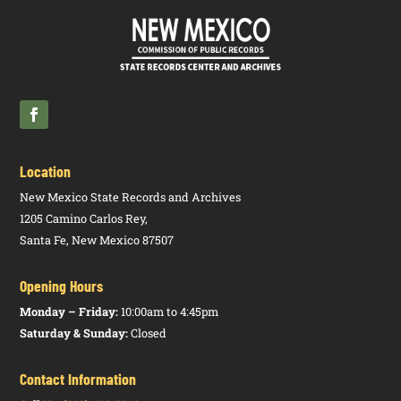
Location
New Mexico State Records and Archives
1205 Camino Carlos Rey,
Santa Fe, New Mexico 87507
Opening Hours
Monday – Friday:
10:00am to 4:45pm
Saturday & Sunday:
Closed
Contact Information