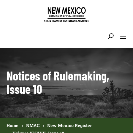
Notices of Rulemaking,
Issue 10
Home
NMAC
New Mexico Register