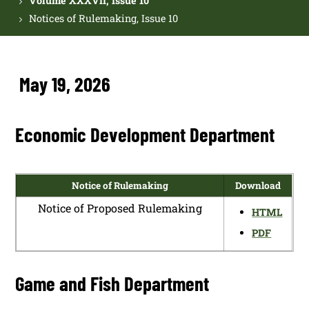
Volume XXXVII, Issue 10
Notices of Rulemaking, Issue 10
May 19, 2026
Economic Development Department
Notice of Rulemaking
Download
Notice of Proposed Rulemaking
HTML
PDF
Game and Fish Department