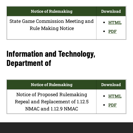
Notice of Rulemaking
Download
State Game Commission Meeting and
HTML
Rule Making Notice
PDF
Information and Technology,
Department of
Notice of Rulemaking
Download
Notice of Proposed Rulemaking
HTML
Repeal and Replacement of 1.12.5
PDF
NMAC and 1.12.9 NMAC