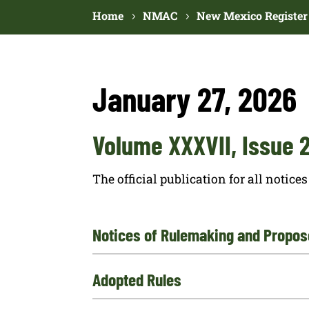
Home
NMAC
New Mexico Register
January 27, 2026
Volume XXXVII, Issue 
The official publication for all noti
Notices of Rulemaking and Propos
Adopted Rules