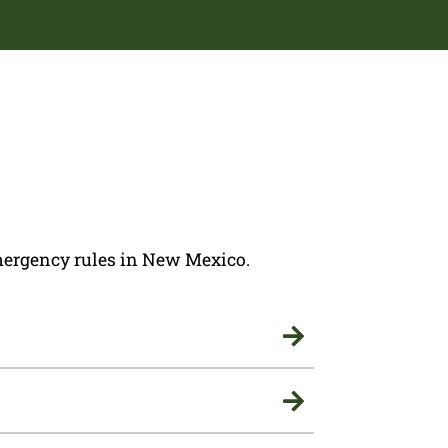
 emergency rules in New Mexico.

