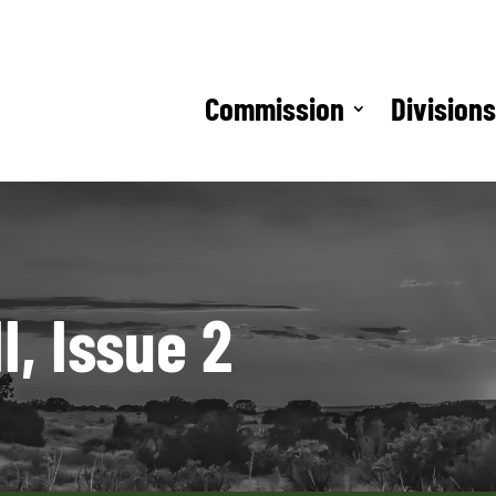
Commission
Division
, Issue 2