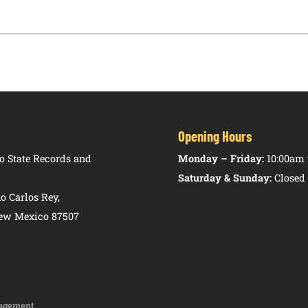
Opening Hours
 State Records and
Monday – Friday:
10:00am 
Saturday & Sunday:
Closed
o Carlos Rey,
New Mexico 87507
agement