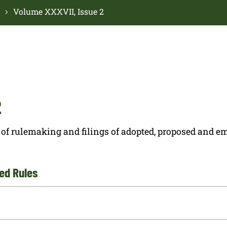
Volume XXXVII, Issue 2
2
ces of rulemaking and filings of adopted, proposed and
ed Rules