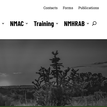
Contacts
Forms
Publications
s
NMAC
Training
NMHRAB