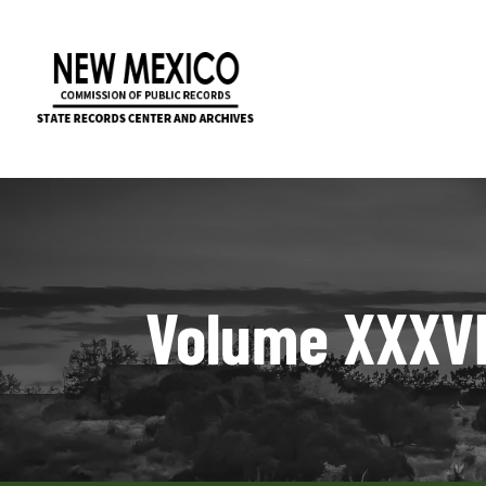
Volume XXXVII