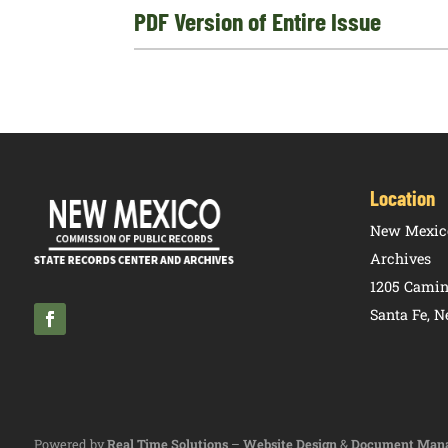
PDF Version of Entire Issue
Location
New Mexico
Archives
1205 Camin
Santa Fe, 
Powered by
Real Time Solutions
–
Website Design
&
Document Man