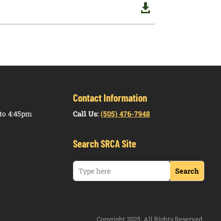

Contact Information
to 4:45pm
Call Us:
(505) 476-7948
Search SRCA Site
Copyright 2025. All Rights Reserved.