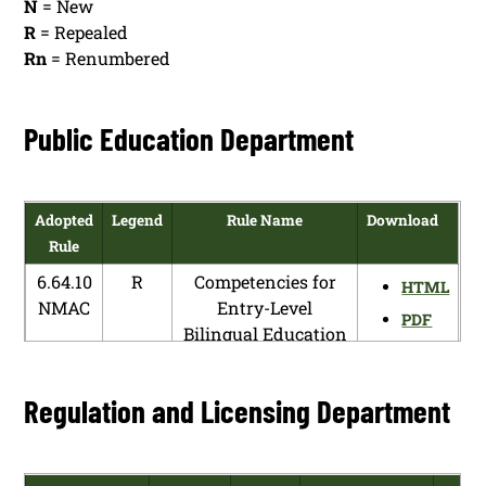
N
= New
R
= Repealed
Rn
= Renumbered
Public Education Department
Adopted
Legend
Rule Name
Download
Rule
6.64.10
R
Competencies for
HTML
NMAC
Entry-Level
PDF
Bilingual Education
Teachers
6.64.10
N
Bilingual
HTML
Regulation and Licensing Department
NMAC
Endorsement
PDF