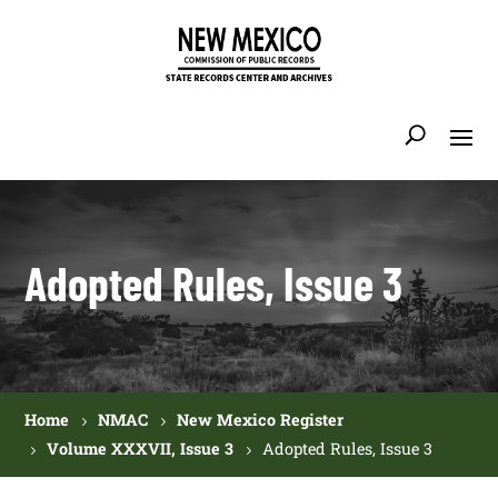
Adopted Rules, Issue 3
Home
NMAC
New Mexico Register
Volume XXXVII, Issue 3
Adopted Rules, Issue 3