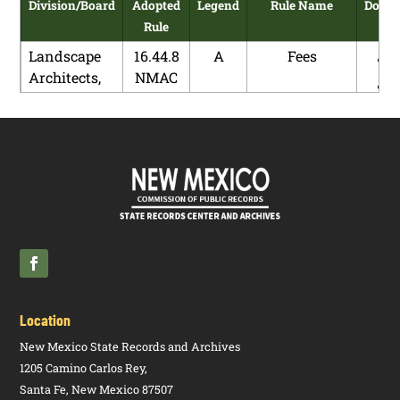
Division/Board
Adopted
Legend
Rule Name
Down
Rule
Landscape
16.44.8
A
Fees
Architects,
NMAC
Board of
Landscape
16.44.9
A
Complaints
Architects,
NMAC
Board of
Pharmacy,
16.19.34
R
Prescription
Board of
NMAC
Drug
Donations
Pharmacy,
16.19.34
N
Prescription
Board of
NMAC
Drug
Donations
Location
Pharmacy,
16.19.4
A
Pharmacist
New Mexico State Records and Archives
Board of
NMAC
1205 Camino Carlos Rey,
Santa Fe, New Mexico 87507