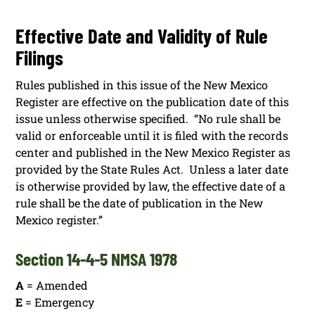
Effective Date and Validity of Rule
Filings
Rules published in this issue of the New Mexico
Register are effective on the publication date of this
issue unless otherwise specified. “No rule shall be
valid or enforceable until it is filed with the records
center and published in the New Mexico Register as
provided by the State Rules Act. Unless a later date
is otherwise provided by law, the effective date of a
rule shall be the date of publication in the New
Mexico register.”
Section 14-4-5 NMSA 1978
A
= Amended
E
= Emergency