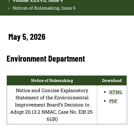
Volume XXXVII, Issue 9
Notices of Rulemaking, Issue 9
May 5, 2026
Environment Department
Notice of Rulemaking
Download
Notice and Concise Explanatory
HTML
Statement of the Environmental
PDF
Improvement Board’s Decision to
Adopt 20.13.2 NMAC, Case No. EIB 25-
61(R)