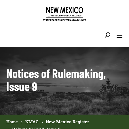
Notices of Rulemaking,
Issue 9
Home
NMAC
New Mexico Register