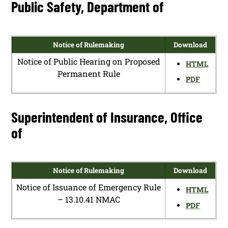
Public Safety, Department of
Notice of Rulemaking
Download
Notice of Public Hearing on Proposed
HTML
Permanent Rule
PDF
Superintendent of Insurance, Office
of
Notice of Rulemaking
Download
Notice of Issuance of Emergency Rule
HTML
– 13.10.41 NMAC
PDF