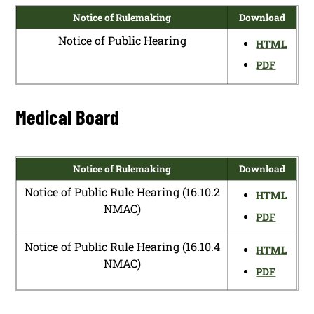
Notice of Rulemaking
Download
Notice of Public Hearing
HTML
PDF
Medical Board
Notice of Rulemaking
Download
Notice of Public Rule Hearing (16.10.2
HTML
NMAC)
PDF
Notice of Public Rule Hearing (16.10.4
HTML
NMAC)
PDF