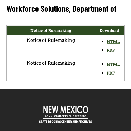
Workforce Solutions, Department of
Notice of Rulemaking
Download
Notice of Rulemaking
HTML
PDF
Notice of Rulemaking
HTML
PDF