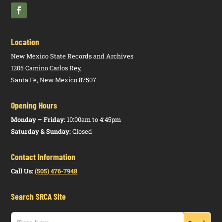
Location
New Mexico State Records and Archives
1205 Camino Carlos Rey,
Santa Fe, New Mexico 87507
Opening Hours
Monday – Friday:
10:00am to 4:45pm
Saturday & Sunday:
Closed
Contact Information
Call Us:
(505) 476-7948
Search SRCA Site