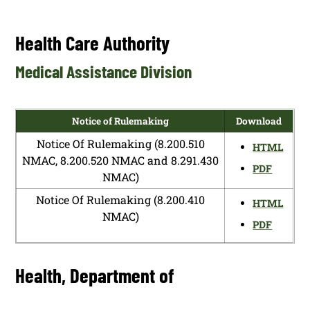
Health Care Authority
Medical Assistance Division
Notice of Rulemaking
Download
Notice Of Rulemaking (8.200.510
HTML
NMAC, 8.200.520 NMAC and 8.291.430
PDF
NMAC)
Notice Of Rulemaking (8.200.410
HTML
NMAC)
PDF
Health, Department of