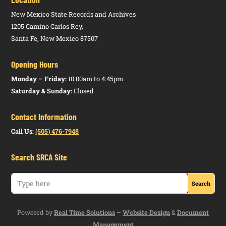
(5.100.8
NMAC)
New Mexico State Records and Archives
1205 Camino Carlos Rey,
Higher
Notice of
HTML
Santa Fe, New Mexico 87507
Education
Proposed
PDF
Department
Rulemaking
Opening Hours
(5.3.11
NMAC)
Monday – Friday:
10:00am to 4:45pm
Saturday & Sunday:
Closed
Higher
Notice of
HTML
Education
Proposed
PDF
Contact Information
Department
Rulemaking
(5.99.2
Call Us:
(505) 476-7948
NMAC)
Search SRCA Site
Higher
Notice of
HTML
Education
Proposed
PDF
Department
Rulemaking
(5.5.5 NMAC)
Powered by
Real Time Solutions
–
Website Design
&
Document
Higher
Notice of
HTML
Management