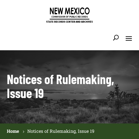
Notices of Rulemaking,
Issue 19
Home
Notices of Rulemaking, Issue 19