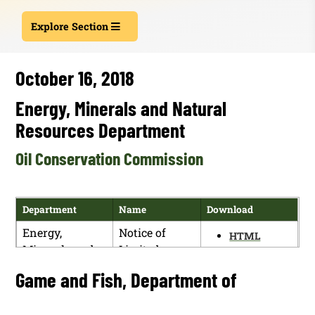
Explore Section
October 16, 2018
Energy, Minerals and Natural
Resources Department
Oil Conservation Commission
Department
Name
Download
Energy,
Notice of
HTML
Minerals and
Limited
PDF
Natural
Rehearing in
Game and Fish, Department of
Resources
Rulemaking
Department