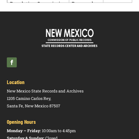
Regulation Commission
Proposed
PDF
Rulemaking
– Case No.
17-00186-
UT
Location
New Mexico State Records and Archives
1205 Camino Carlos Rey,
Santa Fe, New Mexico 87507
Opening Hours
Monday – Friday:
10:00am to 4:45pm
Saturday & Sunday:
Closed