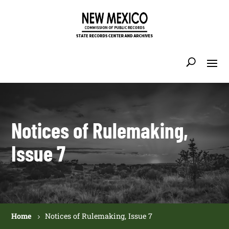
Notices of Rulemaking,
Issue 7
Home
Notices of Rulemaking, Issue 7