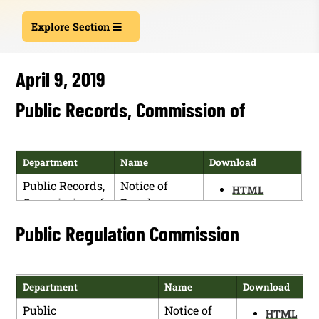
Explore Section
April 9, 2019
Public Records, Commission of
Department
Name
Download
Public Records,
Notice of
HTML
Commission of
Regular
PDF
Meeting and
Public Regulation Commission
of
Rulemaking
Department
Name
Download
Public
Notice of
HTML